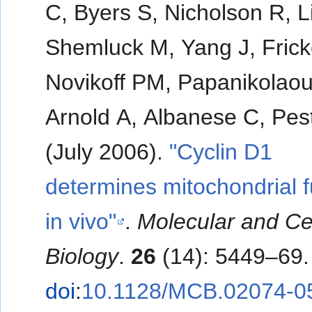
C, Byers S, Nicholson R, L
Shemluck M, Yang J, Frick
Novikoff PM, Papanikolaou
Arnold A, Albanese C, Pest
(July 2006).
"Cyclin D1
determines mitochondrial f
in vivo"
.
Molecular and Cel
Biology
.
26
(14): 5449–69.
doi
:
10.1128/MCB.02074-0