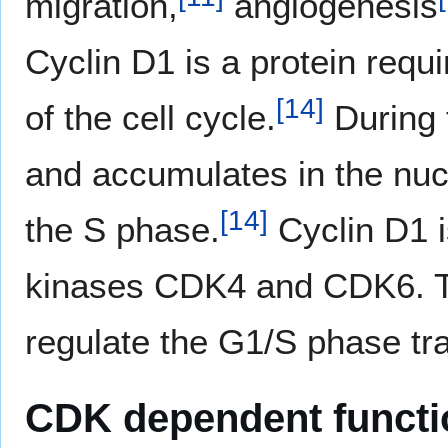
migration,
angiogenesis
Cyclin D1 is a protein requ
[
14
]
of the cell cycle.
During t
and accumulates in the nucl
[
14
]
the S phase.
Cyclin D1 i
kinases CDK4 and CDK6. Th
regulate the G1/S phase tra
CDK dependent functi