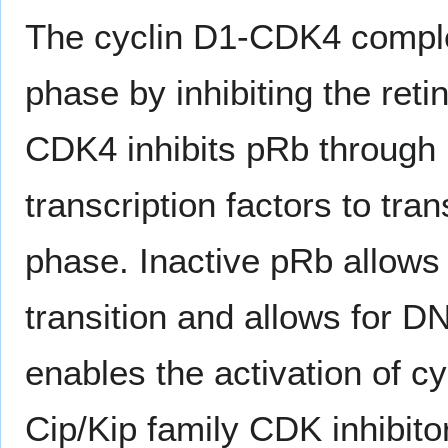
The cyclin D1-CDK4 compl
phase by inhibiting the ret
CDK4 inhibits pRb through 
transcription factors to tra
phase. Inactive pRb allows
transition and allows for 
enables the activation of 
Cip/Kip family CDK inhibito