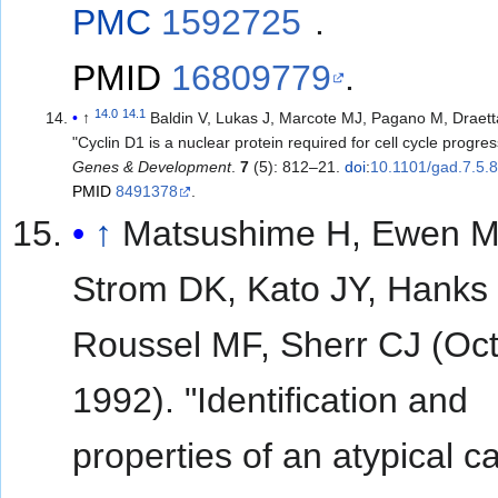
PMC
1592725
.
PMID
16809779
.
14.0
14.1
↑
Baldin V, Lukas J, Marcote MJ, Pagano M, Draet
"Cyclin D1 is a nuclear protein required for cell cycle progres
Genes & Development
.
7
(5): 812–21.
doi
:
10.1101/gad.7.5.
PMID
8491378
.
↑
Matsushime H, Ewen M
Strom DK, Kato JY, Hanks
Roussel MF, Sherr CJ (Oc
1992). "Identification and
properties of an atypical ca