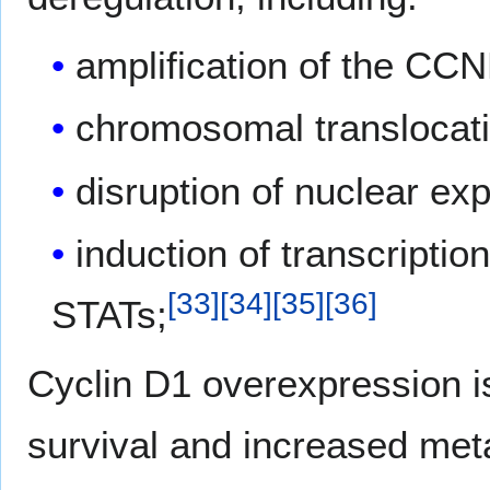
amplification of the CCN
chromosomal translocat
disruption of nuclear ex
induction of transcripti
[
33
]
[
34
]
[
35
]
[
36
]
STATs;
Cyclin D1 overexpression is
survival and increased met