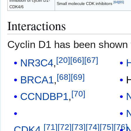
Inhibition of cyclin D1-
[
64
]
[
65
]
Small molecule CDK inhibitors
CDK4/6
Interactions
Cyclin D1 has been shown
[
20
]
[
66
]
[
67
]
NR3C4
,
[
68
]
[
69
]
BRCA1
,
[
70
]
CCNDBP1
,
[
71
]
[
72
]
[
73
]
[
74
]
[
75
]
[
76
]
CDK4
,