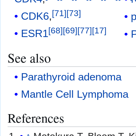
[
71
]
[
73
]
CDK6
,
[
68
]
[
69
]
[
77
]
[
17
]
ESR1
See also
Parathyroid adenoma
Mantle Cell Lymphoma
References