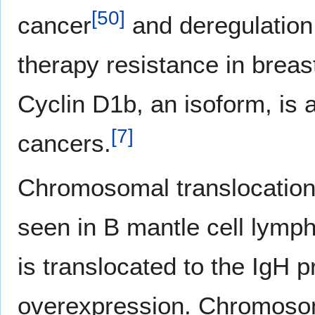
[
50
]
cancer
and deregulation
therapy resistance in breas
Cyclin D1b, an isoform, is 
[
7
]
cancers.
Chromosomal translocation 
seen in B mantle cell lymp
is translocated to the IgH 
overexpression. Chromosoma