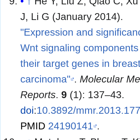
↑
He Y, Liu Z, Qiao C, Xu
J, Li G (January 2014).
"Expression and significan
Wnt signaling components
their target genes in breas
carcinoma"
.
Molecular Me
Reports
.
9
(1): 137–43.
doi
:
10.3892/mmr.2013.17
PMID
24190141
.