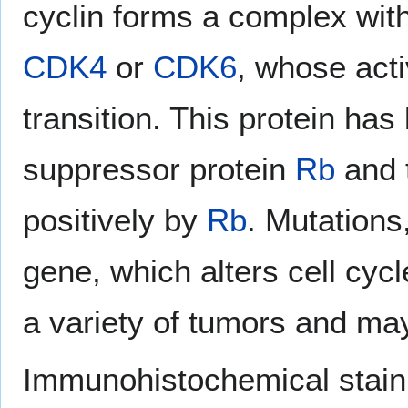
cyclin forms a complex with
CDK4
or
CDK6
, whose acti
transition. This protein ha
suppressor protein
Rb
and t
positively by
Rb
. Mutations
gene, which alters cell cyc
a variety of tumors and may
Immunohistochemical staini