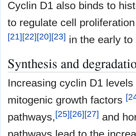
Cyclin D1 also binds to hi
to regulate cell proliferatio
[
21
]
[
22
]
[
20
]
[
23
]
in the early t
Synthesis and degradati
Increasing cyclin D1 levels
[
2
mitogenic growth factors
[
25
]
[
26
]
[
27
]
pathways,
and ho
pathways lead to the increas