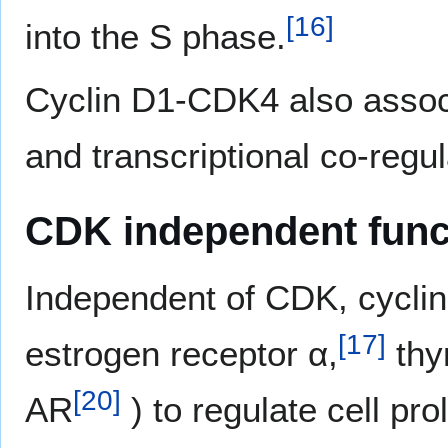
[
16
]
into the S phase.
Cyclin D1-CDK4 also associa
and transcriptional co-regul
CDK independent func
Independent of CDK, cyclin 
[
17
]
estrogen receptor α,
thy
[
20
]
AR
) to regulate cell prol