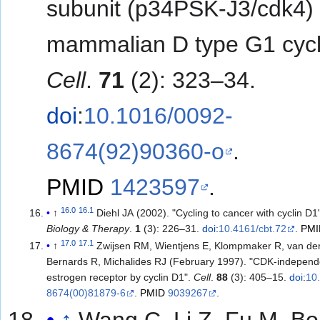
subunit (p34PSK-J3/cdk4) 
mammalian D type G1 cycl
Cell
.
71
(2): 323–34.
doi
:
10.1016/0092-
8674(92)90360-o
.
PMID
1423597
.
16.0
16.1
↑
Diehl JA (2002). "Cycling to cancer with cyclin D1
Biology & Therapy
.
1
(3): 226–31.
doi
:
10.4161/cbt.72
.
PMI
17.0
17.1
↑
Zwijsen RM, Wientjens E, Klompmaker R, van de
Bernards R, Michalides RJ (February 1997). "CDK-independe
estrogen receptor by cyclin D1".
Cell
.
88
(3): 405–15.
doi
:
10
8674(00)81879-6
.
PMID
9039267
.
↑
Wang C, Li Z, Fu M, Bo