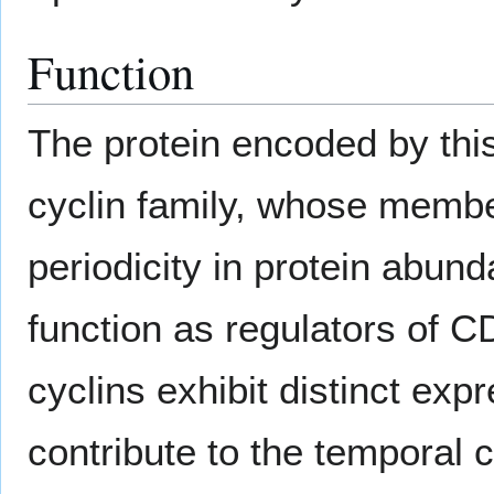
Function
The protein encoded by thi
cyclin family, whose membe
periodicity in protein abund
function as regulators of C
cyclins exhibit distinct ex
contribute to the temporal c