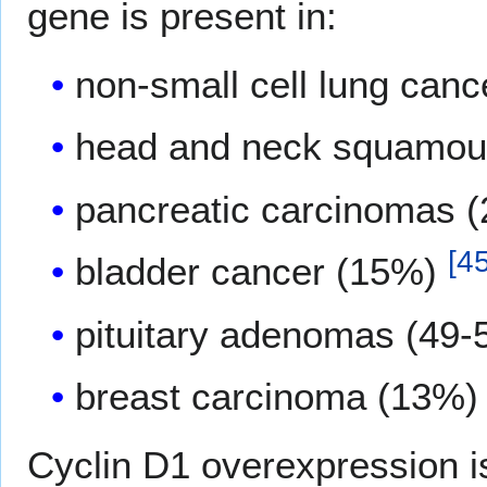
gene is present in:
non-small cell lung can
head and neck squamou
pancreatic carcinomas 
[
4
bladder cancer (15%)
pituitary adenomas (49
breast carcinoma (13%
Cyclin D1 overexpression is