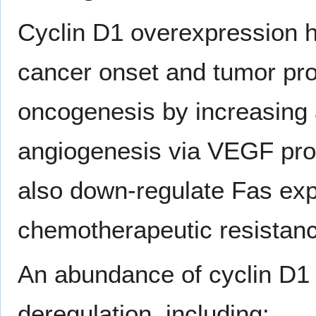
Cyclin D1 overexpression h
cancer onset and tumor pr
oncogenesis by increasing
angiogenesis via VEGF pro
also down-regulate Fas exp
chemotherapeutic resistanc
An abundance of cyclin D1 
deregulation, including: