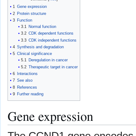
1
Gene expression
2
Protein structure
3
Function
3.1
Normal function
3.2
CDK dependent functions
3.3
CDK independent functions
4
Synthesis and degradation
5
Clinical significance
5.1
Deregulation in cancer
5.2
Therapeutic target in cancer
6
Interactions
7
See also
8
References
9
Further reading
Gene expression
The CCND1 gene encodes t