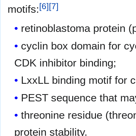
[
6
]
[
7
]
motifs:
retinoblastoma protein (
cyclin box domain for c
CDK inhibitor binding;
LxxLL binding motif for c
PEST sequence that may 
threonine residue (threo
protein stability.