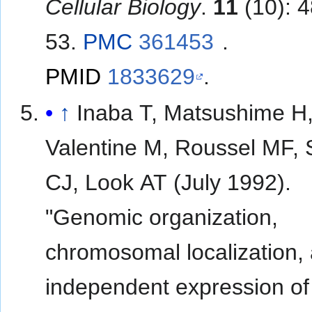
Cellular Biology
.
11
(10): 
53.
PMC
361453
.
PMID
1833629
.
↑
Inaba T, Matsushime H
Valentine M, Roussel MF, 
CJ, Look AT (July 1992).
"Genomic organization,
chromosomal localization,
independent expression o