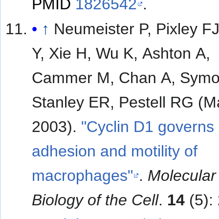
PMID
1826542
.
↑
Neumeister P, Pixley FJ
Y, Xie H, Wu K, Ashton A,
Cammer M, Chan A, Symo
Stanley ER, Pestell RG (M
2003).
"Cyclin D1 governs
adhesion and motility of
macrophages"
.
Molecular
Biology of the Cell
.
14
(5):