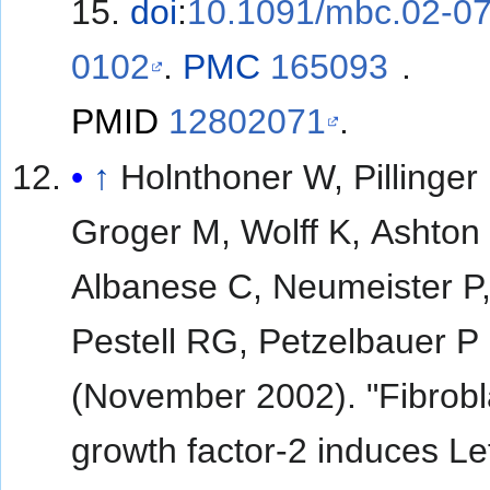
15.
doi
:
10.1091/mbc.02-07
0102
.
PMC
165093
.
PMID
12802071
.
↑
Holnthoner W, Pillinger
Groger M, Wolff K, Ashton
Albanese C, Neumeister P
Pestell RG, Petzelbauer P
(November 2002). "Fibrobl
growth factor-2 induces Lef