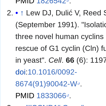
PMID
1826542
.
↑
Lew DJ, Dulić V, Reed 
(September 1991). "Isolati
three novel human cyclins
rescue of G1 cyclin (Cln) f
in yeast".
Cell
.
66
(6): 119
doi
:
10.1016/0092-
8674(91)90042-W
.
PMID
1833066
.