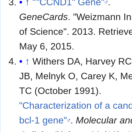
↑
"
"
CCND1" Gene"
.
GeneCards
. "Weizmann Ins
of Science". 2013
. Retriev
May 6,
2015
.
↑
Withers DA, Harvey RC
JB, Melnyk O, Carey K, M
TC (October 1991).
"Characterization of a can
bcl-1 gene"
.
Molecular an