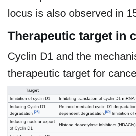
locus is also observed in 
Therapeutic target in 
Cyclin D1 and the mechanism
therapeutic target for canc
Target
Inhibition of cyclin D1
Inhibiting translation of cyclin D1 mRNA
Inducing Cyclin D1
Retinoid mediated cyclin D1 degradation 
[
28
]
[
60
]
degradation
dependent degradation;
Inhibition of
Inducing nuclear export
Histone deacetylase inhibitors (HDACIs)
of Cyclin D1