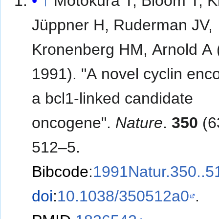
↑
Motokura T, Bloom T, 
Jüppner H, Ruderman JV,
Kronenberg HM, Arnold A (
1991). "A novel cyclin enc
a bcl1-linked candidate
oncogene".
Nature
.
350
(6
512–5.
Bibcode
:
1991Natur.350..
doi
:
10.1038/350512a0
.