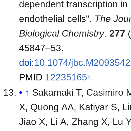
dependent transcription i
endothelial cells".
The Jour
Biological Chemistry
.
277
(
45847–53.
doi
:
10.1074/jbc.M209354
PMID
12235165
.
↑
Sakamaki T, Casimiro 
X, Quong AA, Katiyar S, Li
Jiao X, Li A, Zhang X, Lu 