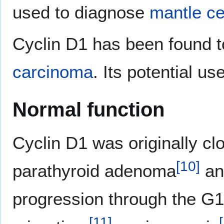
used to diagnose
mantle c
Cyclin D1 has been found 
carcinoma
. Its potential 
Normal function
Cyclin D1 was originally c
[
10
]
parathyroid adenoma
an
progression through the G1 
[
11
]
[