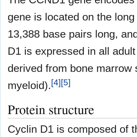
gene is located on the lon
13,388 base pairs long, and
D1 is expressed in all adul
derived from bone marrow s
[
4
]
[
5
]
myeloid).
Protein structure
Cyclin D1 is composed of t