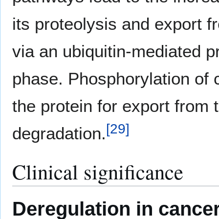
its proteolysis and export 
via an ubiquitin-mediated p
phase. Phosphorylation of 
the protein for export from 
[
29
]
degradation.
Clinical significance
Deregulation in cance