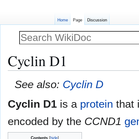
Home
Page
Discussion
Cyclin D1
Jump
Jump
See also:
Cyclin D
to
to
navigation
search
Cyclin D1
is a
protein
that 
encoded by the
CCND1
ge
Contents