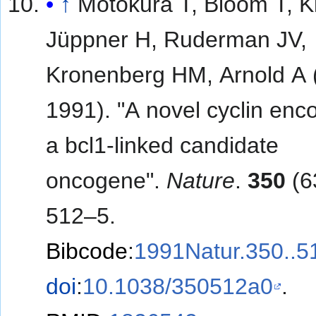
↑
Motokura T, Bloom T, 
Jüppner H, Ruderman JV,
Kronenberg HM, Arnold A (
1991). "A novel cyclin enc
a bcl1-linked candidate
oncogene".
Nature
.
350
(6
512–5.
Bibcode
:
1991Natur.350..
doi
:
10.1038/350512a0
.