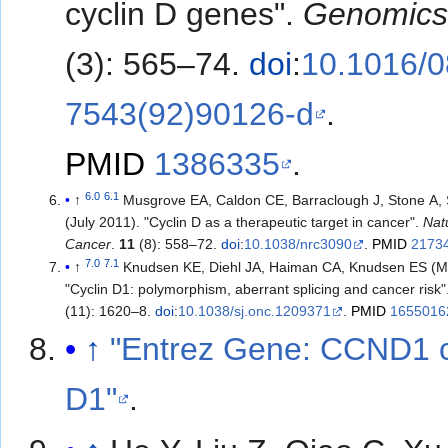
cyclin D genes".
Genomic
(3): 565–74.
doi
:
10.1016/0
7543(92)90126-d
.
PMID
1386335
.
6.0
6.1
↑
Musgrove EA, Caldon CE, Barraclough J, Stone A,
(July 2011). "Cyclin D as a therapeutic target in cancer".
Nat
Cancer
.
11
(8): 558–72.
doi
:
10.1038/nrc3090
.
PMID
2173
7.0
7.1
↑
Knudsen KE, Diehl JA, Haiman CA, Knudsen ES (M
"Cyclin D1: polymorphism, aberrant splicing and cancer risk"
(11): 1620–8.
doi
:
10.1038/sj.onc.1209371
.
PMID
1655016
↑
"Entrez Gene: CCND1 c
D1"
.