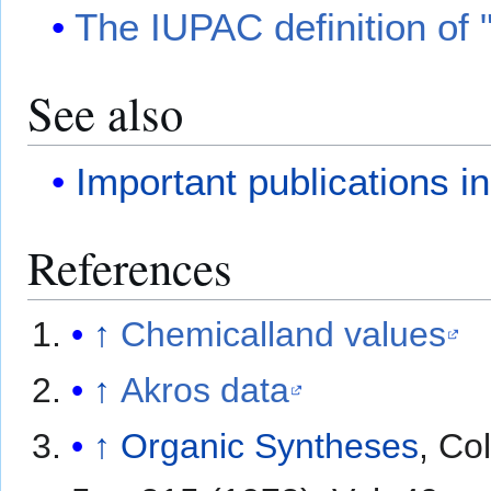
The IUPAC definition of 
See also
Important publications i
References
↑
Chemicalland values
↑
Akros data
↑
Organic Syntheses
, Col