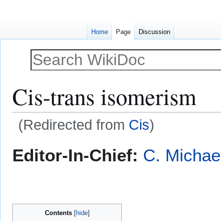
Home
Page
Discussion
Cis-trans isomerism
(Redirected from
Cis
)
Jump
Jump
Editor-In-Chief:
C. Michae
to
to
navigation
search
Contents