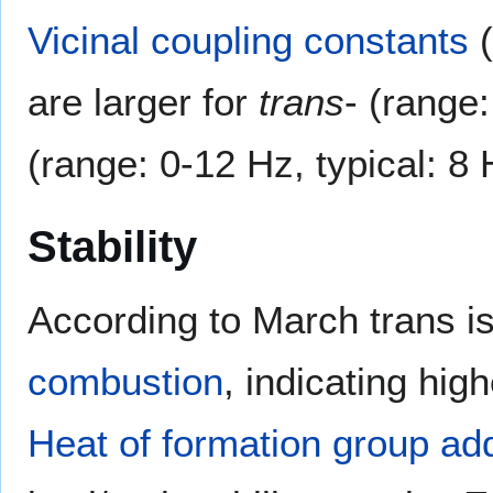
Vicinal
coupling constants
(
are larger for
trans
- (range
(range: 0-12 Hz, typical: 8
Stability
According to March trans i
combustion
, indicating hig
Heat of formation group addi