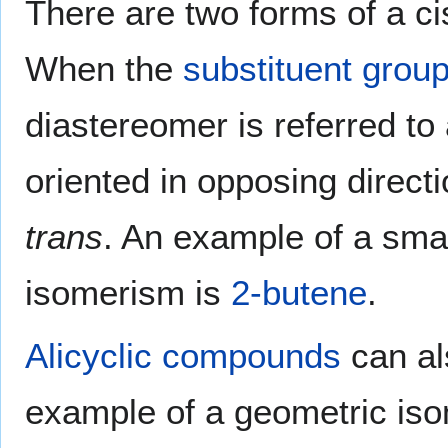
There are two forms of a ci
When the
substituent grou
diastereomer is referred to
oriented in opposing directi
trans
. An example of a smal
isomerism is
2-butene
.
Alicyclic compounds
can al
example of a geometric isom