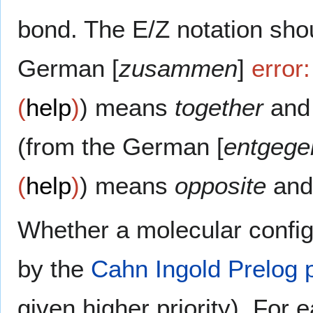
bond. The E/Z notation sho
German [
zusammen
]
error:
(
help
)
) means
together
and 
(from the German [
entgege
(
help
)
) means
opposite
and
Whether a molecular config
by the
Cahn Ingold Prelog pr
given higher priority). For