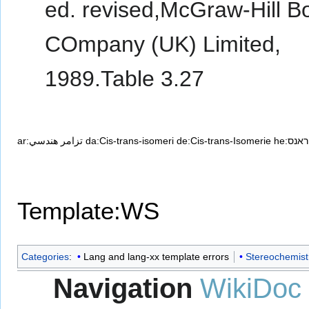
ed. revised,McGraw-Hill B
COmpany (UK) Limited,
1989.Table 3.27
ar:تزامر هندسي
da:Cis-trans-isomeri
de:Cis-trans-Isomerie
he:אי
Template:WS
Categories
:
Lang and lang-xx template errors
Stereochemist
Navigation
WikiDoc