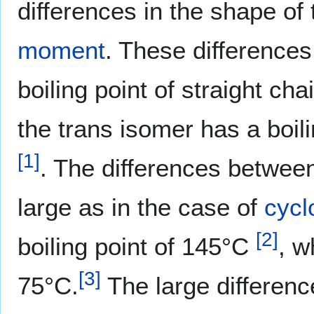
differences in the shape of
moment
. These differences
boiling point of straight c
the trans isomer has a boil
[
1
]
. The differences between
large as in the case of
cycl
[
2
]
boiling point of 145°C
, w
[
3
]
75°C.
The large differen