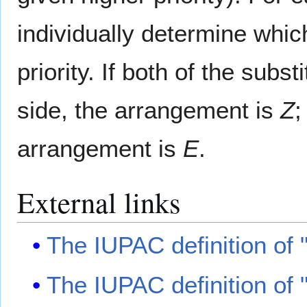
individually determine which
priority. If both of the subs
side, the arrangement is
Z
;
arrangement is
E
.
External links
The IUPAC definition of
The IUPAC definition of