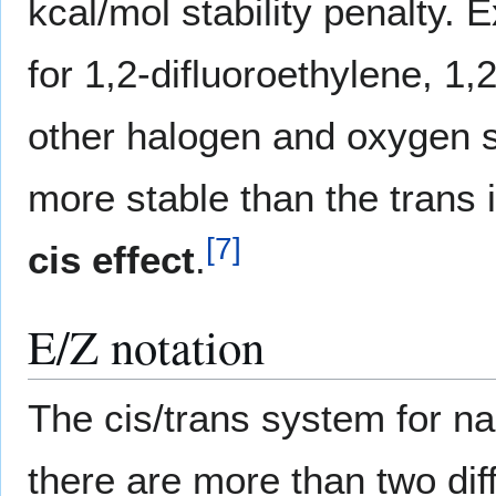
kcal/mol stability penalty. E
for 1,2-difluoroethylene, 1
other halogen and oxygen su
more stable than the trans 
[
7
]
cis effect
.
E/Z notation
The cis/trans system for 
there are more than two dif