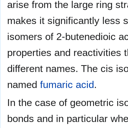
arise from the large ring st
makes it significantly less s
isomers of 2-butenedioic ac
properties and reactivities 
different names. The cis is
named
fumaric acid
.
In the case of geometric i
bonds and in particular wh