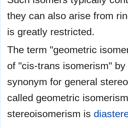
they can also arise from ri
is greatly restricted.
The term "geometric isome
of "cis-trans isomerism" b
synonym for general stere
called geometric isomerism)
stereoisomerism is
diaste