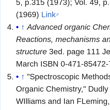
5, p.315 (1973); Vol. 49, p
(1969)
Link
↑
Advanced organic Chem
Reactions, mechanisms a
structure
3ed. page 111 Je
March ISBN 0-471-85472-
↑
"Spectroscopic Methods
Organic Chemistry," Dudly
WIlliams and Ian FLeming,