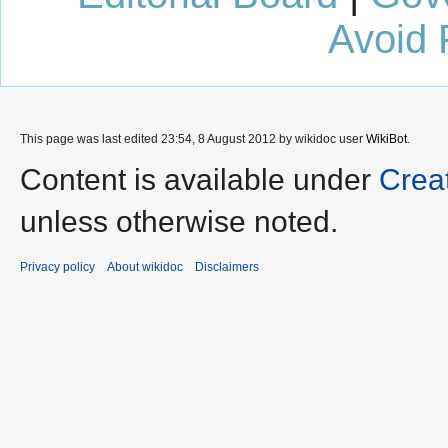
Avoid 
This page was last edited 23:54, 8 August 2012 by wikidoc user
WikiBot
.
Content is available under
Crea
unless otherwise noted.
Privacy policy
About wikidoc
Disclaimers