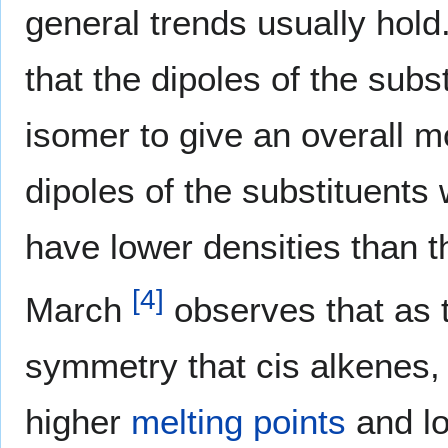
general trends usually hold.
that the dipoles of the subs
isomer to give an overall m
dipoles of the substituents 
have lower densities than th
[
4
]
March
observes that as 
symmetry that cis alkenes, 
higher
melting points
and l