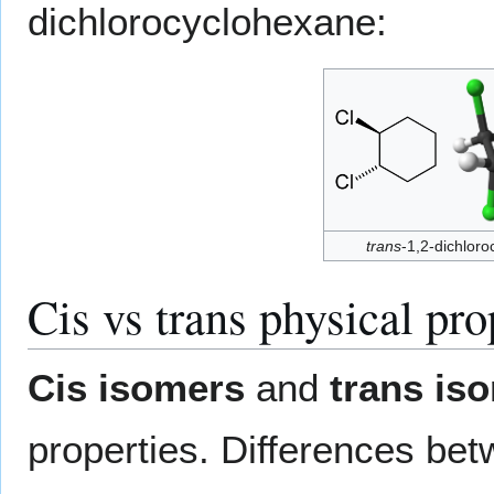
dichlorocyclohexane:
trans
-1,2-dichlor
Cis vs trans physical pro
Cis isomers
and
trans is
properties. Differences bet