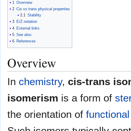
1
Overview
2
Cis vs trans physical properties
2.1
Stability
3
E/Z notation
4
External links
5
See also
6
References
Overview
In
chemistry
,
cis-trans is
isomerism
is a form of
ste
the orientation of
functiona
Such isomers typically con