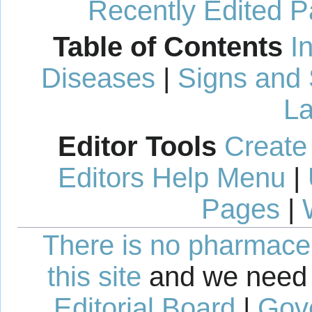
Recently Edited 
Table of Contents
I
Diseases
|
Signs and
La
Editor Tools
Create
Editors Help Menu
|
Pages
|
There is no pharmaceut
this site
and we need 
Editorial Board
|
Gov