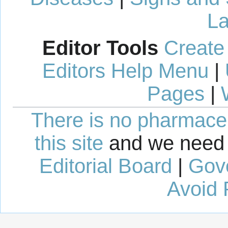
La
Editor Tools
Create
Editors Help Menu
|
Pages
|
There is no pharmaceut
this site
and we need 
Editorial Board
|
Gov
Avoid 