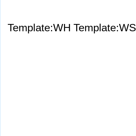
Template:WH
Template:WS