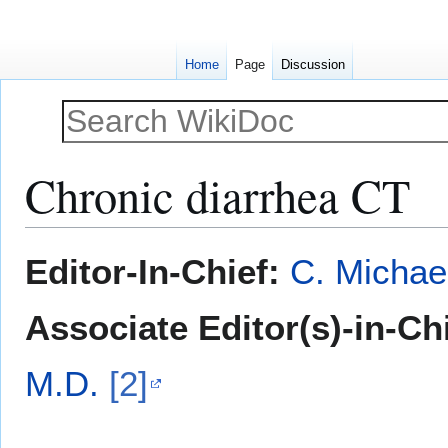
Home
Page
Discussion
Chronic diarrhea CT
Jump
Jump
Editor-In-Chief:
C. Michae
to
to
navigation
search
Associate Editor(s)-in-Ch
M.D.
[2]