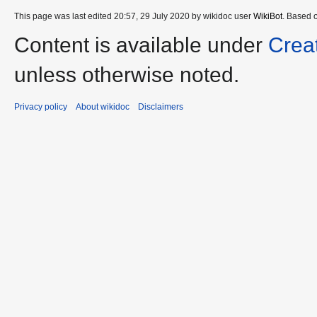
This page was last edited 20:57, 29 July 2020 by wikidoc user
WikiBot
. Based 
Content is available under
Crea
unless otherwise noted.
Privacy policy
About wikidoc
Disclaimers