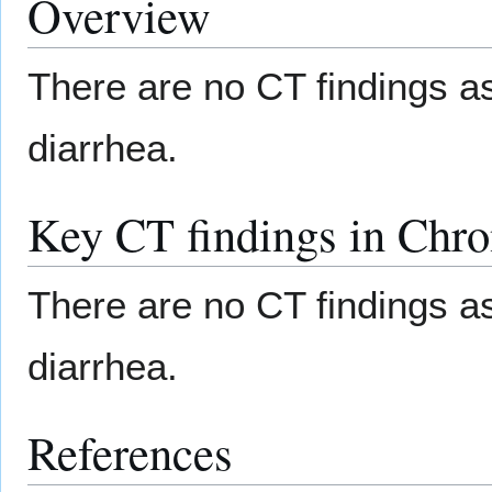
Overview
There are no CT findings a
diarrhea.
Key CT findings in Chro
There are no CT findings a
diarrhea.
References