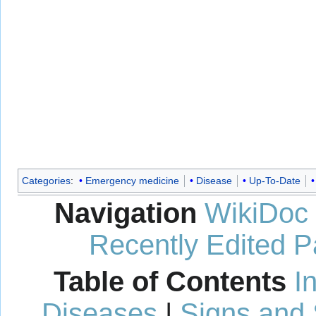
Categories
:
Emergency medicine
Disease
Up-To-Date
Navigation
WikiDoc
Recently Edited 
Table of Contents
I
Diseases
|
Signs and