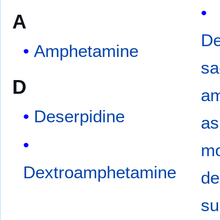
A
De
Amphetamine
sa
D
am
Deserpidine
as
mo
Dextroamphetamine
de
su