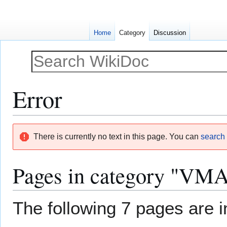
Home
Category
Discussion
Error
Jump
Jump
There is currently no text in this page. You can
search f
to
to
navigation
search
Pages in category "VMAT
The following 7 pages are in