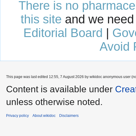
There is no pharmaceut
this site
and we need 
Editorial Board
|
Gov
Avoid 
This page was last edited 12:55, 7 August 2026 by wikidoc anonymous user (n
Content is available under
Crea
unless otherwise noted.
Privacy policy
About wikidoc
Disclaimers