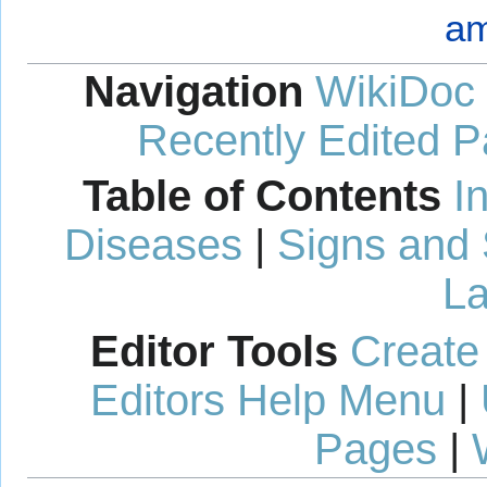
am
Navigation
WikiDoc
Recently Edited 
Table of Contents
I
Diseases
|
Signs and
La
Editor Tools
Create
Editors Help Menu
|
Pages
|