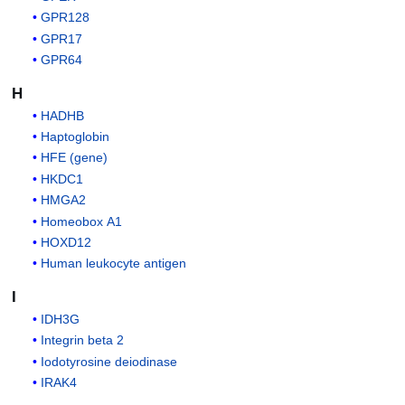
GPR128
GPR17
GPR64
H
HADHB
Haptoglobin
HFE (gene)
HKDC1
HMGA2
Homeobox A1
HOXD12
Human leukocyte antigen
I
IDH3G
Integrin beta 2
Iodotyrosine deiodinase
IRAK4