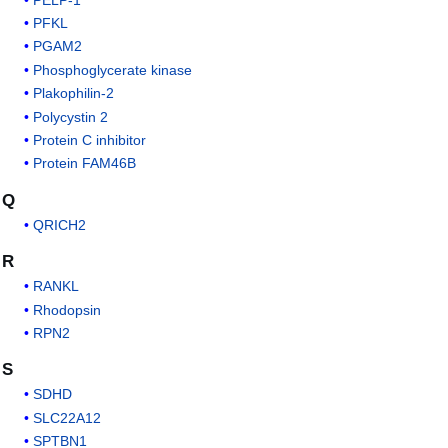
PFKL
PGAM2
Phosphoglycerate kinase
Plakophilin-2
Polycystin 2
Protein C inhibitor
Protein FAM46B
Q
QRICH2
R
RANKL
Rhodopsin
RPN2
S
SDHD
SLC22A12
SPTBN1