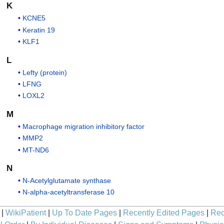
K
KCNE5
Keratin 19
KLF1
L
Lefty (protein)
LFNG
LOXL2
M
Macrophage migration inhibitory factor
MMP2
MT-ND6
N
N-Acetylglutamate synthase
N-alpha-acetyltransferase 10
|
WikiPatient
|
Up To Date Pages
|
Recently Edited Pages
|
Rec