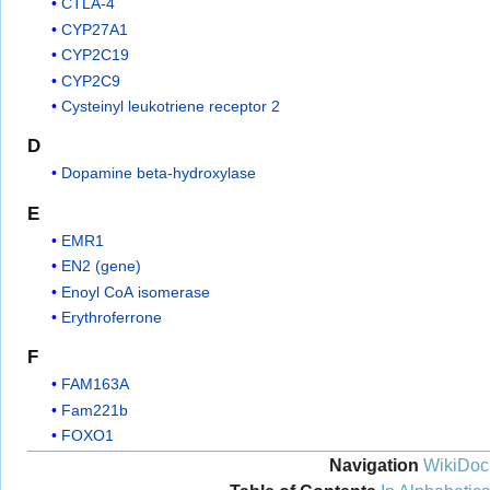
CTLA-4
CYP27A1
CYP2C19
CYP2C9
Cysteinyl leukotriene receptor 2
D
Dopamine beta-hydroxylase
E
EMR1
EN2 (gene)
Enoyl CoA isomerase
Erythroferrone
F
FAM163A
Fam221b
FOXO1
Navigation
WikiDoc