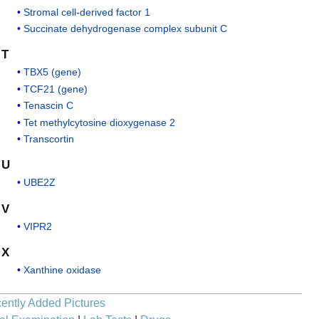
Stromal cell-derived factor 1
Succinate dehydrogenase complex subunit C
T
TBX5 (gene)
TCF21 (gene)
Tenascin C
Tet methylcytosine dioxygenase 2
Transcortin
U
UBE2Z
V
VIPR2
X
Xanthine oxidase
ently Added Pictures