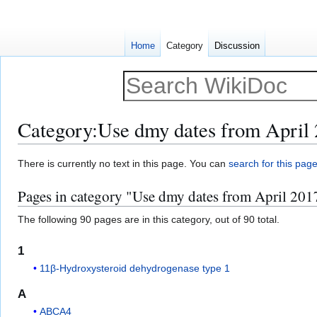
Home
Category
Discussion
Category
:
Use dmy dates from April
Jump
Jump
There is currently no text in this page. You can
search for this page 
to
to
Pages in category "Use dmy dates from April 201
navigation
search
The following 90 pages are in this category, out of 90 total.
1
11β-Hydroxysteroid dehydrogenase type 1
A
ABCA4