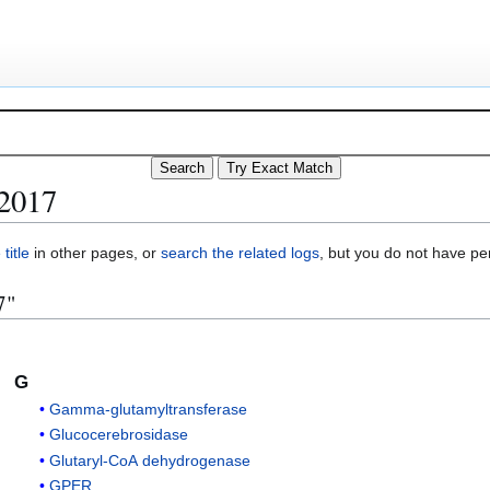
 2017
title
in other pages, or
search the related logs
, but you do not have pe
7"
G
Gamma-glutamyltransferase
Glucocerebrosidase
Glutaryl-CoA dehydrogenase
GPER