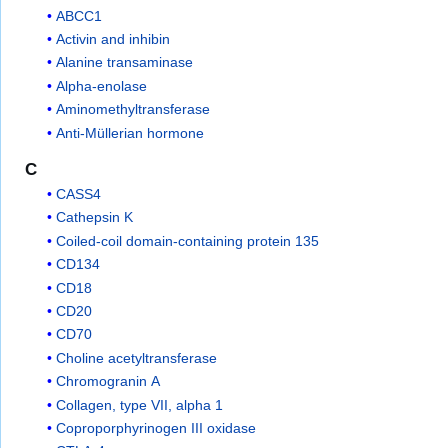
ABCC1
Activin and inhibin
Alanine transaminase
Alpha-enolase
Aminomethyltransferase
Anti-Müllerian hormone
C
CASS4
Cathepsin K
Coiled-coil domain-containing protein 135
CD134
CD18
CD20
CD70
Choline acetyltransferase
Chromogranin A
Collagen, type VII, alpha 1
Coproporphyrinogen III oxidase