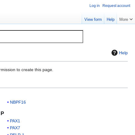
Log in
Request account
View form
Help
More
Help
rmission to create this page.
NBPF16
P
PAX1
PAX7
PELP-1