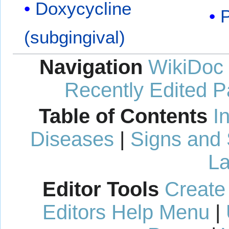
Doxycycline
P
(subgingival)
Navigation
WikiDoc
Recently Edited 
Table of Contents
I
Diseases
|
Signs and
La
Editor Tools
Create
Editors Help Menu
|