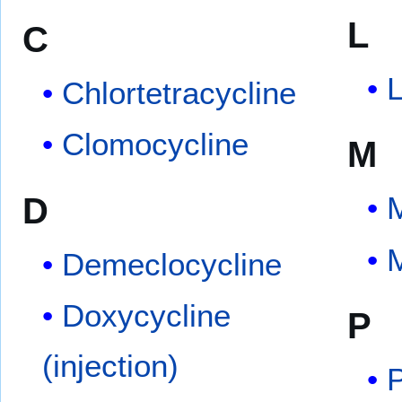
L
C
Chlortetracycline
Clomocycline
M
D
M
M
Demeclocycline
Doxycycline
P
(injection)
P