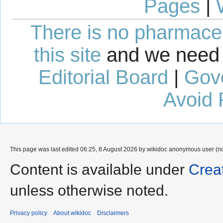
Pages
|
There is no pharmaceut
this site
and we need 
Editorial Board
|
Gov
Avoid 
This page was last edited 06:25, 8 August 2026 by wikidoc anonymous user (n
Content is available under
Crea
unless otherwise noted.
Privacy policy
About wikidoc
Disclaimers