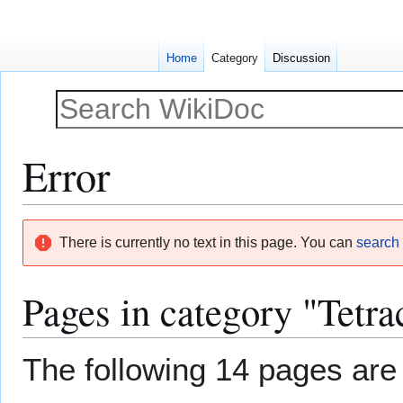
Home
Category
Discussion
Error
Jump
Jump
There is currently no text in this page. You can
search f
to
to
navigation
search
Pages in category "Tetrac
The following 14 pages are i