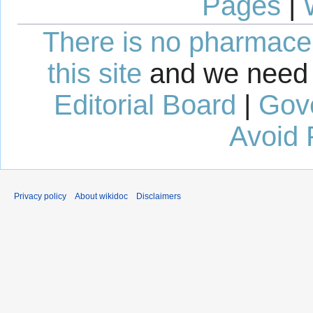
Pages
|
There is no pharmaceut
this site
and we need 
Editorial Board
|
Gov
Avoid 
Privacy policy
About wikidoc
Disclaimers