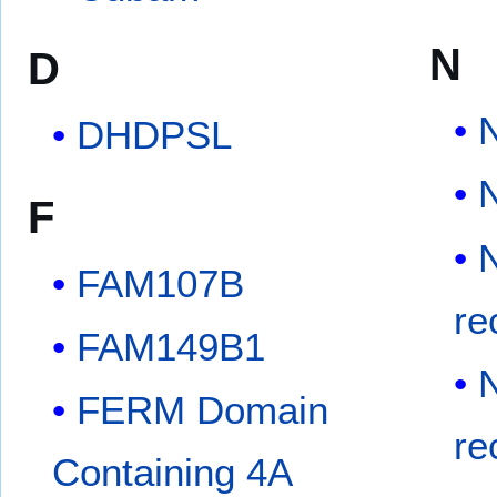
N
D
N
DHDPSL
F
FAM107B
re
FAM149B1
FERM Domain
re
Containing 4A