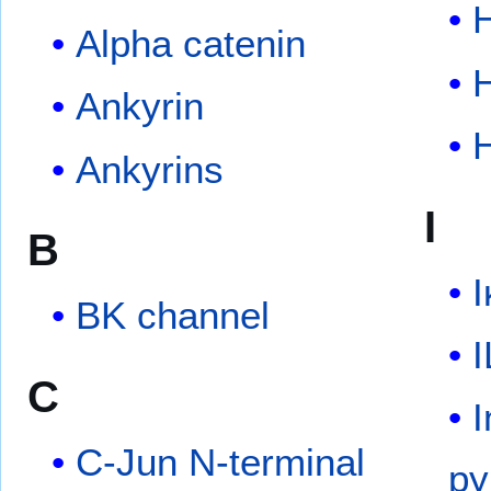
Alpha catenin
Ankyrin
Ankyrins
I
B
I
BK channel
I
C
I
C-Jun N-terminal
py