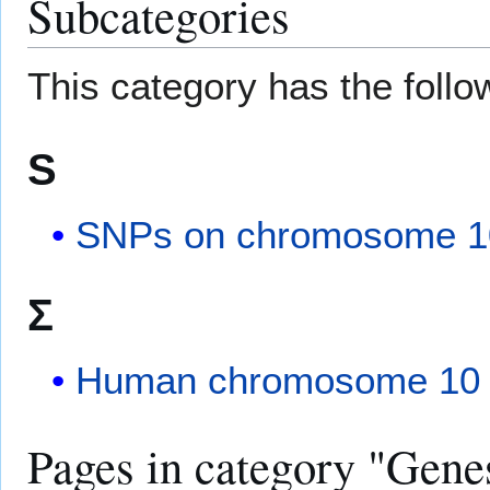
Subcategories
This category has the follow
S
SNPs on chromosome 1
Σ
Human chromosome 10 
Pages in category "Gen