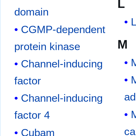
L
domain
L
CGMP-dependent
M
protein kinase
Channel-inducing
M
factor
ad
Channel-inducing
M
factor 4
ca
Cubam