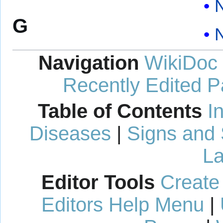
N
G
Navigation
WikiDoc
Recently Edited 
Table of Contents
I
Diseases
|
Signs and
La
Editor Tools
Create
Editors Help Menu
|