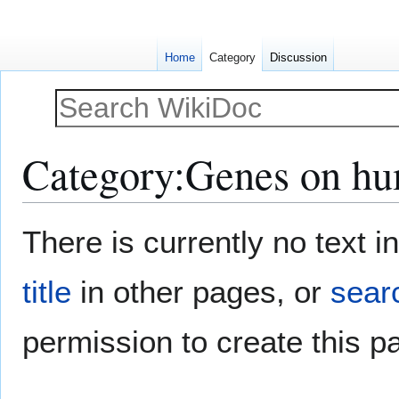
Home
Category
Discussion
Category
:
Genes on h
Jump
Jump
There is currently no text 
to
to
navigation
search
title
in other pages, or
searc
permission to create this p