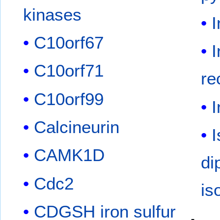
kinases
I
C10orf67
I
C10orf71
re
C10orf99
I
Calcineurin
I
CAMK1D
di
Cdc2
is
CDGSH iron sulfur