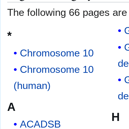
The following 66 pages are i
G
*
Chromosome 10
de
Chromosome 10
(human)
de
A
H
ACADSB