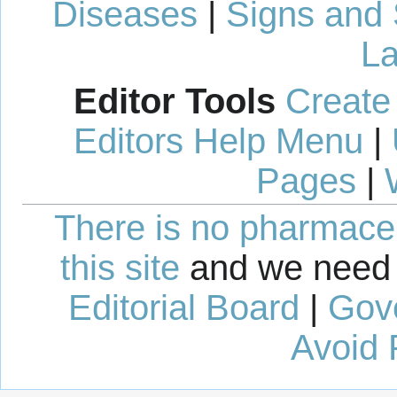
Diseases
|
Signs and
La
Editor Tools
Create
Editors Help Menu
|
Pages
|
There is no pharmaceut
this site
and we need 
Editorial Board
|
Gov
Avoid 