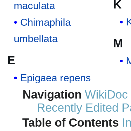
K
maculata
K
Chimaphila
umbellata
M
E
Epigaea repens
Navigation
WikiDoc
Recently Edited 
Table of Contents
I