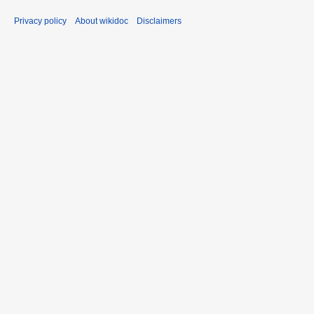
Privacy policy
About wikidoc
Disclaimers