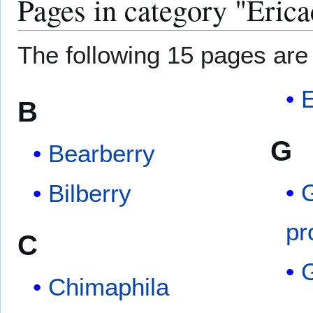
Pages in category "Eric
The following 15 pages are i
E
B
G
Bearberry
G
Bilberry
pr
C
Chimaphila