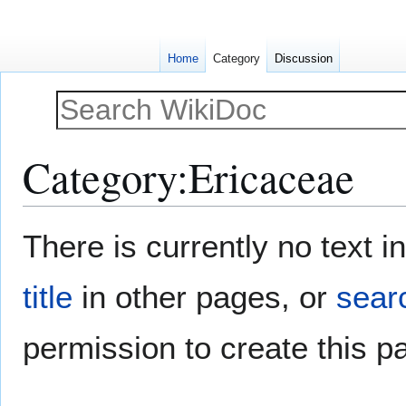
Home
Category
Discussion
Category
:
Ericaceae
Jump
Jump
There is currently no text 
to
to
navigation
search
title
in other pages, or
searc
permission to create this p