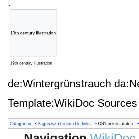
19th century illustration
19th century illustration
de:Wintergrünstrauch
da:N
Template:WikiDoc Sources
Categories
:
Pages with broken file links
CS1 errors: dates
Navigation
WikiDoc