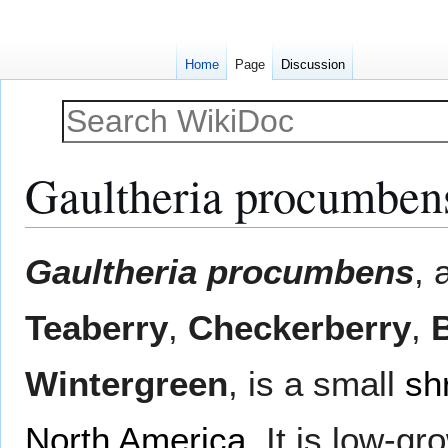
Home
Page
Discussion
Gaultheria procumben
Jump
Jump
Gaultheria procumbens
, 
to
to
navigation
search
Teaberry
,
Checkerberry
,
Wintergreen
, is a small
sh
North America
. It is low-g