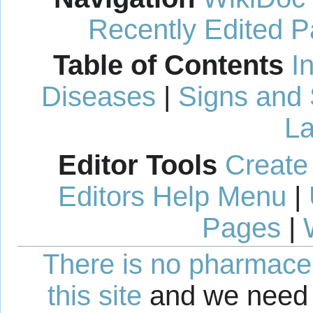
Recently Edited 
Table of Contents
I
Diseases
|
Signs and
La
Editor Tools
Create
Editors Help Menu
|
Pages
|
There is no pharmaceut
this site
and we need 