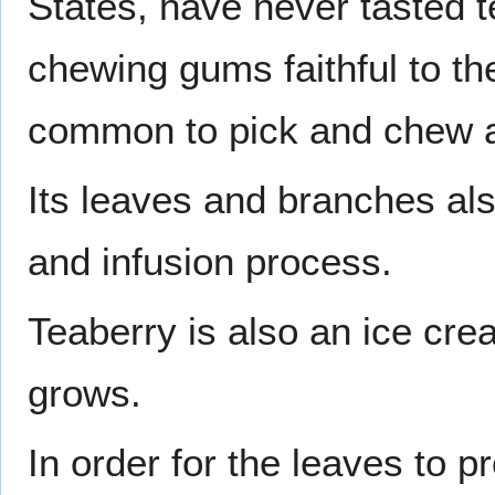
States, have never tasted 
chewing gums faithful to the
common to pick and chew 
Its leaves and branches al
and infusion process.
Teaberry is also an ice cre
grows.
In order for the leaves to p