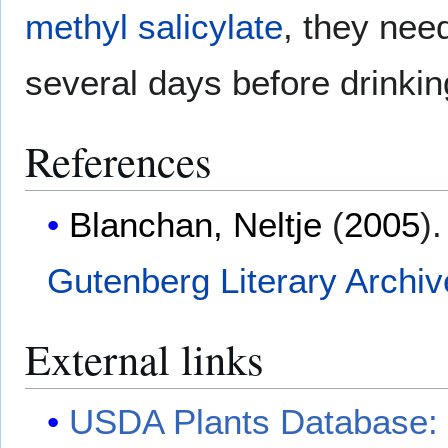
methyl salicylate
, they nee
several days before drinkin
References
Blanchan, Neltje
(
2005
)
Gutenberg Literary Archi
External links
USDA Plants Database: 