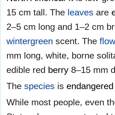
15 cm tall. The
leaves
are
2–5 cm long and 1–2 cm bro
wintergreen
scent. The
flo
mm long, white, borne solit
edible red
berry
8–15 mm di
The
species
is
endangered
While most people, even tho