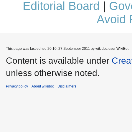
Editorial Board
|
Gov
Avoid 
This page was last edited 20:10, 27 September 2011 by wikidoc user
WikiBot
.
Content is available under
Crea
unless otherwise noted.
Privacy policy
About wikidoc
Disclaimers