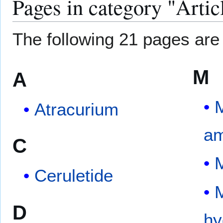
Pages in category "Artic
The following 21 pages are i
M
A
M
Atracurium
am
C
M
Ceruletide
M
D
hy