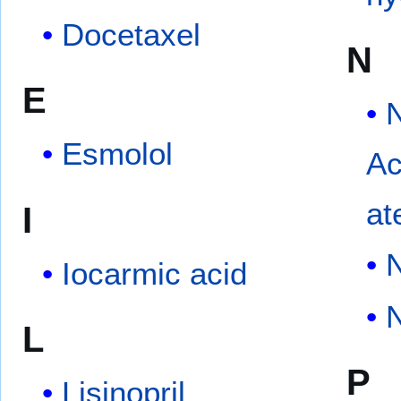
Docetaxel
N
E
Esmolol
Ac
at
I
N
Iocarmic acid
N
L
P
Lisinopril