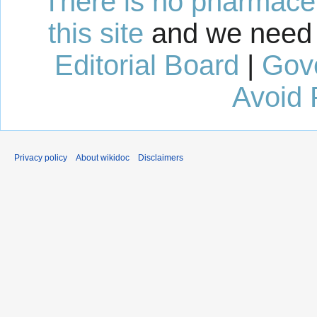
There is no pharmaceut
this site
and we need 
Editorial Board
|
Gov
Avoid 
Privacy policy
About wikidoc
Disclaimers