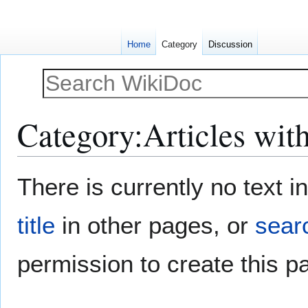
Home
Category
Discussion
Category
:
Articles wit
Jump
Jump
There is currently no text 
to
to
navigation
search
title
in other pages, or
searc
permission to create this p