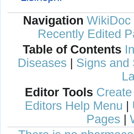
Navigation
WikiDoc
Recently Edited 
Table of Contents
I
Diseases
|
Signs and
La
Editor Tools
Create
Editors Help Menu
|
Pages
|