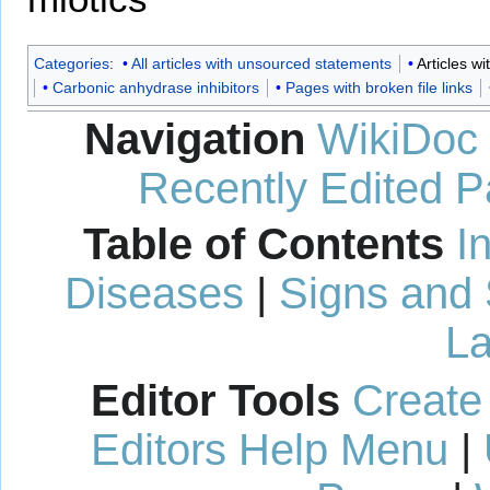
Categories
:
All articles with unsourced statements
Articles w
Carbonic anhydrase inhibitors
Pages with broken file links
Navigation
WikiDoc
Recently Edited 
Table of Contents
I
Diseases
|
Signs and
La
Editor Tools
Create
Editors Help Menu
|