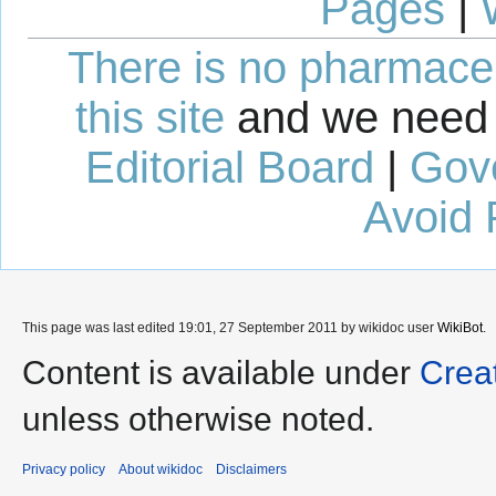
Pages
|
There is no pharmaceut
this site
and we need 
Editorial Board
|
Gov
Avoid 
This page was last edited 19:01, 27 September 2011 by wikidoc user
WikiBot
.
Content is available under
Crea
unless otherwise noted.
Privacy policy
About wikidoc
Disclaimers