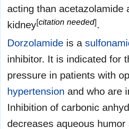
acting than acetazolamide a
[
citation needed
]
kidney
.
Dorzolamide
is a
sulfonami
inhibitor. It is indicated fo
pressure in patients with 
hypertension
and who are in
Inhibition of carbonic anhyd
decreases aqueous humor s