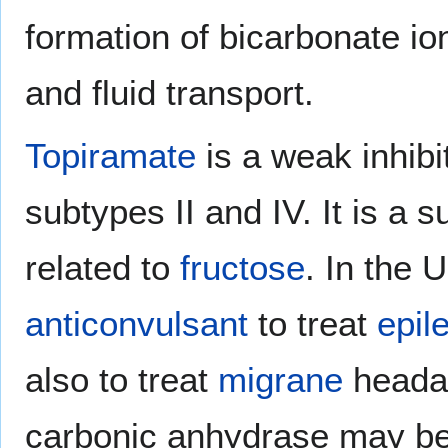
formation of bicarbonate i
and fluid transport.
Topiramate
is a weak inhibi
subtypes II and IV. It is a 
related to
fructose
. In the U
anticonvulsant
to treat
epil
also to treat
migrane
headac
carbonic anhydrase may be