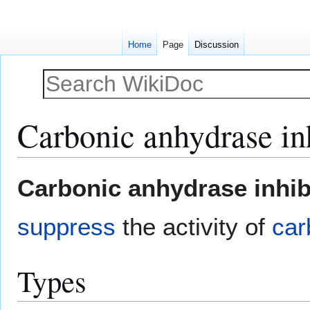
Home
Page
Discussion
Carbonic anhydrase in
Jump
Jump
Carbonic anhydrase inhib
to
to
navigation
search
suppress
the activity of
car
Types