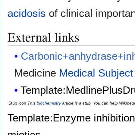
acidosis
of clinical importa
External links
Carbonic+anhydrase+inh
Medicine
Medical Subject
Template:MedlinePlusDr
Stub icon
This
biochemistry
article is a
stub
. You can help Wikiped
Template:Enzyme inhibition
miotics