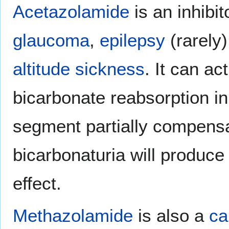
Acetazolamide
is an inhibit
glaucoma
,
epilepsy
(rarely
altitude sickness
. It can ac
bicarbonate reabsorption in
segment partially compensa
bicarbonaturia will produce
effect.
Methazolamide
is also a
ca