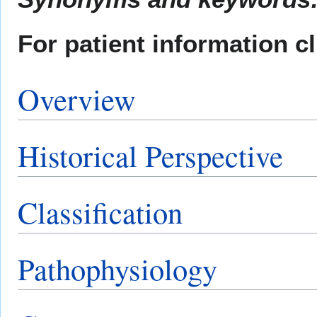
For patient information c
Overview
Historical Perspective
Classification
Pathophysiology