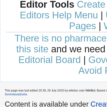
Editor Tools
Create
Editors Help Menu
|
Pages
|
There is no pharmaceut
this site
and we need 
Editorial Board
|
Gov
Avoid 
This page was last edited 20:39, 29 July 2020 by wikidoc user
WikiBot
. Based 
Govindavarjhulla
.
Content is available under
Crea