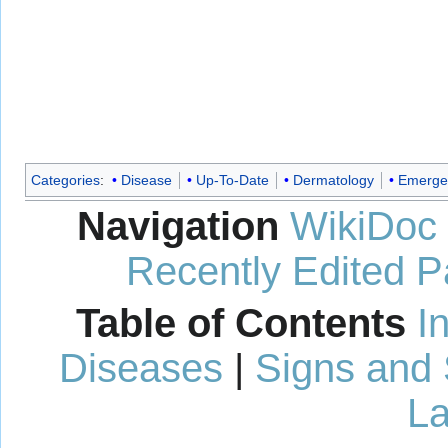
Categories
:
Disease
Up-To-Date
Dermatology
Emerge
Navigation
WikiDoc
Recently Edited 
Table of Contents
I
Diseases
|
Signs and
La