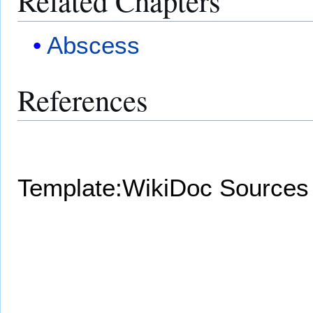
Related Chapters
Abscess
References
Template:WikiDoc Sources