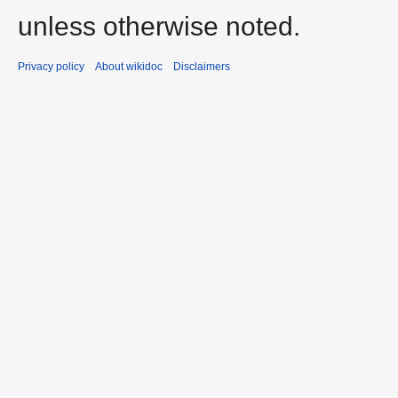
unless otherwise noted.
Privacy policy
About wikidoc
Disclaimers