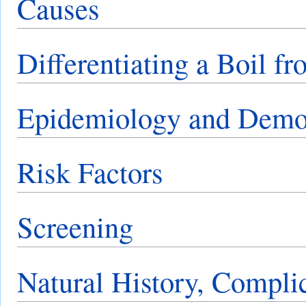
Causes
Differentiating a Boil f
Epidemiology and Demo
Risk Factors
Screening
Natural History, Compli