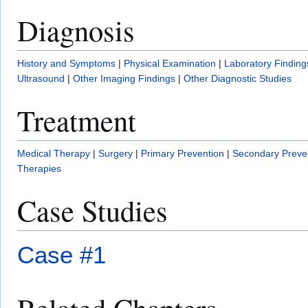
Diagnosis
History and Symptoms
|
Physical Examination
|
Laboratory Finding
Ultrasound
|
Other Imaging Findings
|
Other Diagnostic Studies
Treatment
Medical Therapy
|
Surgery
|
Primary Prevention
|
Secondary Preve
Therapies
Case Studies
Case #1