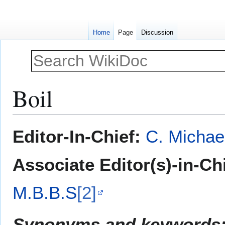
Home
Page
Discussion
Boil
Jump
Jump
Editor-In-Chief:
C. Michae
to
to
navigation
search
Associate Editor(s)-in-Ch
M.B.B.S
[2]
Synonyms and keywords