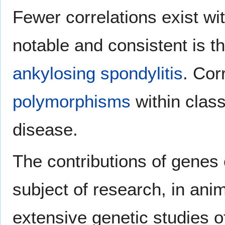
Fewer correlations exist w
notable and consistent is 
ankylosing spondylitis
. Cor
polymorphisms
within clas
disease.
The contributions of gene
subject of research, in ani
extensive genetic studies 