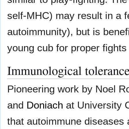
self-MHC) may result in a f
autoimmunity), but is benefi
young cub for proper fights 
Immunological toleranc
Pioneering work by Noel 
and
Doniach
at University 
that autoimmune diseases ar