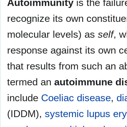
Autoimmunity
is the failu
recognize its own constitue
molecular levels) as
self
, w
response against its own ce
that results from such an 
termed an
autoimmune di
include
Coeliac disease
,
di
(IDDM),
systemic lupus er