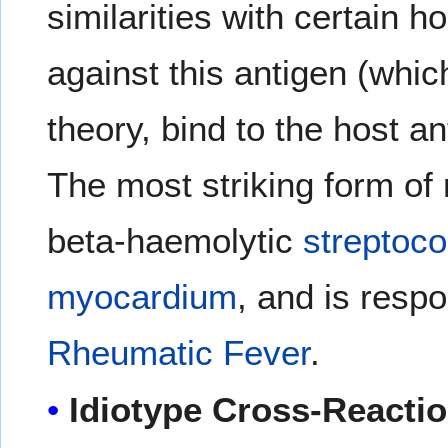
similarities with certain 
against this antigen (whic
theory, bind to the host 
The most striking form of
beta-haemolytic
streptoco
myocardium
, and is respo
Rheumatic Fever
.
Idiotype Cross-Reacti