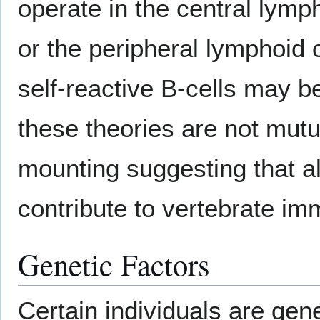
operate in the central ly
or the peripheral lymphoid 
self-reactive B-cells may b
these theories are not mut
mounting suggesting that a
contribute to vertebrate im
Genetic Factors
Certain individuals are gene