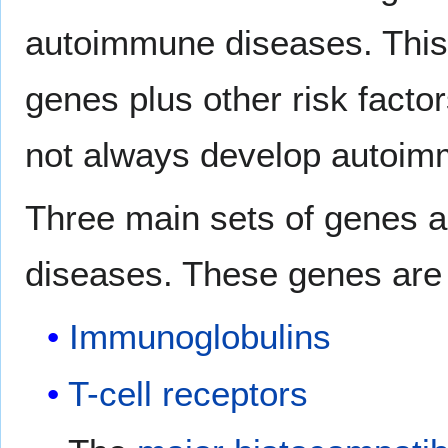
autoimmune diseases. This s
genes plus other risk facto
not always develop autoim
Three main sets of genes 
diseases. These genes are 
Immunoglobulins
T-cell receptors