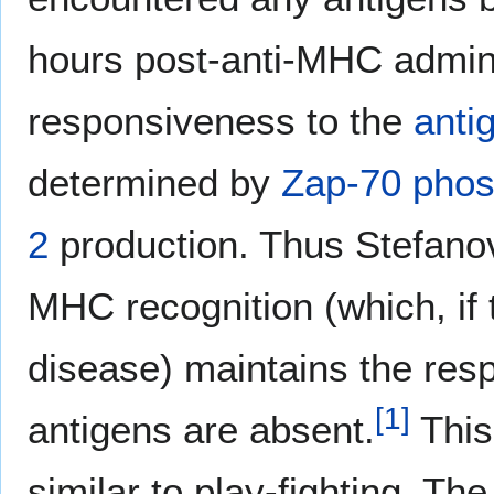
hours post-anti-MHC admin
responsiveness to the
anti
determined by
Zap-70
phos
2
production. Thus Stefanov
MHC recognition (which, if
disease) maintains the res
[
1
]
antigens are absent.
This
similar to play-fighting. T