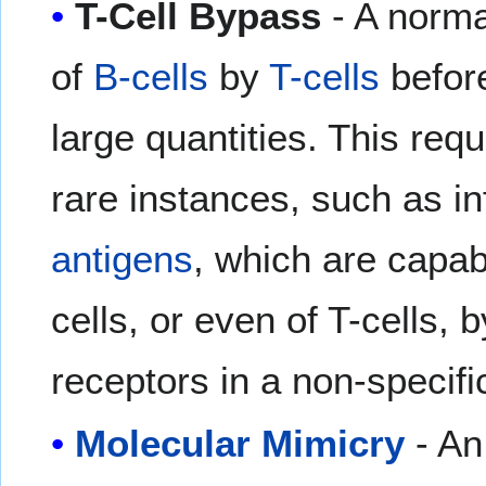
T-Cell Bypass
- A norma
of
B-cells
by
T-cells
before
large quantities. This req
rare instances, such as i
antigens
, which are capabl
cells, or even of T-cells, b
receptors in a non-specifi
Molecular Mimicry
- An