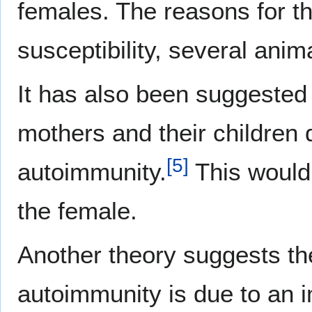
females. The reasons for th
susceptibility, several ani
It has also been suggested 
mothers and their children
[
5
]
autoimmunity.
This would 
the female.
Another theory suggests th
autoimmunity is due to an