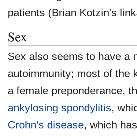
patients (Brian Kotzin's lin
Sex
Sex also seems to have a m
autoimmunity; most of the
a female preponderance, th
ankylosing spondylitis
, whi
Crohn's disease
, which ha