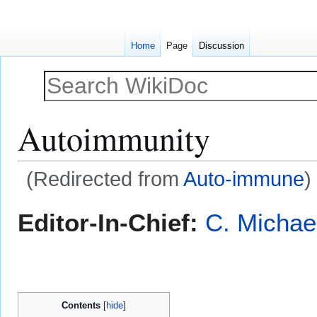
Home
Page
Discussion
Autoimmunity
(Redirected from
Auto-immune
)
Jump
Jump
Editor-In-Chief:
C. Michae
to
to
navigation
search
Contents