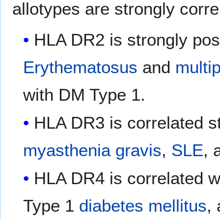
allotypes are strongly corr
HLA DR2 is strongly posi
Erythematosus
and
multip
with DM Type 1.
HLA DR3 is correlated s
myasthenia gravis
,
SLE
, 
HLA DR4 is correlated w
Type 1
diabetes mellitus
,