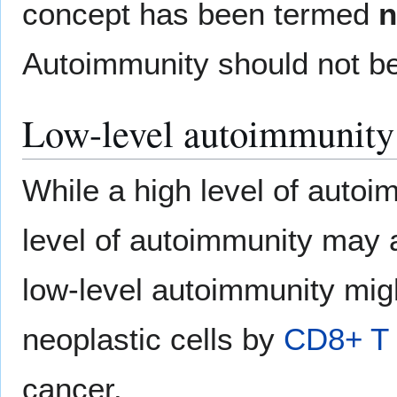
concept has been termed
n
Autoimmunity should not b
Low-level autoimmunity
While a high level of autoi
level of autoimmunity may ac
low-level autoimmunity migh
neoplastic cells by
CD8+ T 
cancer.