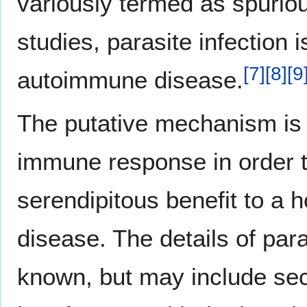
variously termed as spuriou
studies, parasite infection 
[
7
]
[
8
]
[
9
autoimmune disease.
The putative mechanism is t
immune response in order to
serendipitous benefit to a 
disease. The details of par
known, but may include sec