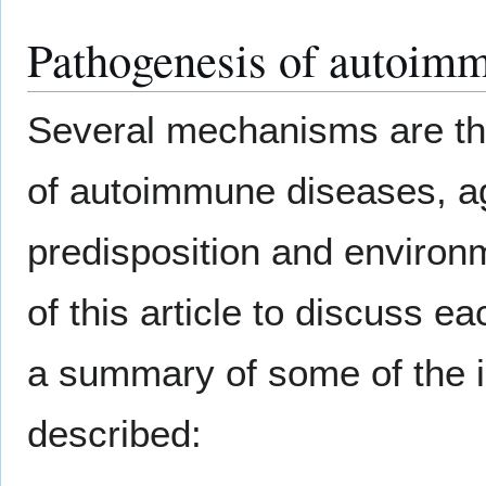
Pathogenesis of autoim
Several mechanisms are tho
of autoimmune diseases, ag
predisposition and environm
of this article to discuss 
a summary of some of the
described: