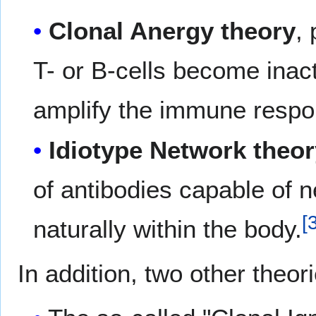
Clonal Anergy theory
,
T- or B-cells become inact
amplify the immune respo
Idiotype Network theo
of antibodies capable of n
[
naturally within the body.
In addition, two other theor