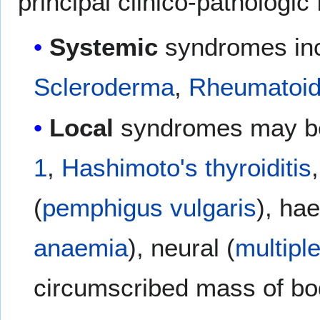
principal clinico-pathologic
Systemic
syndromes in
Scleroderma
,
Rheumatoid 
Local
syndromes may be
1
,
Hashimoto's thyroiditis
(
pemphigus vulgaris
), ha
anaemia
), neural (
multipl
circumscribed mass of bo