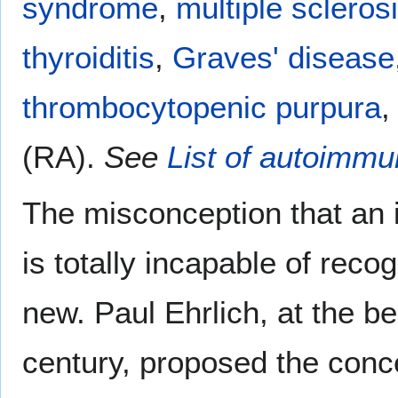
syndrome
,
multiple scleros
thyroiditis
,
Graves' disease
thrombocytopenic purpura
,
(RA).
See
List of autoimm
The misconception that an 
is totally incapable of reco
new. Paul Ehrlich, at the be
century, proposed the conc