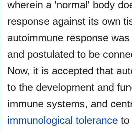
wherein a 'normal' body d
response against its own t
autoimmune response was 
and postulated to be conne
Now, it is accepted that a
to the development and func
immune systems, and centr
immunological tolerance
to 