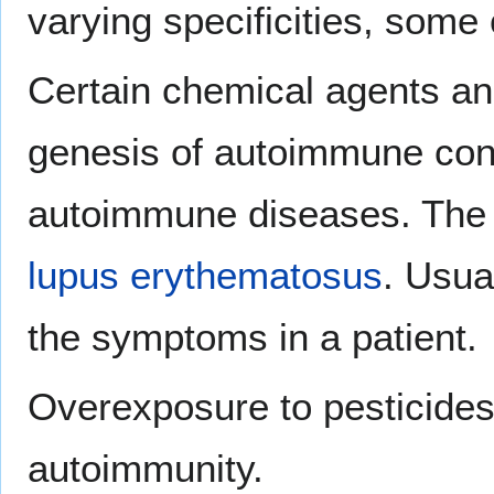
varying specificities, some
Certain chemical agents an
genesis of autoimmune condi
autoimmune diseases. The m
lupus erythematosus
. Usua
the symptoms in a patient.
Overexposure to pesticides
autoimmunity.