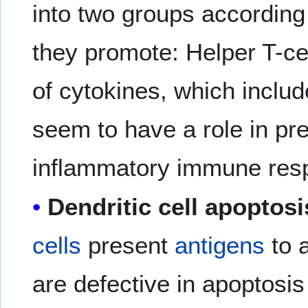
into two groups according 
they promote: Helper T-ce
of cytokines, which includ
seem to have a role in pre
inflammatory immune res
Dendritic cell apoptosi
cells
present
antigens
to 
are defective in apoptosis