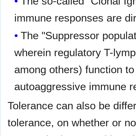
The so-called "Clonal Ig
immune responses are dire
The "Suppressor populati
wherein regulatory T-ly
among others) function to 
autoaggressive immune r
Tolerance can also be differ
tolerance, on whether or n