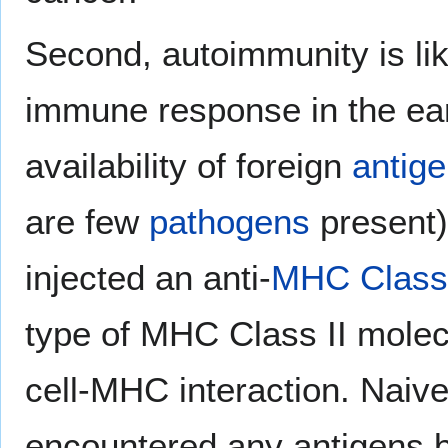
Second, autoimmunity is like
immune response in the ear
availability of foreign
antig
are few
pathogens
present).
injected an anti-
MHC Class 
type of MHC Class II molec
cell-MHC interaction. Naiv
encountered any antigens b