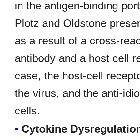
in the antigen-binding po
Plotz and Oldstone prese
as a result of a cross-rea
antibody and a host cell re
case, the host-cell recept
the virus, and the anti-idi
cells.
Cytokine Dysregulatio