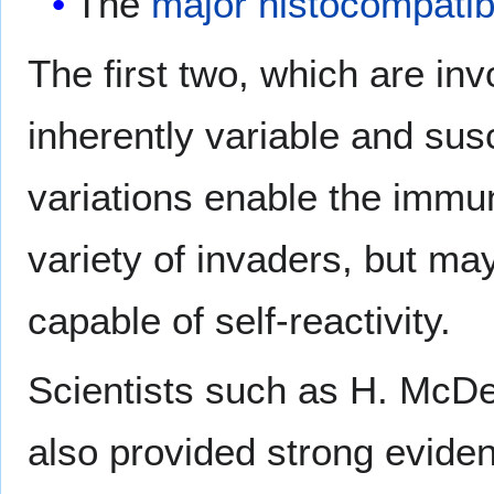
The
major histocompatib
The first two, which are inv
inherently variable and sus
variations enable the immu
variety of invaders, but ma
capable of self-reactivity.
Scientists such as H. McDe
also provided strong eviden