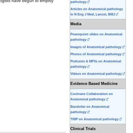
ologists have begun to employ
pathology
Articles on Anatomical pathology
in N Eng J Med, Lancet, BMJ
Media
Powerpoint slides on Anatomical
pathology
Images of Anatomical pathology
Photos of Anatomical pathology
Podcasts & MP3s on Anatomical
pathology
Videos on Anatomical pathology
Evidence Based Medicine
Cochrane Collaboration on
Anatomical pathology
Bandolier on Anatomical
pathology
TRIP on Anatomical pathology
Clinical Trials