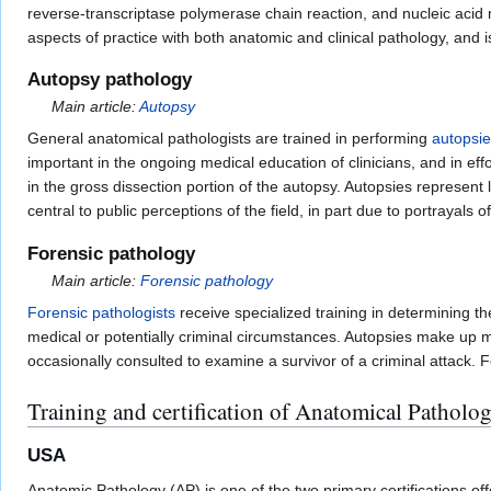
reverse-transcriptase polymerase chain reaction, and nucleic acid 
aspects of practice with both anatomic and clinical pathology, and 
Autopsy pathology
Main article:
Autopsy
General anatomical pathologists are trained in performing
autopsi
important in the ongoing medical education of clinicians, and in eff
in the gross dissection portion of the autopsy. Autopsies represent 
central to public perceptions of the field, in part due to portrayals
Forensic pathology
Main article:
Forensic pathology
Forensic pathologists
receive specialized training in determining t
medical or potentially criminal circumstances. Autopsies make up muc
occasionally consulted to examine a survivor of a criminal attack. F
Training and certification of Anatomical Patholog
USA
Anatomic Pathology (AP) is one of the two primary certifications of