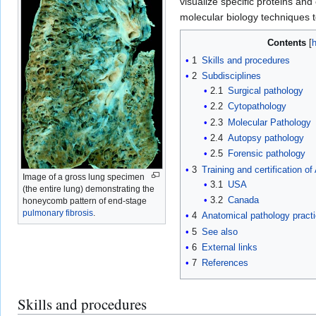
visualize specific proteins an
molecular biology techniques t
Contents
1
Skills and procedures
2
Subdisciplines
2.1
Surgical pathology
2.2
Cytopathology
2.3
Molecular Pathology
2.4
Autopsy pathology
2.5
Forensic pathology
3
Training and certification o
Image of a gross lung specimen
3.1
USA
(the entire lung) demonstrating the
3.2
Canada
honeycomb pattern of end-stage
pulmonary fibrosis
.
4
Anatomical pathology practi
5
See also
6
External links
7
References
Skills and procedures