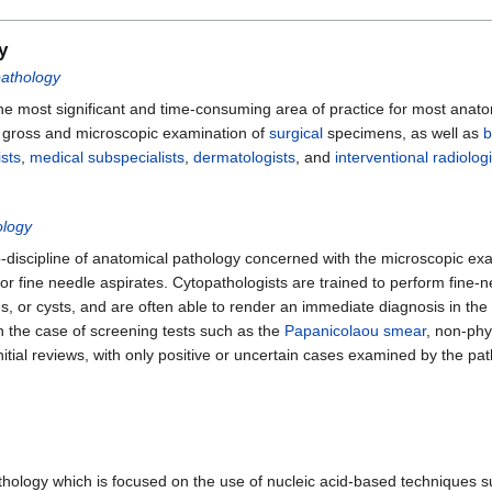
y
pathology
he most significant and time-consuming area of practice for most anatom
e gross and microscopic examination of
surgical
specimens, as well as
b
ists
,
medical subspecialists
,
dermatologists
, and
interventional radiologi
ology
-discipline of anatomical pathology concerned with the microscopic exam
 fine needle aspirates. Cytopathologists are trained to perform fine-ne
, or cysts, and are often able to render an immediate diagnosis in the
In the case of screening tests such as the
Papanicolaou smear
, non-phy
itial reviews, with only positive or uncertain cases examined by the pat
thology which is focused on the use of nucleic acid-based techniques suc