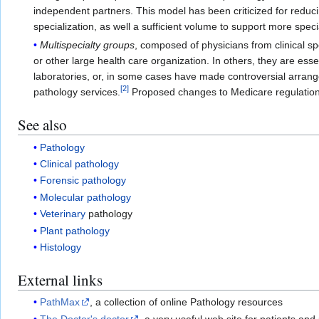
independent partners. This model has been criticized for reduci
specialization, as well a sufficient volume to support more spec
Multispecialty groups
, composed of physicians from clinical s
or other large health care organization. In others, they are es
laboratories, or, in some cases have made controversial arrange
[
2
]
pathology services.
Proposed changes to Medicare regulations
See also
Pathology
Clinical pathology
Forensic pathology
Molecular pathology
Veterinary
pathology
Plant pathology
Histology
External links
PathMax
, a collection of online Pathology resources
The Doctor's doctor
, a very useful web site for patients and