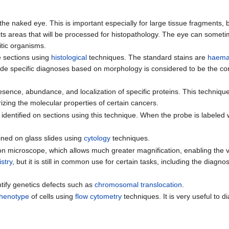
the naked eye. This is important especially for large tissue fragments,
 selects areas that will be processed for histopathology. The eye can some
itic organisms.
e sections using
histological
techniques. The standard stains are
haema
vide specific diagnoses based on morphology is considered to be the cor
esence, abundance, and localization of specific proteins. This technique i
izing the molecular properties of certain cancers.
dentified on sections using this technique. When the probe is labeled 
ined on glass slides using
cytology
techniques.
ron microscope, which allows much greater magnification, enabling the v
stry
, but it is still in common use for certain tasks, including the diagno
ntify genetics defects such as
chromosomal translocation
.
henotype
of cells using
flow cytometry
techniques. It is very useful to d