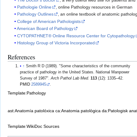
Pathologie Online
, online Pathology resources in German
Pathology Outlines
, an online textbook of anatomic patholo
College of American Pathologists
American Board of Pathology
CYTOPATHNET® Online Resource Center for Cytopathology
Histology Group of Victoria Incorporated
References
↑
Smith R D (1989). "Some characteristics of the community
practice of pathology in the United States. National Manpower
Survey of 1987".
Arch Pathol Lab Med
.
113
(12): 1335–42.
PMID
2589945
.
Template:Pathology
ast:Anatomía patolóxica
ca:Anatomia patològica
da:Patologisk ana
Template:WikiDoc Sources