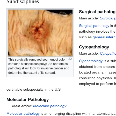
Subdisciplines
Surgical patholog
Main article:
Surgical 
Surgical pathology
is t
pathology involves th
such as
general intern
Cytopathology
Main article:
Cytopath
This surgically removed segment of colon
Cytopathology
is a sub
contains a suspicious polyp. An anatomical
obtained from smears or
pathologist will look for invasive cancer and
located organs, masses
determine the extent of its spread.
consulting physician. 
employed to perform in
certifiable subspecialty in the U.S.
Molecular Pathology
Main article:
Molecular pathology
Molecular pathology
is an emerging discipline within anatomical pa