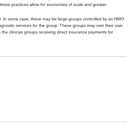
 these practices allow for economies of scale and greater
del. In some case, these may be large groups controlled by an HMO
 diagnostic services for the group. These groups may own their own
 the clinican groups receiving direct insurance payments for