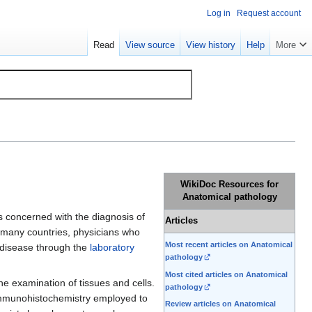
Log in
Request account
Read
View source
View history
Help
More
WikiDoc Resources for
Anatomical pathology
 is concerned with the diagnosis of
Articles
n many countries, physicians who
Most recent articles on Anatomical
f disease through the
laboratory
pathology
Most cited articles on Anatomical
he examination of tissues and cells.
pathology
 immunohistochemistry employed to
Review articles on Anatomical