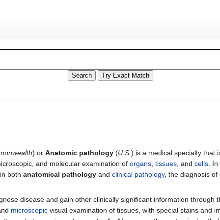
onwealth
) or
Anatomic pathology
(
U.S.
) is a medical specialty that
microscopic, and molecular examination of
organs
,
tissues
, and
cells
. I
 in both
anatomical pathology
and
clinical pathology
, the diagnosis o
nose disease and gain other clinically significant information through t
and
microscopic
visual examination of tissues, with special stains and