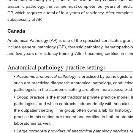
anatomic pathology, the trainee must complete four years of medica
CP, which requires a total of four years of residency. After completi
subspecialty of AP.
Canada
Anatomical Pathology (AP) is one of the specialist certificates gran
include general pathology (GP), forensic pathology, hematopathol
and five years of residency training. After becoming certified in eith
Anatomical pathology practice settings
Academic anatomical pathology
is practiced by pathologists w
such are practicing diagnostic anatomical pathology, conducting
pathologists in the academic setting are often more specialized i
Group practice
is the most traditional private practice model. 
pathologists, and which contracts independently with hospitals to
the outpatient setting. The group often owns a lab for histology
practice in this setting are trained and certified in both anatom
laboratories as well.
Large
corporate providers of anatomical pathology services
ha