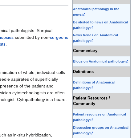
Anatomical pathology in the
news
Be alerted to news on Anatomical
pathology
ical pathologists. Surgical
News trends on Anatomical
iopsies
submitted by non-
surgeons
pathology
sts
.
Commentary
Blogs on Anatomical pathology
Definitions
ination of whole, individual cells
edle aspirates of superficially
Definitions of Anatomical
 presence of the patient and
pathology
sician cytotechnologists are often
Patient Resources /
hologist. Cytopathology is a board-
Community
Patient resources on Anatomical
pathology
Discussion groups on Anatomical
pathology
h as in-situ hybridization,