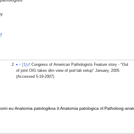
gy
↑
[1]
Congress of American Pathologists Feature story - "Out
of joint OIG takes dim view of pod lab setup" January, 2005
(Accessed 5-19-2007)
tomi
eu:Anatomia patologikoa
it:Anatomia patologica
nl:Patholoog-ana