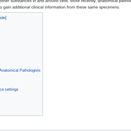
d other substances in and around cells. More recently, anatomical path
o gain additional clinical information from these same specimens.
f Anatomical Pathologists
ce settings