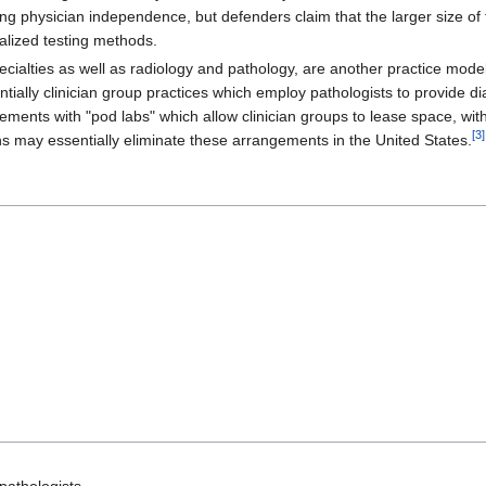
ng physician independence, but defenders claim that the larger size of
ialized testing methods.
pecialties as well as radiology and pathology, are another practice mo
sentially clinician group practices which employ pathologists to provide
ments with "pod labs" which allow clinician groups to lease space, with
[
3
]
 may essentially eliminate these arrangements in the United States.
 pathologists