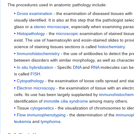
The procedures used in anatomic pathology include:
Gross examination
- the examination of diseased tissues with 
visually identified. It is also at this step that the pathologist
glass or a
stereo microscope
, especially when examining paras
Histopathology
- the
microscopic
examination of stained tissu
exist. The use of haematoxylin and eosin-stained slides to pro
science of staining tissues sections is called
histochemistry
.
Immunohistochemistry
- the use of antibodies to detect the pr
between disorders with similar morphology, as well as character
In situ hybridization
- Specific
DNA
and
RNA
molecules can be i
is called
FISH
.
Cytopathology
- the examination of loose cells spread and sta
Electron microscopy
- the examination of tissue with an elect
cells. Its use has been largely supplanted by
immunohistochemi
identification of
immotile cilia syndrome
among many others.
Tissue
cytogenetics
- the visualization of chromosomes to ide
Flow immunophenotyping
- the determination of the
immunop
leukemia
and
lymphoma
.