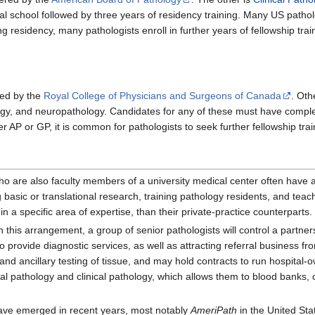
l school followed by three years of residency training. Many US patholo
ng residency, many pathologists enroll in further years of fellowship trai
ted by the
Royal College of Physicians and Surgeons of Canada
. Oth
ogy, and neuropathology. Candidates for any of these must have comple
er AP or GP, it is common for pathologists to seek further fellowship trai
ho are also faculty members of a university medical center often have a 
 basic or translational research, training pathology residents, and tea
n a specific area of expertise, than their private-practice counterparts.
In this arrangement, a group of senior pathologists will control a partn
 provide diagnostic services, as well as attracting referral business fro
 and ancillary testing of tissue, and may hold contracts to run hospita
ical pathology and clinical pathology, which allows them to blood banks,
ve emerged in recent years, most notably
AmeriPath
in the United Sta