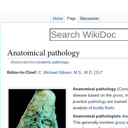
Home
Page
Discussion
Anatomical pathology
(Redirected from
Anatomic pathology
)
Jump
Jump
Editor-In-Chief:
C. Michael Gibson, M.S., M.D.
[3]
to
to
navigation
search
Anatomical pathology
(
Comm
disease based on the
gross
, 
practice
pathology
are trained
analysis of
bodily fluids
.
Anatomical pathologists
diag
This generally involves
gross