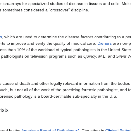
microarrays for specialized studies of disease in tissues and cells. Mo
is sometimes considered a "crossover" discipline.
es
, which are used to determine the disease factors contributing to a pe
orts to improve and verify the quality of medical care.
Dieners
are non-ph
less than 10% of the workload of typical pathologists in the United State
 of pathologists on television programs such as
Quincy, M.E.
and
Silent W
he cause of death and other legally relevant information from the bodie
h, but not all of the work of the practicing forensic pathologist, and f
orensic pathology is a board-certifiable sub-specialty in the U.S.
ists
fered by the
American Board of Pathology
. The other is
Clinical Patho