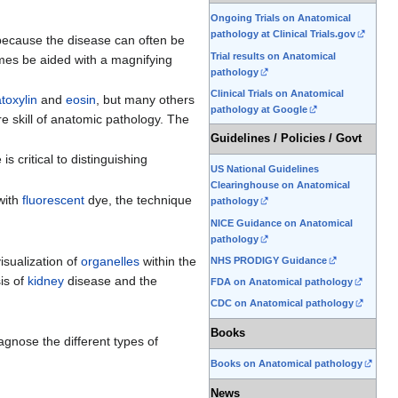
Ongoing Trials on Anatomical
pathology at Clinical Trials.gov
 because the disease can often be
Trial results on Anatomical
times be aided with a magnifying
pathology
Clinical Trials on Anatomical
toxylin
and
eosin
, but many others
pathology at Google
e skill of anatomic pathology. The
Guidelines / Policies / Govt
s critical to distinguishing
US National Guidelines
Clearinghouse on Anatomical
with
fluorescent
dye, the technique
pathology
NICE Guidance on Anatomical
pathology
isualization of
organelles
within the
NHS PRODIGY Guidance
sis of
kidney
disease and the
FDA on Anatomical pathology
CDC on Anatomical pathology
Books
iagnose the different types of
Books on Anatomical pathology
News