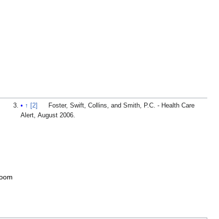
↑
[2]
Foster, Swift, Collins, and Smith, P.C. - Health Care
Alert, August 2006.
toom