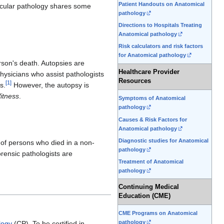
Patient Handouts on Anatomical
lecular pathology shares some
pathology
Directions to Hospitals Treating
Anatomical pathology
Risk calculators and risk factors
for Anatomical pathology
rson's death. Autopsies are
Healthcare Provider
ysicians who assist pathologists
Resources
[
1
]
s.
However, the autopsy is
itness
.
Symptoms of Anatomical
pathology
Causes & Risk Factors for
Anatomical pathology
Diagnostic studies for Anatomical
s of persons who died in a non-
pathology
orensic pathologists are
Treatment of Anatomical
pathology
Continuing Medical
Education (CME)
CME Programs on Anatomical
pathology
logy
(CP). To be certified in