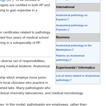
gists are certified in both AP and
International
ning to gain expertise in a
Anatomical pathology en
Espanol
Anatomical pathology en
Francais
er certificates related to pathology
ted four years of medical school
Business
ning in a subspecialty of AP.
Anatomical pathology in the
Marketplace
Patents on Anatomical
pathology
diverse set of responsibilities,
ching medical students. Anatomical
Experimental / Informatics
List of terms related to Anatomical
ership which employs more junior
pathology
m local clinicians who practice in
l-owned labs. Many pathologists who
 clinical chemistry laboratories, and medical microbiology
tes. In this model, pathologists are employees, rather than