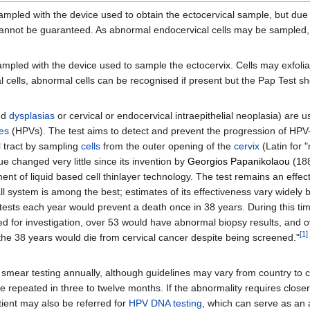
ampled with the device used to obtain the ectocervical sample, but due 
 cannot be guaranteed. As abnormal endocervical cells may be sampled
mpled with the device used to sample the ectocervix. Cells may exfolia
l cells, abnormal cells can be recognised if present but the Pap Test s
ed
dysplasias
or cervical or endocervical intraepithelial neoplasia) are 
es
(HPVs). The test aims to detect and prevent the progression of HP
l
tract by sampling
cells
from the outer opening of the
cervix
(Latin for 
 changed very little since its invention by
Georgios Papanikolaou
(188
ment of liquid based cell thinlayer technology. The test remains an effec
ll system is among the best; estimates of its effectiveness vary widely
00 tests each year would prevent a death once in 38 years. During this ti
 for investigation, over 53 would have abnormal biopsy results, and o
[
1
]
the 38 years would die from cervical cancer despite being screened."
smear testing annually, although guidelines may vary from country to co
 repeated in three to twelve months. If the abnormality requires closer
tient may also be referred for
HPV DNA testing
, which can serve as an 