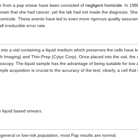
er from a pap smear have been convicted of
negligent homicide
. In 19
own that she had cancer; yet the lab had not made the diagnosis. She
t homicide. These events have led to even more rigorous quality assur
ll irreducible error rate.
nto a vial containing a liquid medium which preserves the cells have 
h Imaging) and Thin-Prep (Cytyc Corp). Once placed into the vial, the 
icroscopy. The liquid sample has the advantage of being suitable for low
le acquisition is crucial to the accuracy of the test; clearly, a cell tha
 liquid based smears.
 general or low-risk population, most Pap results are normal.