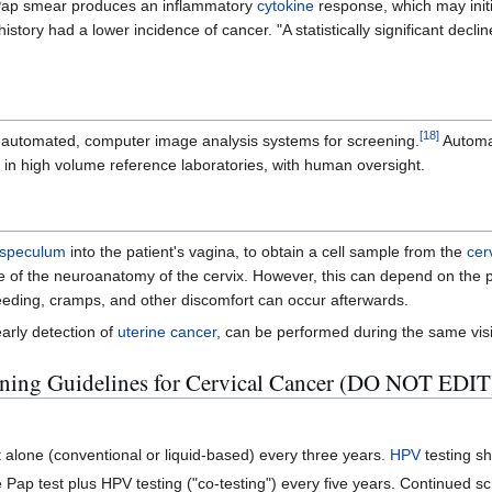
a Pap smear produces an inflammatory
cytokine
response, which may initi
ory had a lower incidence of cancer. "A statistically significant decline
[
18
]
p automated, computer image analysis systems for screening.
Automa
in high volume reference laboratories, with human oversight.
speculum
into the patient's vagina, to obtain a cell sample from the
cer
use of the neuroanatomy of the cervix. However, this can depend on the 
leeding, cramps, and other discomfort can occur afterwards.
arly detection of
uterine cancer
, can be performed during the same visi
ing Guidelines for Cervical Cancer (DO NOT EDIT
alone (conventional or liquid-based) every three years.
HPV
testing s
Pap test plus HPV testing ("co-testing") every five years. Continued sc