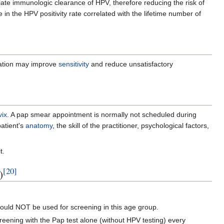
ate immunologic clearance of HPV, therefore reducing the risk of
 in the HPV positivity rate correlated with the lifetime number of
tion may improve
sensitivity
and reduce unsatisfactory
vix
. A pap smear appointment is normally not scheduled during
patient's
anatomy
, the skill of the practitioner, psychological factors,
t.
[
20
]
)
hould NOT be used for screening in this age group.
reening with the Pap test alone (without HPV testing) every