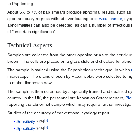
to Pap testing.
About 5% to 7% of pap smears produce abnormal results, such as
spontaneously regress without ever leading to
cervical cancer
, dys
abnormalities can also be detected, as can a number of infectious 
of "uncertain significance".
Technical Aspects
Samples are collected from the outer opening or
os
of the cervix u
broom. The cells are placed on a glass slide and checked for abnor
The sample is stained using the Papanicolaou technique, in which
microscopy. The stains chosen by Papanicolau were selected to high
to make diagnoses now.
The sample is then screened by a specially trained and qualified cy
country; in the
UK
, the personnel are known as Cytoscreeners,
Bio
reporting the abnormal sample which may require further investigat
Studies of the accuracy of conventional cytology report:
[
2
]
Sensitivity
72%
[
2
]
Specificity
94%