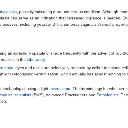
dysplasia
, possibly indicating a pre-cancerous condition. Although man
plasia can serve as an indication that increased vigilance is needed. E
processes, including yeast and Trichomonas vaginalis. A small proporti
sing an Aylesbury spatula or (more frequently with the advent of liquid-
malities in the
laboratory
.
tinctorial
dyes and acids are selectively retained by cells. Unstained cells
light cytoplasmic keratinization, which actually has almost nothing to 
totechnologist using a light
microscope
. The terminology for who scree
medical scientists
(BMS), Advanced Practitioners and
Pathologists
. The
ion.