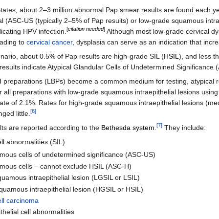
States, about 2–3 million abnormal Pap smear results are found each ye
l (ASC-US (typically 2–5% of Pap results) or low-grade squamous intraep
[
citation needed
]
ndicating HPV infection.
Although most low-grade cervical dy
eading to
cervical cancer
, dysplasia can serve as an indication that incr
enario, about 0.5% of Pap results are high-grade SIL (
HSIL
), and less t
 results indicate Atypical Glandular Cells of Undetermined Significanc
d preparations (LBPs) become a common medium for testing, atypical r
r all preparations with low-grade squamous intraepithelial lesions us
te of 2.1%. Rates for high-grade squamous intraepithelial lesions (m
[
6
]
ged little.
[
7
]
ts are reported according to the
Bethesda system
.
They include:
l abnormalities (SIL)
amous cells of undetermined significance (ASC-US)
amous cells – cannot exclude HSIL (ASC-H)
amous intraepithelial lesion (LGSIL or LSIL)
quamous intraepithelial lesion (HGSIL or HSIL)
ll carcinoma
thelial cell abnormalities