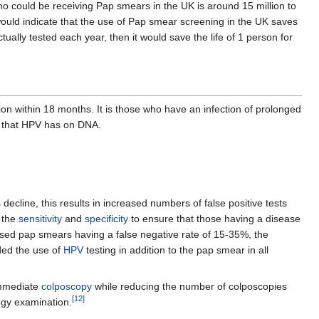
 could be receiving Pap smears in the UK is around 15 million to
would indicate that the use of Pap smear screening in the UK saves
ually tested each year, then it would save the life of 1 person for
ion within 18 months. It is those who have an infection of prolonged
ts that HPV has on DNA.
decline, this results in increased numbers of false positive tests
 the
sensitivity
and
specificity
to ensure that those having a disease
d based pap smears having a false negative rate of 15-35%, the
d the use of
HPV
testing in addition to the pap smear in all
mmediate
colposcopy
while reducing the number of colposcopies
[
12
]
ogy examination.