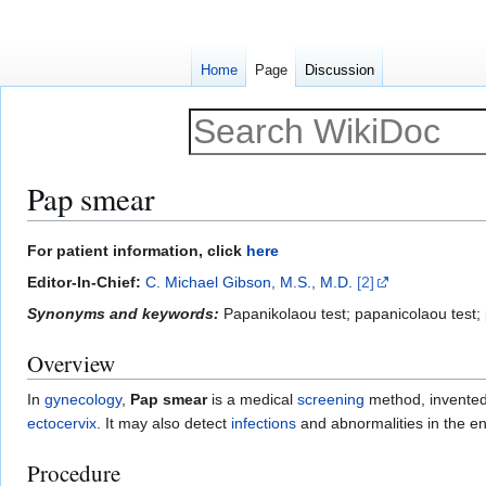
Home
Page
Discussion
Pap smear
Jump
Jump
For patient information, click
here
to
to
Editor-In-Chief:
C. Michael Gibson, M.S., M.D.
[2]
navigation
search
Synonyms and keywords:
Papanikolaou test; papanicolaou test; 
Overview
In
gynecology
,
Pap smear
is a medical
screening
method, invente
ectocervix
. It may also detect
infections
and abnormalities in the e
Procedure