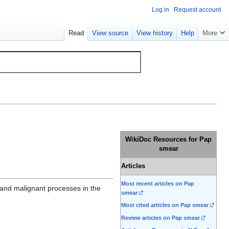
Log in
Request account
Read
View source
View history
Help
More
WikiDoc Resources for Pap
smear
Articles
Most recent articles on Pap
 and malignant processes in the
smear
Most cited articles on Pap smear
Review articles on Pap smear