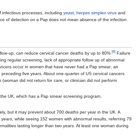
 infectious processes, including
yeast
,
herpes simplex virus
and
ence of detection on a Pap does not mean absence of the infection.
[
8
]
llow-up, can reduce cervical cancer deaths by up to 80%.
Failure
ing regular screening, lack of appropriate follow up of abnormal
 cancers occur in women that have never had a Pap smear; an
 preceding five years. About one-quarter of US cervical cancers
(woman did not return for care, or clinician did not perform
 the UK, which has a Pap smear screening program,
ely, but it may prevent about 700 deaths per year in the UK. A
 years, while seeing 152 women with abnormal results, referring 79
rmalities lasting longer than two years. At least one woman during