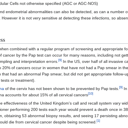
ndular Cells not otherwise specified (AGC or AGC-NOS)
nd endometrial abnormalities can also be detected, as can a number of
. However it is not very sensitive at detecting these infections, so abs
ess
when combined with a regular program of screening and appropriate fo
of cancer by the Pap test can occur for many reasons, including not gett
[
9
]
mpling and interpretation errors.
In the US, over half of all invasive
to 20% of cancers occur in women that have not had a Pap smear in the
that had an abnormal Pap smear, but did not get appropriate follow-up 
ests or treatment).
[
9
]
ma
of the cervix has not been shown to be prevented by Pap tests.
In
[
10
]
 accounts for about 15% of all cervical cancers
he effectiveness of the United Kingdom's call and recall system vary wid
tioner performing 200 tests each year would prevent a death once in 38
ion, obtaining 53 abnormal biopsy results, and seeing 17 persisting abno
[
1
]
ould die from cervical cancer despite being screened.