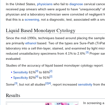
In the United States,
physicians
who fail to
diagnose
cervical canc
received pap smears which were argued to have "unequivocally" sh
physician and a laboratory technician were convicted of negligen
that this is a
screening
, not a diagnostic, test, associated with a sma
Liquid Based Monolayer Cytology
Since the mid-1990s, techniques based around placing the sample i
are primarily
ethanol
based. Two of the types are Sure-Path (TriPat
laboratory into a cell thin-layer, stained, and examined by light m
[
3
]
reduced unsatisfactory specimens from 4.1% to 2.6%.
Proper samp
evaluated.
Studies of the accuracy of liquid based monolayer cytology report:
[
4
]
[
2
]
Sensitivity
61%
to 66%
[
4
]
[
2
]
Specificity
82%
to 91%
[
3
]
[
2
]
[
4
]
Some
, but not all studies
, report increased
sensitivity
from the
Results
In screening a