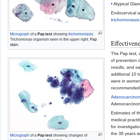
Atypical Gla
Endocervical a
trichomoniasis
Micrograph
of a
Pap test
showing
trichomoniasis
.
Trichomonas organism seen in the upper right.
Pap
Effectiven
stain
.
The Pap test, 
of prevention 
results, and sa
additional 10 
were in women 
recommended t
Adenocarcino
Adenocarcinoma
Estimates of t
medical practi
for investigat
the 38 years w
Micrograph
of a
Pap test
showing changes of