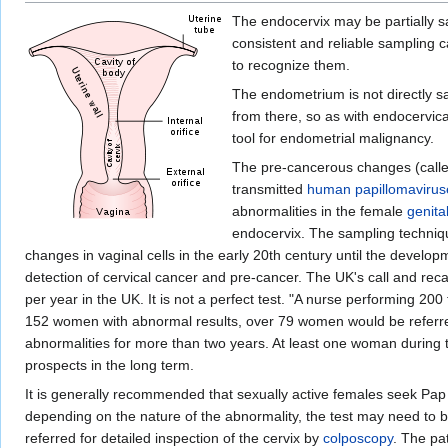
The endocervix may be partially s
consistent and reliable sampling
to recognize them.
The endometrium is not directly sa
from there, so as with endocervica
tool for endometrial malignancy.
The pre-cancerous changes (call
transmitted
human papillomavirus
abnormalities in the female
genita
endocervix. The sampling technique
changes in vaginal cells in the early 20th century until the develop
detection of cervical cancer and pre-cancer. The UK's call and reca
per year in the UK. It is not a perfect test. "A nurse performing 2
152 women with abnormal results, over 79 women would be referred
abnormalities for more than two years. At least one woman during 
prospects in the long term.
It is generally recommended that sexually active females seek Pap 
depending on the nature of the abnormality, the test may need to be
referred for detailed inspection of the cervix by
colposcopy
. The pa