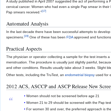
A study published in April 2007 suggested the act of performing 
cervical cancer. Women who had even a single Pap smear in their hist
[
17
]
Pap smears received."
Automated Analysis
In the last decade there have been successful attempts to develo
[
19
]
specimens.
One of these has been
FDA
approved and functions 
Practical Aspects
The physician or operator collecting a sample for the test inserts a
menstruation. The procedure is usually just slightly painful, beca
and other conditions. Results usually take about 3 weeks. Slight b
Other tests, including the TruTest, an
endometrial biopsy
used for e
2012 ACS, ASCCP and ASCP Release New Screen
Women should not be screened before age 21
“
Women 21 to 29 should be screened with the Pap test 
For women 30 and over, the preferred approach is the 