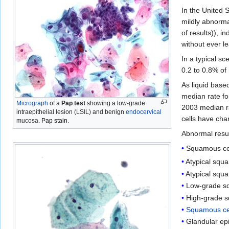
In the United 
mildly abnorma
of results)), i
without ever l
In a typical sc
0.2 to 0.8% of
As liquid base
median rate fo
Micrograph
of a
Pap test
showing a low-grade
2003 median ra
intraepithelial lesion (LSIL) and benign
endocervical
cells have chan
mucosa.
Pap stain
.
Abnormal resul
Squamous cel
Atypical squ
Atypical squ
Low-grade squ
High-grade s
Squamous ce
Glandular epi