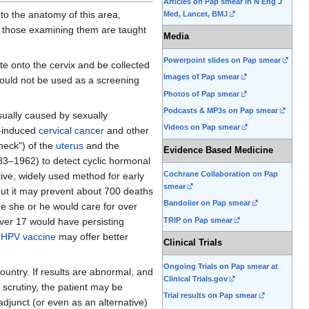
Articles on Pap smear in N Eng J
to the anatomy of this area,
Med, Lancet, BMJ
, those examining them are taught
Media
Powerpoint slides on Pap smear
te onto the cervix and be collected
Images of Pap smear
hould not be used as a screening
Photos of Pap smear
Podcasts & MP3s on Pap smear
usually caused by sexually
Videos on Pap smear
V-induced
cervical cancer
and other
"neck") of the
uterus
and the
Evidence Based Medicine
3–1962) to detect cyclic hormonal
Cochrane Collaboration on Pap
tive, widely used method for early
smear
 but it may prevent about 700 deaths
Bandolier on Pap smear
me she or he would care for over
TRIP on Pap smear
ver 17 would have persisting
HPV vaccine
may offer better
Clinical Trials
Ongoing Trials on Pap smear at
untry. If results are abnormal, and
Clinical Trials.gov
 scrutiny, the patient may be
Trial results on Pap smear
adjunct (or even as an alternative)