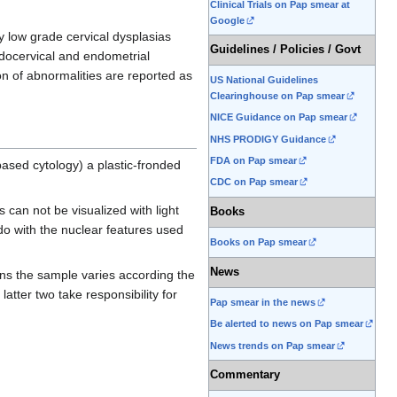
Clinical Trials on Pap smear at
Google
y low grade cervical dysplasias
Guidelines / Policies / Govt
ndocervical and endometrial
on of abnormalities are reported as
US National Guidelines
Clearinghouse on Pap smear
NICE Guidance on Pap smear
NHS PRODIGY Guidance
FDA on Pap smear
based cytology) a plastic-fronded
CDC on Pap smear
 can not be visualized with light
Books
do with the nuclear features used
Books on Pap smear
News
ns the sample varies according the
 latter two take responsibility for
Pap smear in the news
Be alerted to news on Pap smear
News trends on Pap smear
Commentary