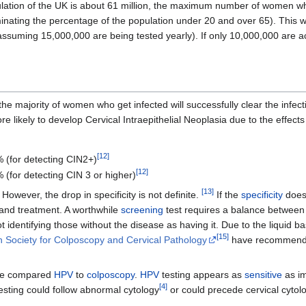
lation of the UK is about 61 million, the maximum number of women who
iminating the percentage of the population under 20 and over 65). This 
assuming 15,000,000 are being tested yearly). If only 10,000,000 are act
he majority of women who get infected will successfully clear the infect
re likely to develop Cervical Intraepithelial Neoplasia due to the effec
[
12
]
 (for detecting CIN2+)
[
12
]
 (for detecting CIN 3 or higher)
[
13
]
However, the drop in specificity is not definite.
If the
specificity
does 
and treatment. A worthwhile
screening
test requires a balance between
not identifying those without the disease as having it. Due to the liqui
[
15
]
 Society for Colposcopy and Cervical Pathology
have recommende
e compared
HPV
to
colposcopy
.
HPV
testing appears as
sensitive
as i
[
4
]
esting could follow abnormal cytology
or could precede cervical cytol