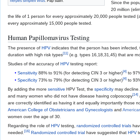
herpes simplex virus
.
Pap stain
.
Since the popu
20 million (el
the life of 1 person for every approximately 20,000 people tested (
every approximately 15,000 people tested.
Human Papillomavirus Testing
The presence of
HPV
indicates that the person has been infected, t
[
11
]
duration with high risk types
(e.g. types 16,18,31,45) that are mo
Studies of the accuracy of
HPV
testing report:
[
4
]
Sensitivity
88% to 91% (for detecting CIN 3 or higher)
to 97%
[
4
]
Specificity
73% to 79% (for detecting CIN 3 or higher)
to 93%
By adding the more
sensitive
HPV Test, the
specificity
may decline. 
[
14
]
and many women who did not have disease having colposcopy
are correctly identified as having it and equally importantly those 
American College of Obstetricians and Gynecologists
and
American
women over the age of 30.
Regarding the role of
HPV
testing,
randomized controlled trials
hav
[
16
]
needed.
Randomized controlled trial
have suggested that
HPV
t