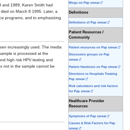
Blogs on Pap smear
88 and 1989, Karen Smith had
 died on March 8 1995. Later, a
Definitions
ance programs, and to emphasizing
Definitions of Pap smear
Patient Resources /
Community
been increasingly used. The media
Patient resources on Pap smear
sample is processed at the
Discussion groups on Pap
 and high risk HPV testing and
smear
t is not in the sample cannot be
Patient Handouts on Pap smear
Directions to Hospitals Treating
Pap smear
Risk calculators and risk factors
for Pap smear
Healthcare Provider
Resources
Symptoms of Pap smear
Causes & Risk Factors for Pap
smear