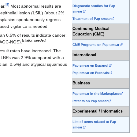
[
5
]
ar.
Most abnormal results are
Diagnostic studies for Pap
smear
ithelial lesion (
LSIL
) (about 2%
Treatment of Pap smear
splasias spontaneously regress
eased vigilance is needed.
Continuing Medical
Education (CME)
han 0.5% of results indicate cancer;
[
citation needed
]
e (AGC-NOS).
CME Programs on Pap smear
esult rates have increased. The
International
ing LBPs was 2.9% compared with a
edian, 0.5%) and atypical squamous
Pap smear en Espanol
Pap smear en Francais
Business
Pap smear in the Marketplace
Patents on Pap smear
Experimental / Informatics
List of terms related to Pap
smear