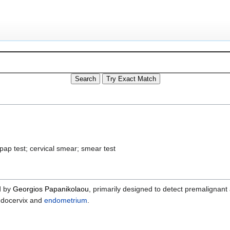
pap test; cervical smear; smear test
d by
Georgios Papanikolaou
, primarily designed to detect premalignant
ndocervix and
endometrium
.