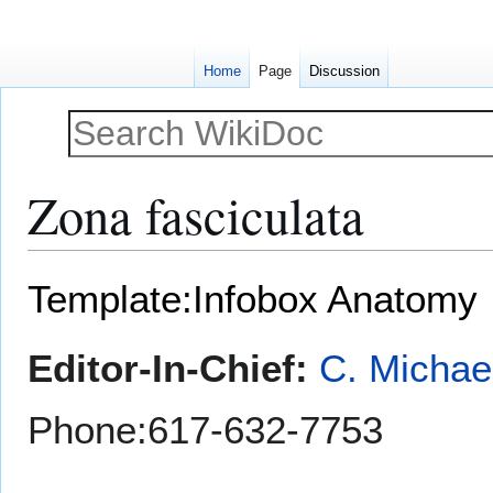
Home
Page
Discussion
Zona fasciculata
Jump
Jump
Template:Infobox Anatomy
to
to
navigation
search
Editor-In-Chief:
C. Michae
Phone:617-632-7753