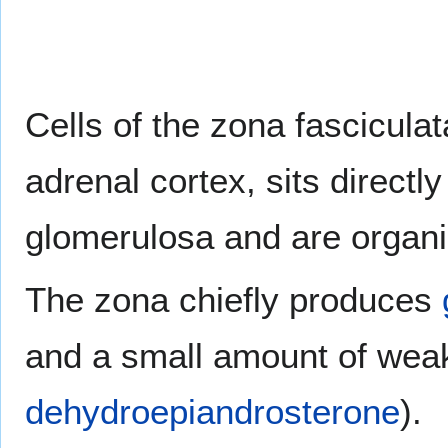
Cells of the zona fasciculat
adrenal cortex, sits directl
glomerulosa and are organiz
The zona chiefly produces
and a small amount of we
dehydroepiandrosterone
).