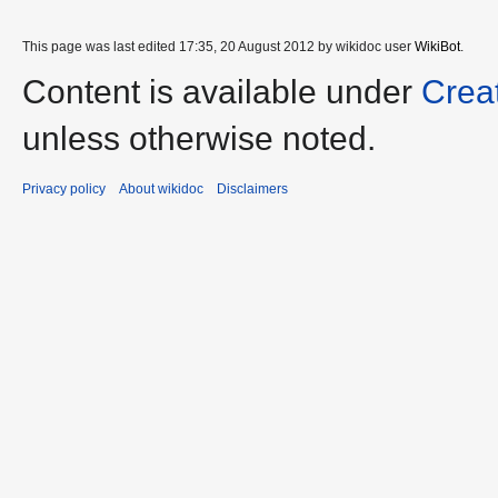
This page was last edited 17:35, 20 August 2012 by wikidoc user
WikiBot
.
Content is available under
Crea
unless otherwise noted.
Privacy policy
About wikidoc
Disclaimers