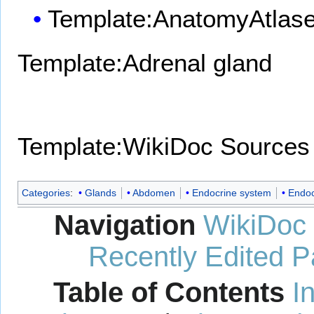
Template:AnatomyAtlas
Template:Adrenal gland
Template:WikiDoc Sources
Categories
:
Glands
Abdomen
Endocrine system
Endoc
Navigation
WikiDoc
Recently Edited 
Table of Contents
I