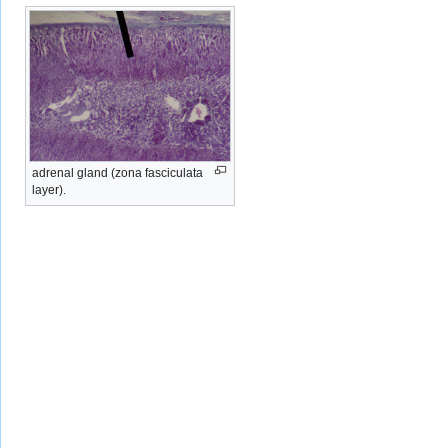
adrenal gland (zona fasciculata
layer).