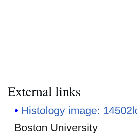
External links
Histology image: 14502l
Boston University