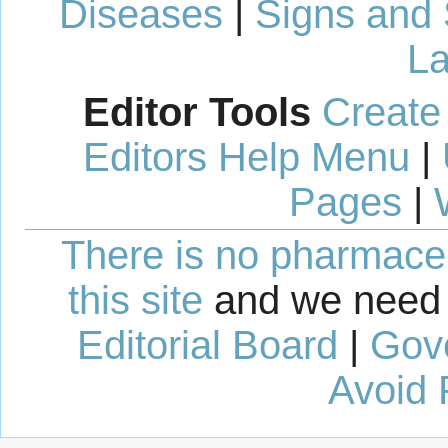
Diseases
|
Signs and
La
Editor Tools
Create
Editors Help Menu
|
Pages
|
There is no pharmaceut
this site
and we need 
Editorial Board
|
Gov
Avoid 