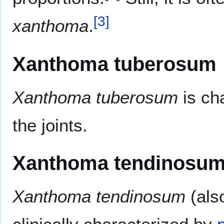
[
3
]
xanthoma
.
Xanthoma tuberosum
Xanthoma tuberosum
is ch
the joints.
Xanthoma tendinosu
Xanthoma tendinosum
(als