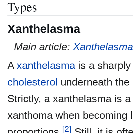
Types
Xanthelasma
Main article:
Xanthelasm
A
xanthelasma
is a sharply
cholesterol
underneath the 
Strictly, a xanthelasma is a
xanthoma when becoming l
[
2
]
proportions.
Still, it is o