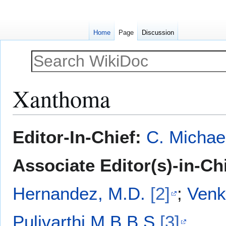
Home
Page
Discussion
Xanthoma
Jump
Jump
Editor-In-Chief:
C. Michae
to
to
navigation
search
Associate Editor(s)-in-Ch
Hernandez, M.D.
[2]
;
Venk
Pulivarthi M.B.B.S
[3]