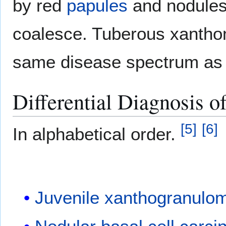
by red
papules
and nodules 
coalesce. Tuberous xanthom
same disease spectrum as 
Differential Diagnosis 
[
5
]
[
6
]
In alphabetical order.
Juvenile xanthogranulo