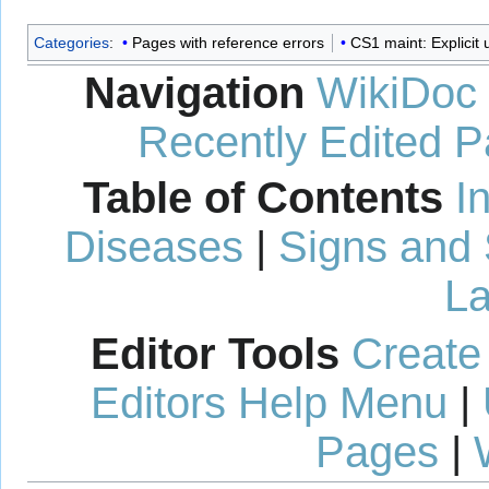
Categories
:
Pages with reference errors
CS1 maint: Explicit u
Navigation
WikiDoc
Recently Edited 
Table of Contents
I
Diseases
|
Signs and
La
Editor Tools
Create
Editors Help Menu
|
Pages
|