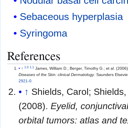
Nodular basal cell carc
Sebaceous hyperplasia
Syringoma
References
1.0
1.1
↑
James, William D.; Berger, Timothy G.; et al. (
Diseases of the Skin: clinical Dermatology
. Saunders Elsevie
2921-0
.
↑
Shields, Carol; Shields,
(2008).
Eyelid, conjunctiva
orbital tumors: atlas and t