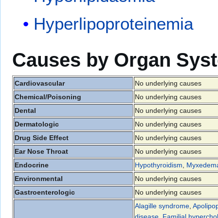
Hyperlipoproteinemia
Causes by Organ Sys
Cardiovascular
No underlying causes
Chemical/Poisoning
No underlying causes
Dental
No underlying causes
Dermatologic
No underlying causes
Drug Side Effect
No underlying causes
Ear Nose Throat
No underlying causes
Endocrine
Hypothyroidism
,
Myxedem
Environmental
No underlying causes
Gastroenterologic
No underlying causes
Alagille syndrome
,
Apolipop
disease
,
Familial hypercho