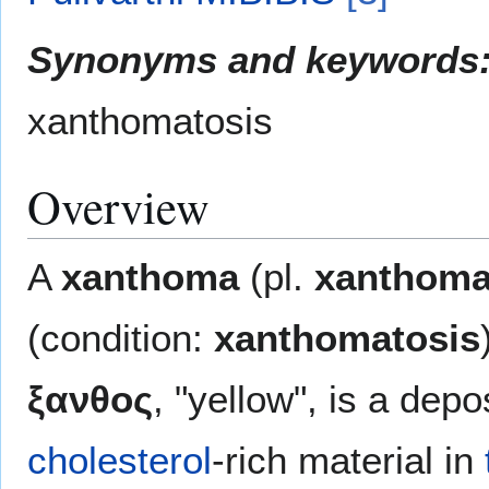
Synonyms and keywords
xanthomatosis
Overview
A
xanthoma
(pl.
xanthom
(condition:
xanthomatosis
ξανθος
, "yellow", is a depo
cholesterol
-rich material in