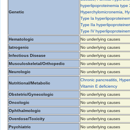
hyperlipoproteinemia type 
Genetic
Hyperchylomicronemia
,
Hy
Type Ia hyperlipoproteinem
Type IIa hyperlipoproteine
Type IV hyperlipoproteine
Hematologic
No underlying causes
Iatrogenic
No underlying causes
Infectious Disease
No underlying causes
Musculoskeletal/Orthopedic
No underlying causes
Neurologic
No underlying causes
Chronic pancreatitis
,
Hyper
Nutritional/Metabolic
Vitamin E deficiency
Obstetric/Gynecologic
No underlying causes
Oncologic
No underlying causes
Ophthalmologic
No underlying causes
Overdose/Toxicity
No underlying causes
Psychiatric
No underlying causes