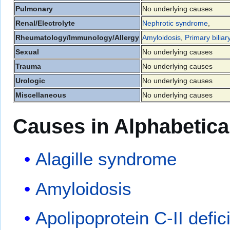
Pulmonary
No underlying causes
Renal/Electrolyte
Nephrotic syndrome
,
Rheumatology/Immunology/Allergy
Amyloidosis
,
Primary biliar
Sexual
No underlying causes
Trauma
No underlying causes
Urologic
No underlying causes
Miscellaneous
No underlying causes
Causes in Alphabetica
Alagille syndrome
Amyloidosis
Apolipoprotein C-II defic