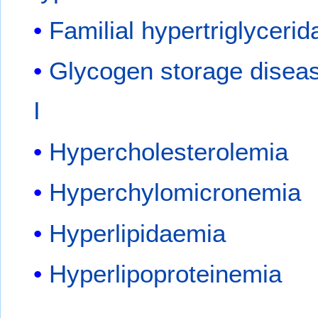
Familial hypertriglyceri
Glycogen storage disea
I
Hypercholesterolemia
Hyperchylomicronemia
Hyperlipidaemia
Hyperlipoproteinemia