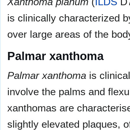
Xanthoma planum
(
ILDS
D7
is clinically characterized 
over large areas of the bod
Palmar xanthoma
Palmar xanthoma
is clinica
involve the palms and flexu
xanthomas are characterise
slightly elevated plaques, 