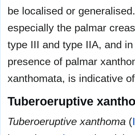
be localised or generalised.
especially the palmar crea
type III and type IIA, and in
presence of palmar xanthom
xanthomata, is indicative o
Tuberoeruptive xanth
Tuberoeruptive xanthoma
(