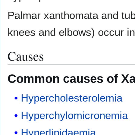
Palmar xanthomata and tub
knees and elbows) occur in
Causes
Common causes of X
Hypercholesterolemia
Hyperchylomicronemia
Hyperlipidaemia