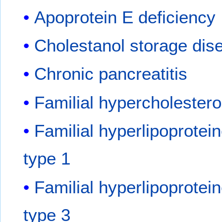
Apoprotein E deficiency
Cholestanol storage dis
Chronic pancreatitis
Familial hypercholester
Familial hyperlipoprotei
type 1
Familial hyperlipoprotei
type 3