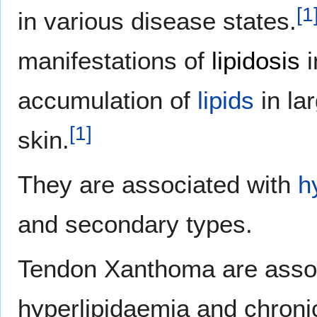
[
1
in various disease states.
manifestations of
lipidosis
i
accumulation of
lipids
in la
[
1
]
skin.
They are associated with
h
and secondary types.
Tendon Xanthoma are assoc
hyperlipidaemia and chronic