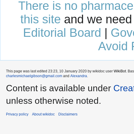
There is no pharmaceut
this site
and we need 
Editorial Board
|
Gov
Avoid 
This page was last edited 23:23, 10 January 2020 by wikidoc user
WikiBot
. Ba
charlesmichaelgibson@gmail.com
and
Alexandra
.
Content is available under
Crea
unless otherwise noted.
Privacy policy
About wikidoc
Disclaimers