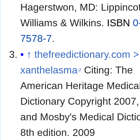
Hagerstwon, MD: Lippincot
Williams & Wilkins.
ISBN
0
7578-7
.
↑
thefreedictionary.com >
xanthelasma
Citing: The
American Heritage Medica
Dictionary Copyright 2007
and Mosby's Medical Dicti
8th edition. 2009