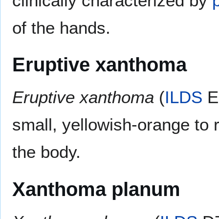
clinically characterized by
of the hands.
Eruptive xanthoma
Eruptive xanthoma
(
ILDS
E7
small, yellowish-orange to
the body.
Xanthoma planum