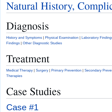
Natural History, Compli
Diagnosis
History and Symptoms
|
Physical Examination
|
Laboratory Finding
Findings
|
Other Diagnostic Studies
Treatment
Medical Therapy
|
Surgery
|
Primary Prevention
|
Secondary Preve
Therapies
Case Studies
Case #1