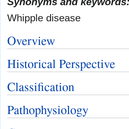
Synonyms and keywords
Whipple disease
Overview
Historical Perspective
Classification
Pathophysiology