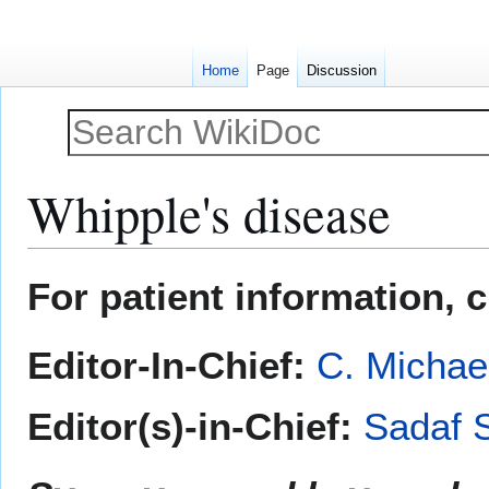
Home
Page
Discussion
Whipple's disease
Jump
Jump
For patient information, 
to
to
navigation
search
Editor-In-Chief:
C. Michae
Editor(s)-in-Chief:
Sadaf 