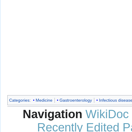
Categories
:
Medicine
Gastroenterology
Infectious diseas
Navigation
WikiDoc
Recently Edited 