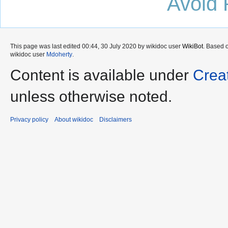
Avoid 
This page was last edited 00:44, 30 July 2020 by wikidoc user
WikiBot
. Based 
wikidoc user
Mdoherty
.
Content is available under
Crea
unless otherwise noted.
Privacy policy
About wikidoc
Disclaimers