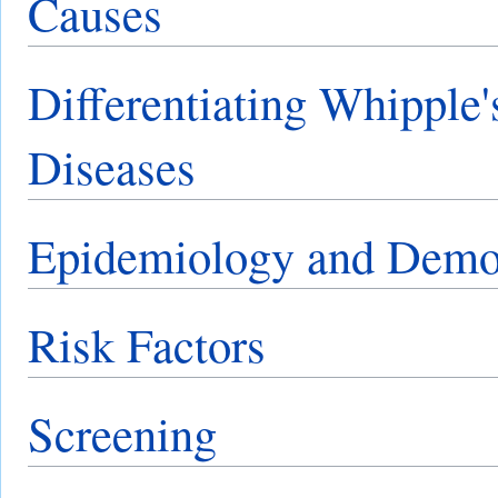
Causes
Differentiating Whipple'
Diseases
Epidemiology and Demo
Risk Factors
Screening