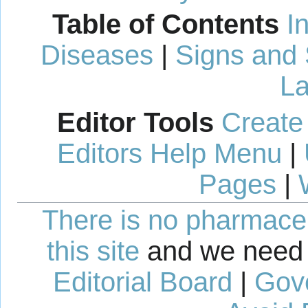
Table of Contents
I
Diseases
|
Signs and
La
Editor Tools
Create
Editors Help Menu
|
Pages
|
There is no pharmaceut
this site
and we need 
Editorial Board
|
Gov