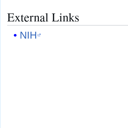
External Links
NIH