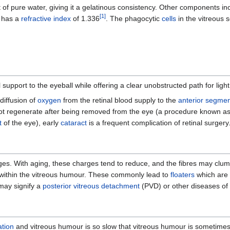
t of pure water, giving it a gelatinous consistency. Other components inc
[
1
]
t has a
refractive index
of 1.336
. The phagocytic
cells
in the vitreous 
support to the eyeball while offering a clear unobstructed path for light
 diffusion of
oxygen
from the retinal blood supply to the
anterior segme
not regenerate after being removed from the eye (a procedure known a
t
of the eye), early
cataract
is a frequent complication of retinal surgery
arges. With aging, these charges tend to reduce, and the fibres may clump
ely within the vitreous humour. These commonly lead to
floaters
which are p
 may signify a
posterior vitreous detachment
(PVD) or other diseases of 
ation
and vitreous humour is so slow that vitreous humour is sometimes 