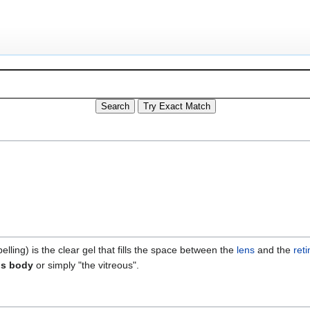
elling) is the clear gel that fills the space between the
lens
and the
reti
us body
or simply "the vitreous".