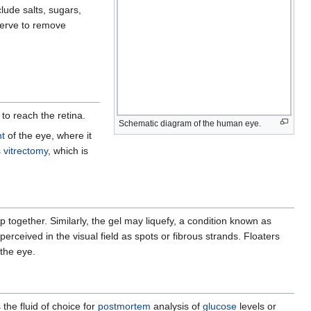
lude salts, sugars,
serve to remove
 to reach the retina.
Schematic diagram of the human eye.
nt
of the eye, where it
s
vitrectomy
, which is
.
 together. Similarly, the gel may liquefy, a condition known as
erceived in the visual field as spots or fibrous strands. Floaters
the eye.
the fluid of choice for
postmortem
analysis of
glucose
levels or