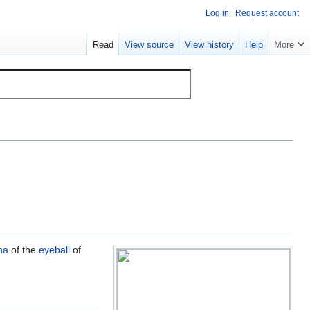
Log in
Request account
Read
View source
View history
Help
More
na
of the
eyeball
of