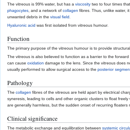
The vitreous is 99% water, but has a
viscosity
two to four times tha
phagocytes
, and a network of
collagen
fibres. Thus, unlike water, i
unwanted debris in the
visual field
.
Hyaluronic acid
was first isolated from vitreous humour.
Function
The primary purpose of the vitreous humour is to provide structural 
The vitreous is also believed to function as a barrier to the forward
can cause
oxidation
damage to the lens. Since the vitreous does 
usually performed to allow surgical access to the
posterior segmen
Pathology
The
collagen
fibres of the vitreous are held apart by electrical ch
syneresis, leading to cells and other organic clusters to float fre
are generally harmless, but the sudden onset of recurring floaters
Clinical significance
The metabolic exchange and equilibration between
systemic circul