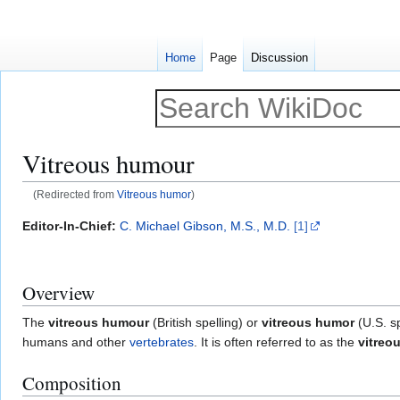
Home
Page
Discussion
Vitreous humour
(Redirected from
Vitreous humor
)
Jump
Jump
Editor-In-Chief:
C. Michael Gibson, M.S., M.D.
[1]
to
to
navigation
search
Overview
The
vitreous humour
(British spelling) or
vitreous humor
(U.S. sp
humans and other
vertebrates
. It is often referred to as the
vitreo
Composition