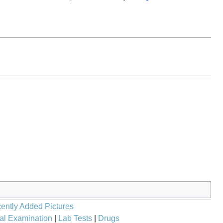
ently Added Pictures
al Examination
|
Lab Tests
|
Drugs