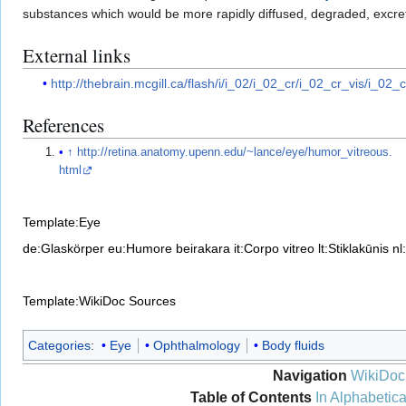
substances which would be more rapidly diffused, degraded, excret
External links
http://thebrain.mcgill.ca/flash/i/i_02/i_02_cr/i_02_cr_vis/i_02_
References
↑
http://retina.anatomy.upenn.edu/~lance/eye/humor_vitreous.
html
Template:Eye
de:Glaskörper
eu:Humore beirakara
it:Corpo vitreo
lt:Stiklakūnis
nl
Template:WikiDoc Sources
Categories
:
Eye
Ophthalmology
Body fluids
Navigation
WikiDoc
Table of Contents
In Alphabetica