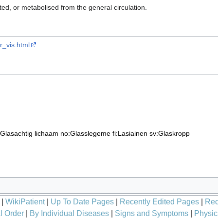
ed, or metabolised from the general circulation.
cr_vis.html
:Glasachtig lichaam
no:Glasslegeme
fi:Lasiainen
sv:Glaskropp
|
WikiPatient
|
Up To Date Pages
|
Recently Edited Pages
|
Rec
l Order
|
By Individual Diseases
|
Signs and Symptoms
|
Physic