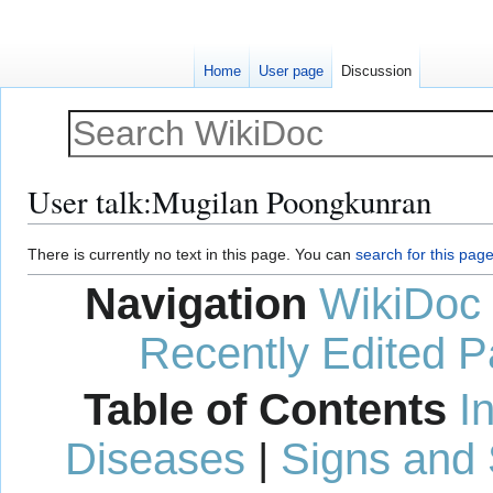
Home
User page
Discussion
User talk
:
Mugilan Poongkunran
Jump
Jump
There is currently no text in this page. You can
search for this page 
to
to
Navigation
WikiDoc
navigation
search
Recently Edited 
Table of Contents
I
Diseases
|
Signs and