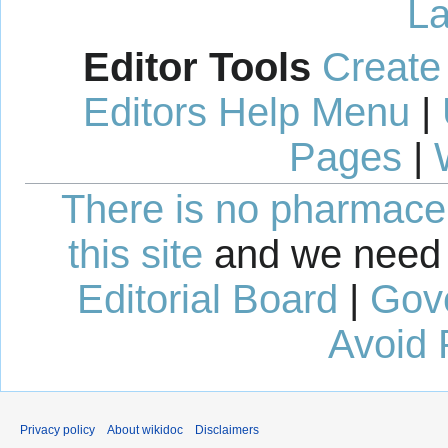
La
Editor Tools
Create
Editors Help Menu
|
Pages
|
There is no pharmaceut
this site
and we need 
Editorial Board
|
Gov
Avoid 
Privacy policy
About wikidoc
Disclaimers