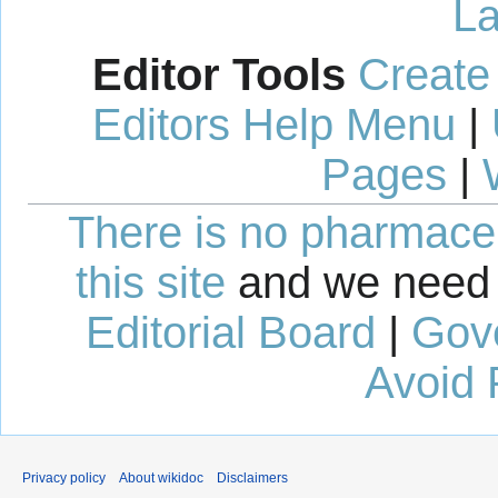
La
Editor Tools
Create
Editors Help Menu
|
Pages
|
There is no pharmaceut
this site
and we need 
Editorial Board
|
Gov
Avoid 
Privacy policy
About wikidoc
Disclaimers