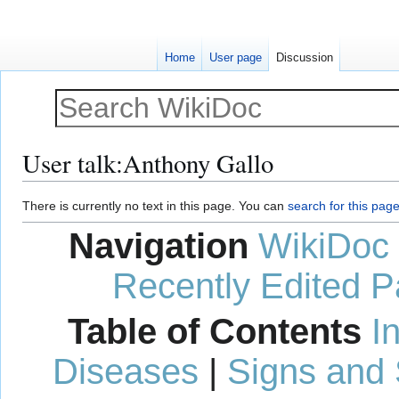
Home
User page
Discussion
User talk
:
Anthony Gallo
Jump
Jump
There is currently no text in this page. You can
search for this page 
to
to
Navigation
WikiDoc
navigation
search
Recently Edited 
Table of Contents
I
Diseases
|
Signs and