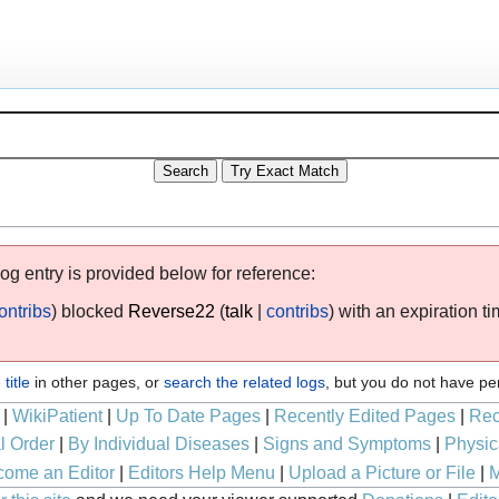
log entry is provided below for reference:
ontribs
blocked
Reverse22
talk
contribs
with an expiration t
title
in other pages, or
search the related logs
, but you do not have pe
|
WikiPatient
|
Up To Date Pages
|
Recently Edited Pages
|
Rec
l Order
|
By Individual Diseases
|
Signs and Symptoms
|
Physic
ome an Editor
|
Editors Help Menu
|
Upload a Picture or File
|
M