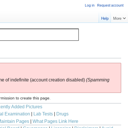
Log in
Request account
Help
More
ime of
indefinite
(account creation disabled)
(Spamming
rmission to create this page.
ently Added Pictures
al Examination
|
Lab Tests
|
Drugs
aintain Pages
|
What Pages Link Here