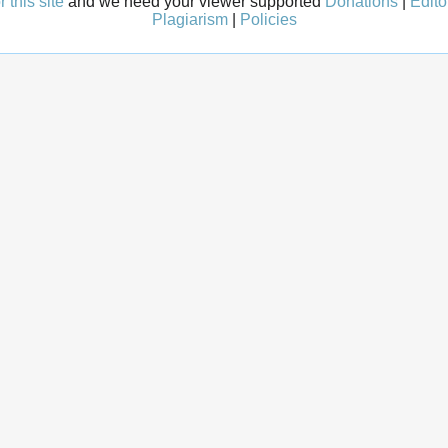
 this site
and we need your viewer supported
Donations
|
Edito
Plagiarism
|
Policies