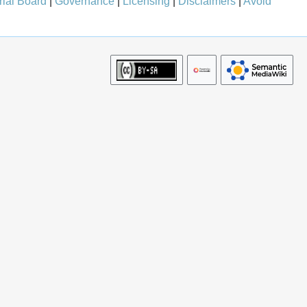
rial Board
|
Governance
|
Licensing
|
Disclaimers
|
Avoid