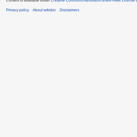
Content is available under
Creative Commons Attribution/Share-Alike License
u
Privacy policy
About wikidoc
Disclaimers