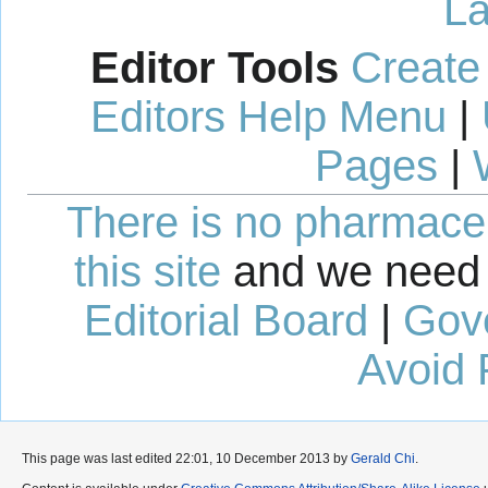
La
Editor Tools
Create
Editors Help Menu
|
Pages
|
There is no pharmaceut
this site
and we need 
Editorial Board
|
Gov
Avoid 
This page was last edited 22:01, 10 December 2013 by
Gerald Chi
.