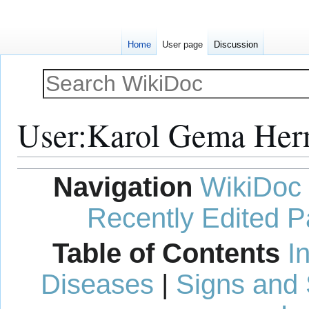
Home
User page
Discussion
User
:
Karol Gema Her
Jump
Jump
Navigation
WikiDoc
to
to
navigation
search
Recently Edited 
Table of Contents
I
Diseases
|
Signs and