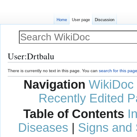
Home
User page
Discussion
User
:
Drtbalu
Jump
Jump
There is currently no text in this page. You can
search for this page 
to
to
Navigation
WikiDoc
navigation
search
Recently Edited 
Table of Contents
I
Diseases
|
Signs and