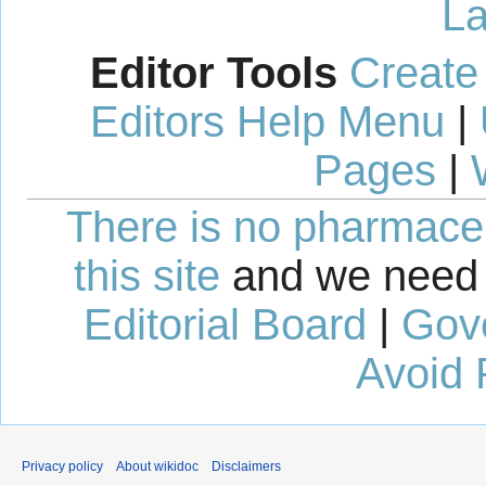
La
Editor Tools
Create
Editors Help Menu
|
Pages
|
There is no pharmaceut
this site
and we need 
Editorial Board
|
Gov
Avoid 
Privacy policy
About wikidoc
Disclaimers