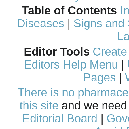
Table of Contents
I
Diseases
|
Signs and
La
Editor Tools
Create
Editors Help Menu
|
Pages
|
There is no pharmaceut
this site
and we need 
Editorial Board
|
Gov