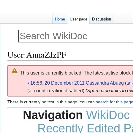
Home
User page
Discussion
User
:
AnnaZIzPF
Jump
Jump
This user is currently blocked. The latest active block 
to
to
navigation
search
16:56, 20 December 2011
Cassandra Abueg
tal
(account creation disabled)
(Spamming links to ext
There is currently no text in this page. You can
search for this page 
Navigation
WikiDoc
Recently Edited 