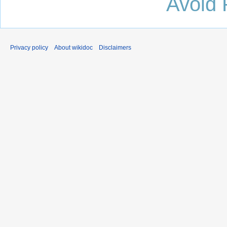
Avoid 
Privacy policy
About wikidoc
Disclaimers