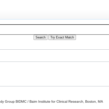
dy Group BIDMC / Baim Institute for Clinical Research, Boston, MA