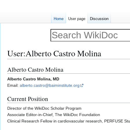
Home
User page
Discussion
User
:
Alberto Castro Molina
Alberto Castro Molina
Jump
Jump
to
to
Alberto Castro Molina, MD
navigation
search
Email:
alberto.castro@baiminstitute.org
Current Position
Director of the WikiDoc Scholar Program
Associate Editor-in-Chief, The WikiDoc Foundation
Clinical Research Fellow in cardiovascular research, PERFUSE Stu