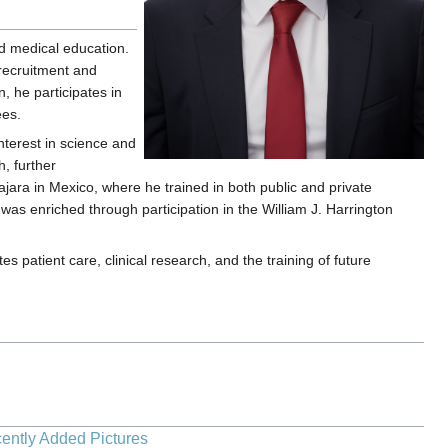
nd medical education.
 recruitment and
, he participates in
ees.
interest in science and
, further
ara in Mexico, where he trained in both public and private
was enriched through participation in the William J. Harrington
patient care, clinical research, and the training of future
ently Added Pictures