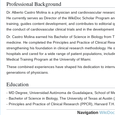
Professional Background
Dr. Alberto Castro Molina is a physician and cardiovascular resear
He currently serves as Director of the WikiDoc Scholar Program an
training, guides content development, and contributes to editorial 
the conduct of cardiovascular clinical trials and in the development
Dr. Castro Molina earned his Bachelor of Science in Biology from The
medicine. He completed the Principles and Practice of Clinical Re
strengthening his foundation in clinical research methodology. He
hospitals and cared for a wide range of patient populations, includ
Medical Training Program at the University of Miami.
These combined experiences have shaped his dedication to internal 
generations of physicians.
Education
- MD Degree, Universidad Autónoma de Guadalajara, School of Med
- Bachelor of Science in Biology, The University of Texas at Austin 
- Principles and Practice of Clinical Research (PPCR), Harvard T.H
Navigation
WikiDoc