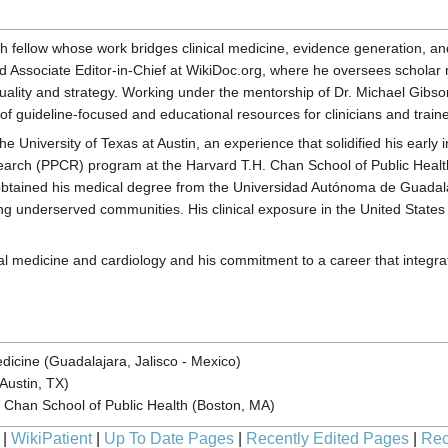
ch fellow whose work bridges clinical medicine, evidence generation, a
d Associate Editor-in-Chief at WikiDoc.org, where he oversees scholar
quality and strategy. Working under the mentorship of Dr. Michael Gibson
 of guideline-focused and educational resources for clinicians and train
 University of Texas at Austin, an experience that solidified his early 
search (PPCR) program at the Harvard T.H. Chan School of Public Health
 obtained his medical degree from the Universidad Autónoma de Guadalaj
ing underserved communities. His clinical exposure in the United States 
medicine and cardiology and his commitment to a career that integrates 
icine (Guadalajara, Jalisco - Mexico)
(Austin, TX)
. Chan School of Public Health (Boston, MA)
|
WikiPatient
|
Up To Date Pages
|
Recently Edited Pages
|
Rec