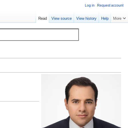
Log in
Request account
Read
View source
View history
Help
More