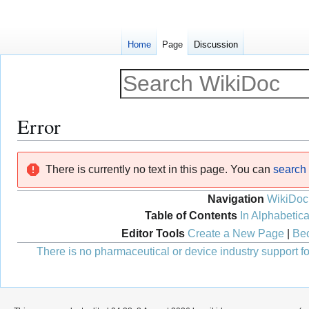
Home
Page
Discussion
Error
Jump
Jump
There is currently no text in this page. You can
search f
to
to
navigation
search
Navigation
WikiDoc
Table of Contents
In Alphabetica
Editor Tools
Create a New Page
|
Bec
There is no pharmaceutical or device industry support for