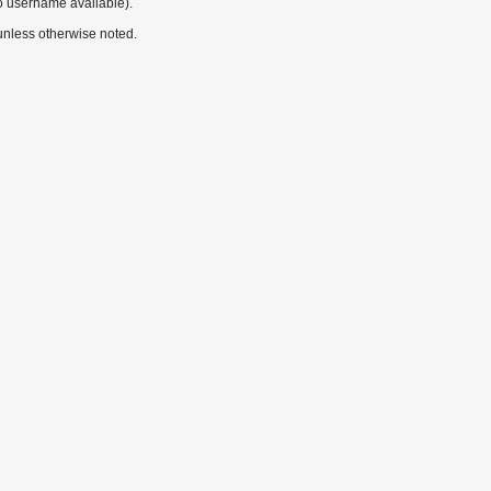
o username available).
nless otherwise noted.