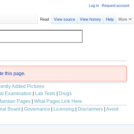
Log in
Request account
Read
View source
View history
Help
More
te this page
.
ently Added Pictures
al Examination
|
Lab Tests
|
Drugs
aintain Pages
|
What Pages Link Here
rial Board
|
Governance
|
Licensing
|
Disclaimers
|
Avoid