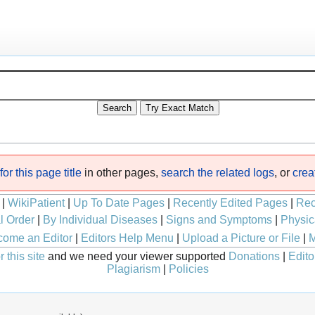
or this page title
in other pages,
search the related logs
, or
crea
|
WikiPatient
|
Up To Date Pages
|
Recently Edited Pages
|
Rec
l Order
|
By Individual Diseases
|
Signs and Symptoms
|
Physic
ome an Editor
|
Editors Help Menu
|
Upload a Picture or File
|
M
 this site
and we need your viewer supported
Donations
|
Edito
Plagiarism
|
Policies