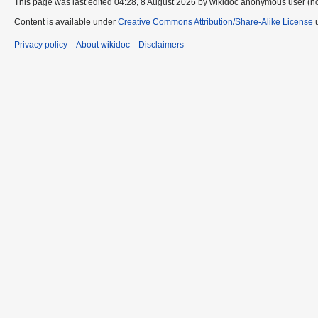
This page was last edited 04:28, 8 August 2026 by wikidoc anonymous user (n
Content is available under
Creative Commons Attribution/Share-Alike License
u
Privacy policy
About wikidoc
Disclaimers