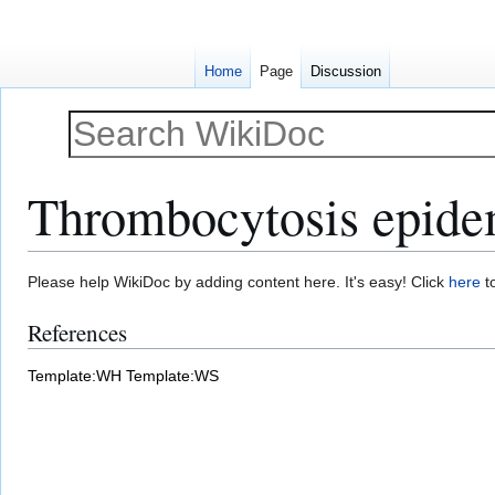
Home
Page
Discussion
Thrombocytosis epide
Jump
Jump
Please help WikiDoc by adding content here. It's easy! Click
here
to
to
to
References
navigation
search
Template:WH
Template:WS