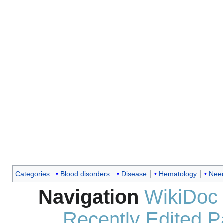
Categories
:
Blood disorders
Disease
Hematology
Need
Navigation
WikiDoc
Recently Edited 