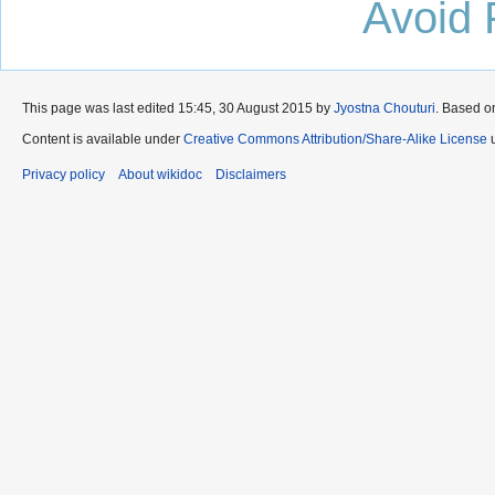
Avoid 
This page was last edited 15:45, 30 August 2015 by
Jyostna Chouturi
. Based o
Content is available under
Creative Commons Attribution/Share-Alike License
u
Privacy policy
About wikidoc
Disclaimers