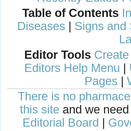
Table of Contents
I
Diseases
|
Signs and
La
Editor Tools
Create
Editors Help Menu
|
Pages
|
There is no pharmaceut
this site
and we need 
Editorial Board
|
Gov