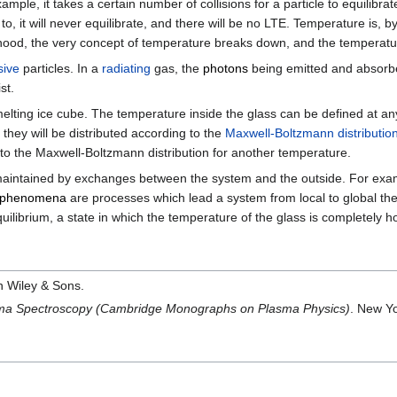
xample, it takes a certain number of collisions for a particle to equilibr
to, it will never equilibrate, and there will be no LTE. Temperature is, b
orhood, the very concept of temperature breaks down, and the tempera
ive
particles. In a
radiating
gas, the
photons
being emitted and absorbe
st.
elting ice cube. The temperature inside the glass can be defined at any p
they will be distributed according to the
Maxwell-Boltzmann distributio
 to the Maxwell-Boltzmann distribution for another temperature.
s maintained by exchanges between the system and the outside. For examp
t phenomena
are processes which lead a system from local to global t
quilibrium, a state in which the temperature of the glass is completel
n Wiley & Sons.
asma Spectroscopy (Cambridge Monographs on Plasma Physics)
. New Y