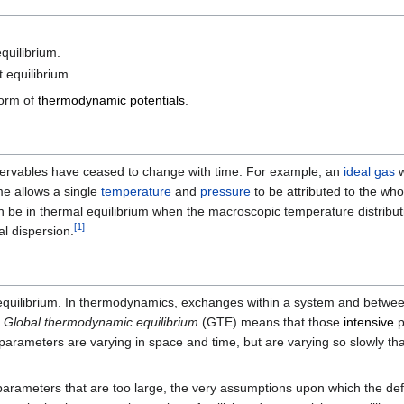
quilibrium.
 equilibrium.
form of
thermodynamic potentials
.
ervables have ceased to change with time. For example, an
ideal gas
w
me allows a single
temperature
and
pressure
to be attributed to the wh
be in thermal equilibrium when the macroscopic temperature distributio
[
1
]
l dispersion.
c equilibrium. In thermodynamics, exchanges within a system and betwe
.
Global thermodynamic equilibrium
(GTE) means that those
intensive
p
parameters are varying in space and time, but are varying so slowly th
ve parameters that are too large, the very assumptions upon which the de