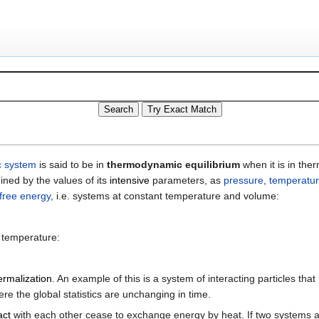
 system
is said to be in
thermodynamic equilibrium
when it is in the
ined by the values of its
intensive
parameters, as
pressure
,
temperatu
free energy
, i.e. systems at constant temperature and volume:
d temperature:
ermalization
. An example of this is a system of interacting particles that 
 the global statistics are unchanging in time.
act
with each other cease to exchange energy by heat. If two systems ar