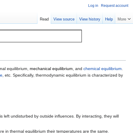
Log in
Request account
Read
View source
View history
Help
More
rmal equilibrium,
mechanical equilibrium
, and
chemical equilibrium
.
re
, etc. Specifically, thermodynamic equilibrium is characterized by
is left undisturbed by outside influences. By interacting, they will
e in thermal equilibrium their temperatures are the same.