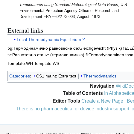
Temperatures using Standard Meteorological Data Bases
,
U.S.
Environmental Protection Agency
Office of Research and
Development EPA-660/2-73-003, August, 1973
External links
Local Thermodynamic Equilibrium
bg:Термодинамично равновесие
de:Gleichgewicht (Physik)
fa:
sr:Равнотежно стање (термодинамика)
fi:Termodynaaminen tasa
Template:WH
Template:WS
Categories
:
CS1 maint: Extra text
Thermodynamics
Navigation
WikiDoc
Table of Contents
In Alphabetica
Editor Tools
Create a New Page
|
Bec
There is no pharmaceutical or device industry support for