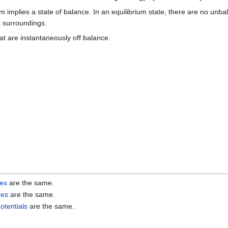
implies a state of balance. In an equilibrium state, there are no unbal
s surroundings.
t are instantaneously off balance.
res
are the same.
res
are the same.
otentials
are the same.