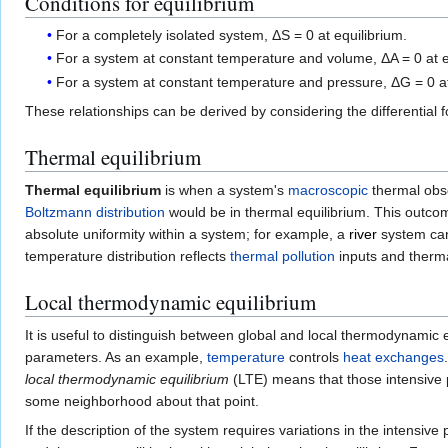
Conditions for equilibrium
For a completely isolated system, ΔS = 0 at equilibrium.
For a system at constant temperature and volume, ΔA = 0 at e
For a system at constant temperature and pressure, ΔG = 0 at
These relationships can be derived by considering the differential 
Thermal equilibrium
Thermal equilibrium
is when a system's
macroscopic
thermal obs
Boltzmann distribution
would be in thermal equilibrium. This outco
absolute uniformity within a system; for example, a
river
system can 
temperature distribution reflects
thermal pollution
inputs and therma
Local thermodynamic equilibrium
It is useful to distinguish between global and local thermodynami
parameters. As an example,
temperature
controls
heat exchanges
local thermodynamic equilibrium
(LTE) means that those intensive 
some neighborhood about that point.
If the description of the system requires variations in the intensi