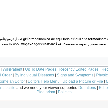
تعادل ترمودینامیکی
gl:Termodinámica de equilibrio
it:Equilibrio termodinami
paino
th:ภาวะสมดุลทางอุณหพลศาสตร์
uk:Рівновага термодинамічної 
|
WikiPatient
|
Up To Date Pages
|
Recently Edited Pages
|
Rec
l Order
|
By Individual Diseases
|
Signs and Symptoms
|
Physic
ome an Editor
|
Editors Help Menu
|
Upload a Picture or File
|
M
 this site
and we need your viewer supported
Donations
|
Edito
Plagiarism
|
Policies