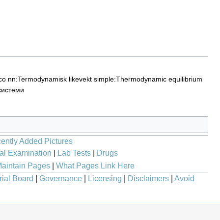
co
nn:Termodynamisk likevekt
simple:Thermodynamic equilibrium
системи
ently Added Pictures
al Examination
|
Lab Tests
|
Drugs
aintain Pages
|
What Pages Link Here
rial Board
|
Governance
|
Licensing
|
Disclaimers
|
Avoid