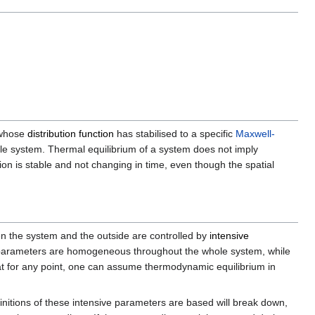
hose
distribution function
has stabilised to a specific
Maxwell-
ole system. Thermal equilibrium of a system does not imply
n is stable and not changing in time, even though the spatial
en the system and the outside are controlled by
intensive
arameters are homogeneous throughout the whole system, while
at for any point, one can assume thermodynamic equilibrium in
finitions of these intensive parameters are based will break down,