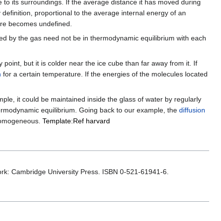
ate to its surroundings. If the average distance it has moved during
y definition, proportional to the average internal energy of an
ture becomes undefined.
d by the gas need not be in thermodynamic equilibrium with each
oint, but it is colder near the ice cube than far away from it. If
n
for a certain temperature. If the energies of the molecules located
le, it could be maintained inside the glass of water by regularly
hermodynamic equilibrium. Going back to our example, the
diffusion
y homogeneous.
Template:Ref harvard
ork: Cambridge University Press. ISBN 0-521-61941-6.