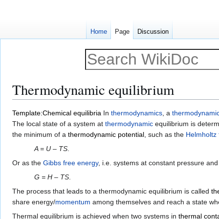
Home
Page
Discussion
Thermodynamic equilibrium
Jump
Jump
Template:Chemical equilibria
In
thermodynamics
, a
thermodynamic
to
to
The local state of a system at
thermodynamic
equilibrium is determ
navigation
search
the minimum of a
thermodynamic potential
, such as the
Helmholtz 
A = U – TS
.
Or as the
Gibbs free energy
, i.e. systems at constant pressure an
G = H – TS
.
The process that leads to a thermodynamic equilibrium is called
th
share energy/
momentum
among themselves and reach a state where
Thermal equilibrium is achieved when two systems in
thermal cont