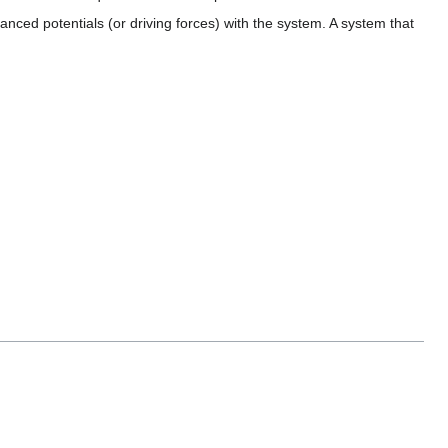
anced potentials (or driving forces) with the system. A system that