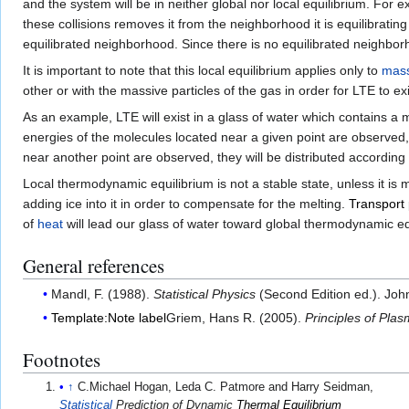
and the system will be in neither global nor local equilibrium. For e
these collisions removes it from the neighborhood it is equilibrating 
equilibrated neighborhood. Since there is no equilibrated neighb
It is important to note that this local equilibrium applies only to
mass
other or with the massive particles of the gas in order for LTE to exi
As an example, LTE will exist in a glass of water which contains a m
energies of the molecules located near a given point are observed, 
near another point are observed, they will be distributed according
Local thermodynamic equilibrium is not a stable state, unless it i
adding ice into it in order to compensate for the melting.
Transpor
of
heat
will lead our glass of water toward global thermodynamic e
General references
Mandl, F. (1988).
Statistical Physics
(Second Edition ed.). Joh
Template:Note label
Griem, Hans R. (2005).
Principles of Pl
Footnotes
↑
C.Michael Hogan, Leda C. Patmore and Harry Seidman,
Statistical
Prediction of Dynamic
Thermal Equilibrium