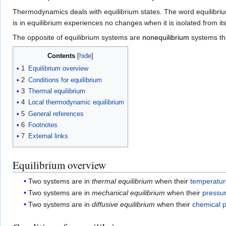
Thermodynamics deals with equilibrium states. The word equilibrium 
is in equilibrium experiences no changes when it is isolated from it
The opposite of equilibrium systems are
nonequilibrium
systems tha
Contents
1
Equilibrium overview
2
Conditions for equilibrium
3
Thermal equilibrium
4
Local thermodynamic equilibrium
5
General references
6
Footnotes
7
External links
Equilibrium overview
Two systems are in
thermal equilibrium
when their
temperatu
Two systems are in
mechanical equilibrium
when their
pressu
Two systems are in
diffusive equilibrium
when their
chemical p