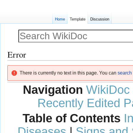
Home
Template
Discussion
Error
Jump
Jump
There is currently no text in this page. You can
search f
to
to
navigation
search
Navigation
WikiDoc
Recently Edited 
Table of Contents
I
Diseases
|
Signs and