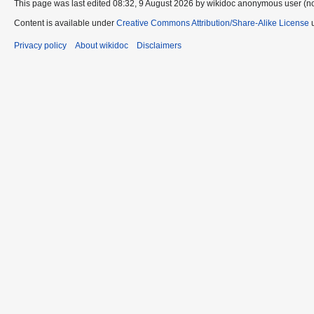
This page was last edited 08:32, 9 August 2026 by wikidoc anonymous user (n
Content is available under
Creative Commons Attribution/Share-Alike License
u
Privacy policy
About wikidoc
Disclaimers