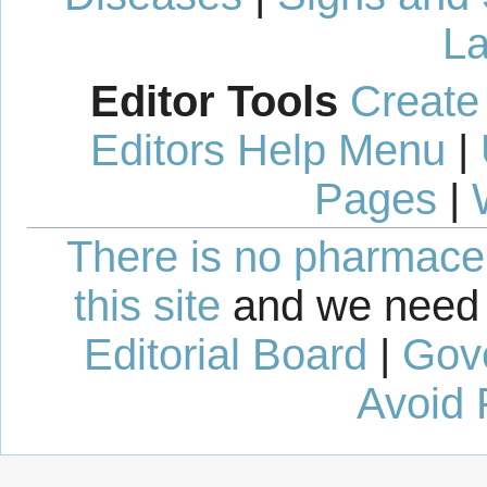
La
Editor Tools
Create
Editors Help Menu
|
Pages
|
There is no pharmaceut
this site
and we need 
Editorial Board
|
Gov
Avoid 