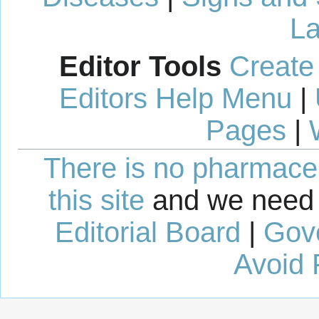
La
Editor Tools
Create
Editors Help Menu
|
Pages
|
There is no pharmaceut
this site
and we need 
Editorial Board
|
Gov
Avoid 