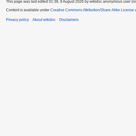
This page was last edited 01:38, 9 August 2026 by wikidoc anonymous user (n
Content is available under
Creative Commons Attribution/Share-Alike License
u
Privacy policy
About wikidoc
Disclaimers