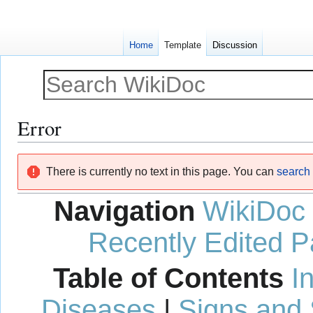
Home
Template
Discussion
Error
Jump
Jump
There is currently no text in this page. You can
search f
to
to
navigation
search
Navigation
WikiDoc
Recently Edited 
Table of Contents
I
Diseases
|
Signs and