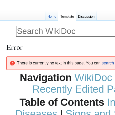
Home
Template
Discussion
Error
Jump
Jump
There is currently no text in this page. You can
search f
to
to
navigation
search
Navigation
WikiDoc
Recently Edited 
Table of Contents
I
Diseases
|
Signs and