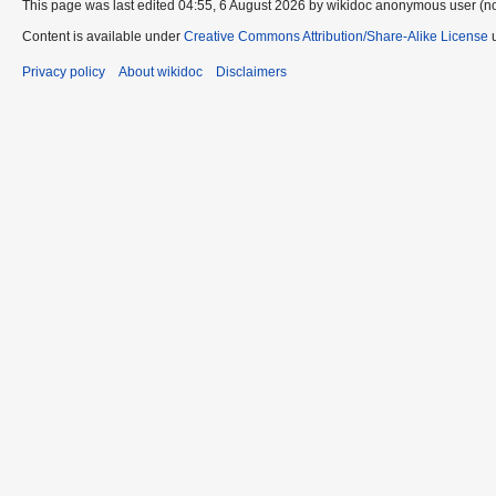
This page was last edited 04:55, 6 August 2026 by wikidoc anonymous user (n
Content is available under
Creative Commons Attribution/Share-Alike License
u
Privacy policy
About wikidoc
Disclaimers