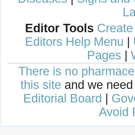
La
Editor Tools
Create
Editors Help Menu
|
Pages
|
There is no pharmaceut
this site
and we need 
Editorial Board
|
Gov
Avoid 