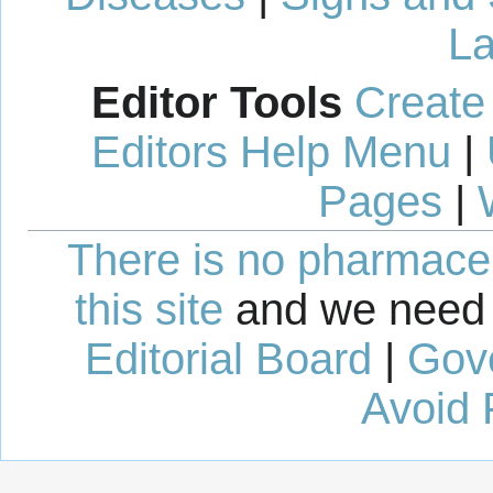
La
Editor Tools
Create
Editors Help Menu
|
Pages
|
There is no pharmaceut
this site
and we need 
Editorial Board
|
Gov
Avoid 