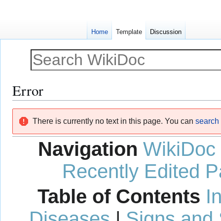
Home
Template
Discussion
Error
Jump
Jump
There is currently no text in this page. You can
search f
to
to
navigation
search
Navigation
WikiDoc
Recently Edited 
Table of Contents
I
Diseases
|
Signs and