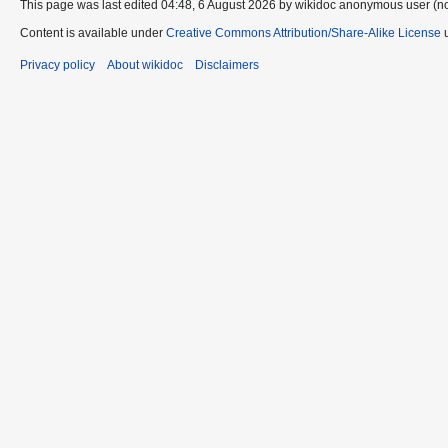
This page was last edited 04:48, 6 August 2026 by wikidoc anonymous user (n
Content is available under
Creative Commons Attribution/Share-Alike License
u
Privacy policy
About wikidoc
Disclaimers