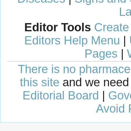
La
Editor Tools
Create
Editors Help Menu
|
Pages
|
There is no pharmaceut
this site
and we need 
Editorial Board
|
Gov
Avoid 