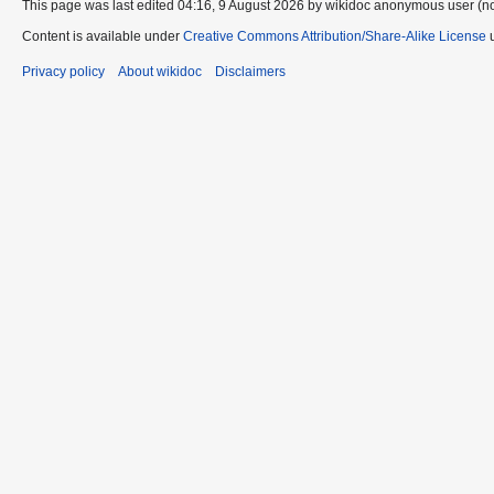
This page was last edited 04:16, 9 August 2026 by wikidoc anonymous user (n
Content is available under
Creative Commons Attribution/Share-Alike License
u
Privacy policy
About wikidoc
Disclaimers