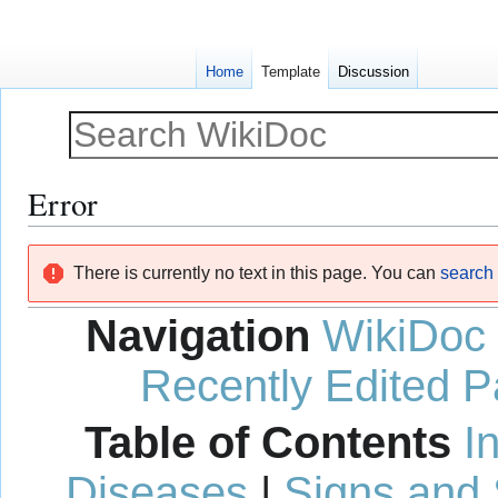
Home
Template
Discussion
Error
Jump
Jump
There is currently no text in this page. You can
search f
to
to
navigation
search
Navigation
WikiDoc
Recently Edited 
Table of Contents
I
Diseases
|
Signs and