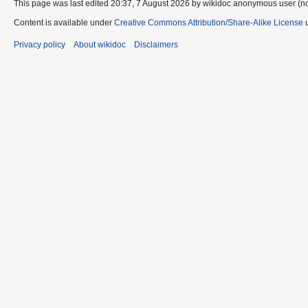
This page was last edited 20:37, 7 August 2026 by wikidoc anonymous user (n
Content is available under
Creative Commons Attribution/Share-Alike License
u
Privacy policy
About wikidoc
Disclaimers