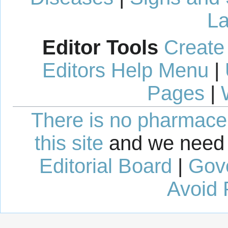
La
Editor Tools
Create
Editors Help Menu
|
Pages
|
There is no pharmaceut
this site
and we need 
Editorial Board
|
Gov
Avoid 