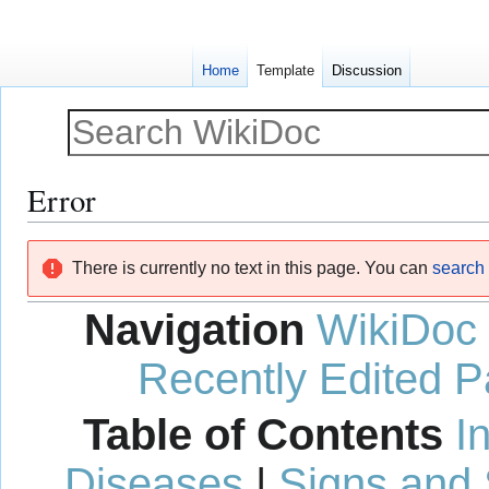
Home
Template
Discussion
Error
Jump
Jump
There is currently no text in this page. You can
search f
to
to
navigation
search
Navigation
WikiDoc
Recently Edited 
Table of Contents
I
Diseases
|
Signs and