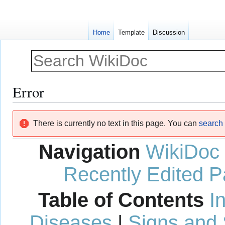
Home
Template
Discussion
Error
Jump
Jump
There is currently no text in this page. You can
search f
to
to
navigation
search
Navigation
WikiDoc
Recently Edited 
Table of Contents
I
Diseases
|
Signs and