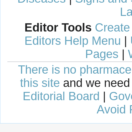
La
Editor Tools
Create
Editors Help Menu
|
Pages
|
There is no pharmaceut
this site
and we need 
Editorial Board
|
Gov
Avoid 