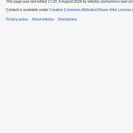
This page was last edited 17:20, 6 August 2026 by wikidoc anonymous user (n
Content is available under
Creative Commons Attribution/Share-Alike License
u
Privacy policy
About wikidoc
Disclaimers