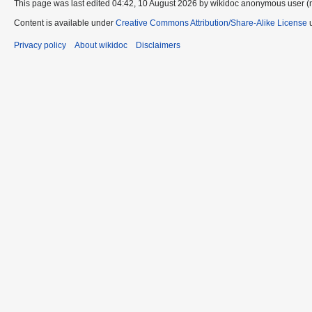
This page was last edited 04:42, 10 August 2026 by wikidoc anonymous user (
Content is available under
Creative Commons Attribution/Share-Alike License
u
Privacy policy
About wikidoc
Disclaimers