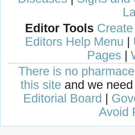
La
Editor Tools
Create
Editors Help Menu
|
Pages
|
There is no pharmaceut
this site
and we need 
Editorial Board
|
Gov
Avoid 