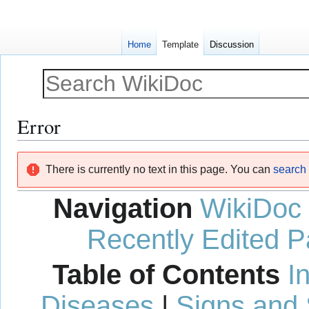
Home
Template
Discussion
Error
Jump
Jump
There is currently no text in this page. You can
search f
to
to
navigation
search
Navigation
WikiDoc
Recently Edited 
Table of Contents
I
Diseases
|
Signs and