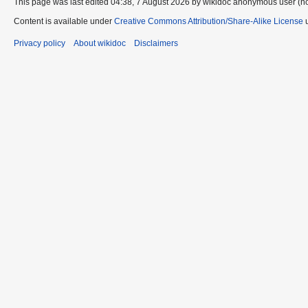
This page was last edited 04:38, 7 August 2026 by wikidoc anonymous user (n
Content is available under
Creative Commons Attribution/Share-Alike License
u
Privacy policy
About wikidoc
Disclaimers