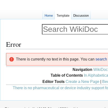
Home
Template
Discussion
Error
Jump
Jump
There is currently no text in this page. You can
search f
to
to
navigation
search
Navigation
WikiDoc
Table of Contents
In Alphabetica
Editor Tools
Create a New Page
|
Bec
There is no pharmaceutical or device industry support for