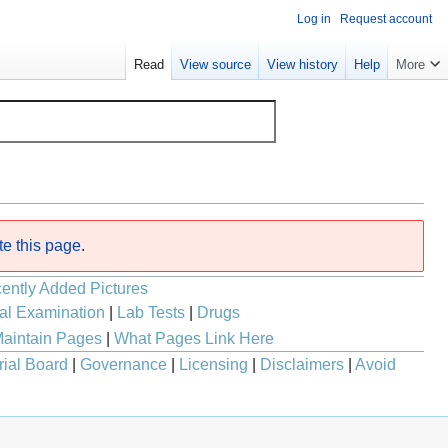
Log in
Request account
Read
View source
View history
Help
More
te this page
.
ently Added Pictures
al Examination
|
Lab Tests
|
Drugs
aintain Pages
|
What Pages Link Here
rial Board
|
Governance
|
Licensing
|
Disclaimers
|
Avoid