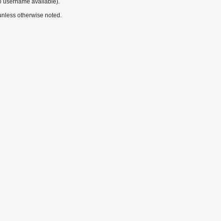
o username available).
nless otherwise noted.