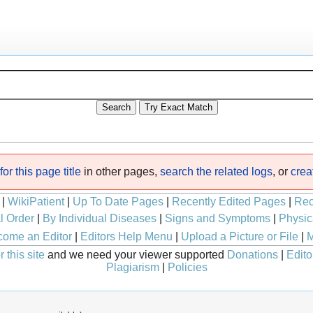
or this page title
in other pages,
search the related logs
, or
crea
|
WikiPatient
|
Up To Date Pages
|
Recently Edited Pages
|
Rec
l Order
|
By Individual Diseases
|
Signs and Symptoms
|
Physic
ome an Editor
|
Editors Help Menu
|
Upload a Picture or File
|
M
 this site
and we need your viewer supported
Donations
|
Edito
Plagiarism
|
Policies