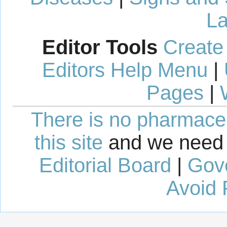
La
Editor Tools
Create
Editors Help Menu
|
Pages
|
There is no pharmaceut
this site
and we need 
Editorial Board
|
Gov
Avoid 