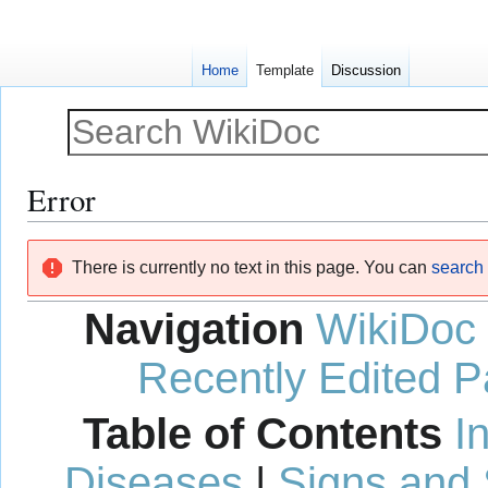
Home
Template
Discussion
Error
Jump
Jump
There is currently no text in this page. You can
search f
to
to
navigation
search
Navigation
WikiDoc
Recently Edited 
Table of Contents
I
Diseases
|
Signs and