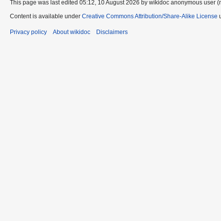
This page was last edited 05:12, 10 August 2026 by wikidoc anonymous user (
Content is available under
Creative Commons Attribution/Share-Alike License
u
Privacy policy
About wikidoc
Disclaimers