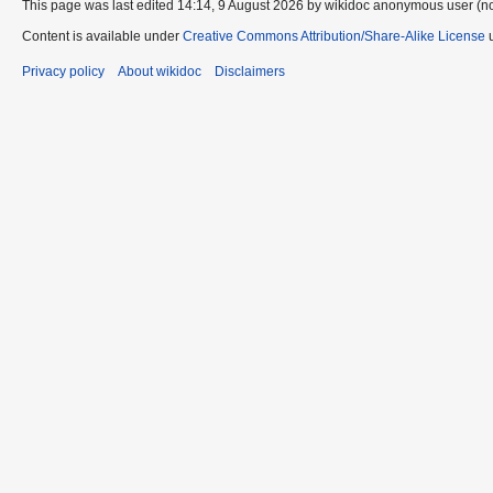
This page was last edited 14:14, 9 August 2026 by wikidoc anonymous user (n
Content is available under
Creative Commons Attribution/Share-Alike License
u
Privacy policy
About wikidoc
Disclaimers