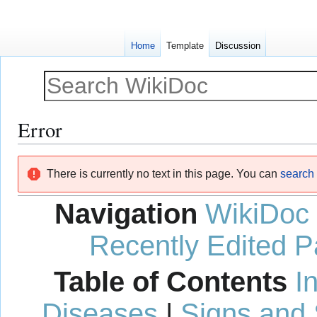
Home
Template
Discussion
Error
Jump
Jump
There is currently no text in this page. You can
search f
to
to
navigation
search
Navigation
WikiDoc
Recently Edited 
Table of Contents
I
Diseases
|
Signs and