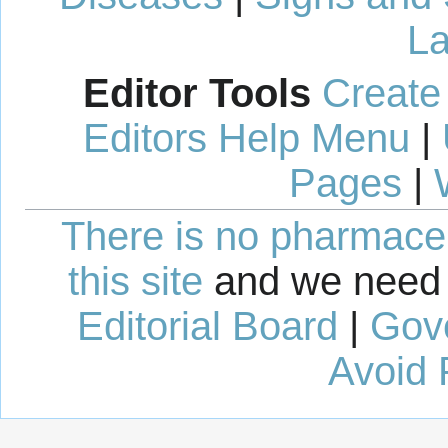
La
Editor Tools
Create
Editors Help Menu
|
Pages
|
There is no pharmaceut
this site
and we need 
Editorial Board
|
Gov
Avoid 