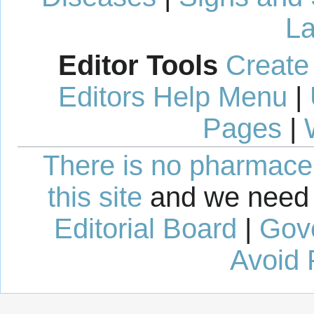
La
Editor Tools
Create
Editors Help Menu
|
Pages
|
There is no pharmaceut
this site
and we need 
Editorial Board
|
Gov
Avoid 