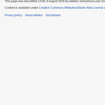
This page was last edited 13:06, 6 August 2026 by wikidoc anonymous user (n
Content is available under
Creative Commons Attribution/Share-Alike License
u
Privacy policy
About wikidoc
Disclaimers