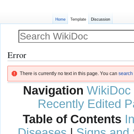
Home
Template
Discussion
Error
Jump
Jump
There is currently no text in this page. You can
search f
to
to
navigation
search
Navigation
WikiDoc
Recently Edited 
Table of Contents
I
Diseases
|
Signs and