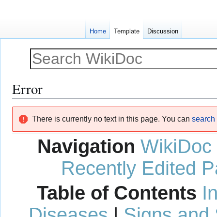
Home
Template
Discussion
Error
Jump
Jump
There is currently no text in this page. You can
search f
to
to
navigation
search
Navigation
WikiDoc
Recently Edited 
Table of Contents
I
Diseases
|
Signs and