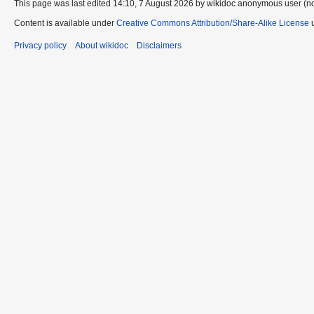
This page was last edited 14:10, 7 August 2026 by wikidoc anonymous user (n
Content is available under
Creative Commons Attribution/Share-Alike License
u
Privacy policy
About wikidoc
Disclaimers