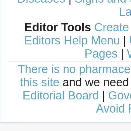
La
Editor Tools
Create
Editors Help Menu
|
Pages
|
There is no pharmaceut
this site
and we need 
Editorial Board
|
Gov
Avoid 