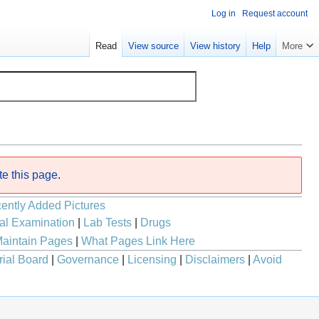
Log in
Request account
Read
View source
View history
Help
More
te this page
.
ently Added Pictures
al Examination
|
Lab Tests
|
Drugs
aintain Pages
|
What Pages Link Here
rial Board
|
Governance
|
Licensing
|
Disclaimers
|
Avoid