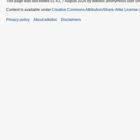
This page was last edited 01:43, 7 August 2026 by wikidoc anonymous user (n
Content is available under
Creative Commons Attribution/Share-Alike License
u
Privacy policy
About wikidoc
Disclaimers