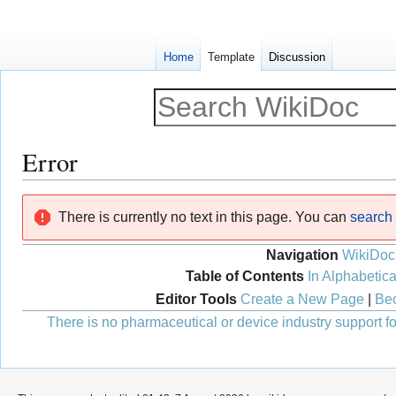
Home
Template
Discussion
Error
Jump
Jump
There is currently no text in this page. You can
search f
to
to
navigation
search
Navigation
WikiDoc
Table of Contents
In Alphabetica
Editor Tools
Create a New Page
|
Bec
There is no pharmaceutical or device industry support for