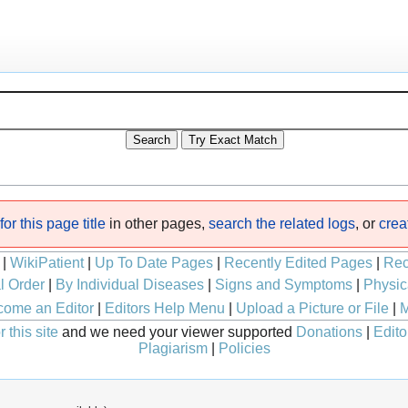
or this page title
in other pages,
search the related logs
, or
crea
|
WikiPatient
|
Up To Date Pages
|
Recently Edited Pages
|
Rec
l Order
|
By Individual Diseases
|
Signs and Symptoms
|
Physic
ome an Editor
|
Editors Help Menu
|
Upload a Picture or File
|
M
 this site
and we need your viewer supported
Donations
|
Edito
Plagiarism
|
Policies