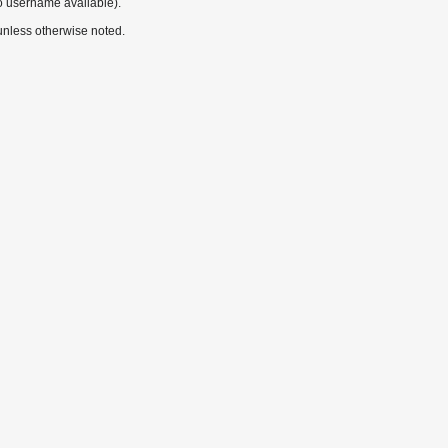
o username available).
nless otherwise noted.