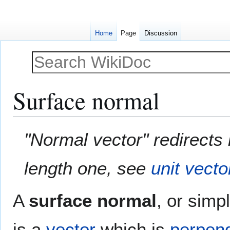
Home
Page
Discussion
Surface normal
Jump
Jump
"Normal vector" redirects 
to
to
navigation
search
length one, see
unit vecto
A
surface normal
, or simp
is a
vector
which is
perpend