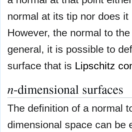
normal at its tip nor does i
However, the normal to the
general, it is possible to 
surface that is
Lipschitz co
n
-dimensional surfaces
The definition of a normal 
dimensional space can be 