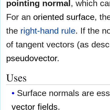
pointing normal
, which ca
For an
oriented surface
, th
the
right-hand rule
. If the 
of tangent vectors (as descr
pseudovector
.
Uses
Surface normals are esse
vector fields
.