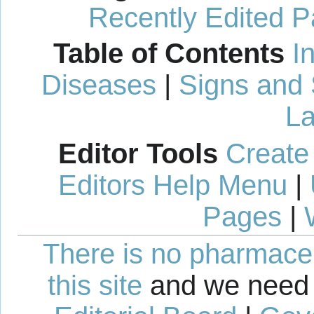
Recently Edited 
Table of Contents
I
Diseases
|
Signs and
La
Editor Tools
Create
Editors Help Menu
|
Pages
|
There is no pharmaceut
this site
and we need 