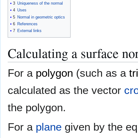
3
Uniqueness of the normal
4
Uses
5
Normal in geometric optics
6
References
7
External links
Calculating a surface no
For a
polygon
(such as a
tr
calculated as the vector
cr
the polygon.
For a
plane
given by the e