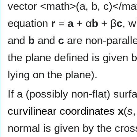
vector <math>(a, b, c)</mat
equation
r
=
a
+ α
b
+ β
c
, 
and
b
and
c
are non-paralle
the plane defined is given 
lying on the plane).
If a (possibly non-flat) sur
curvilinear coordinates
x
(
s
normal is given by the cros