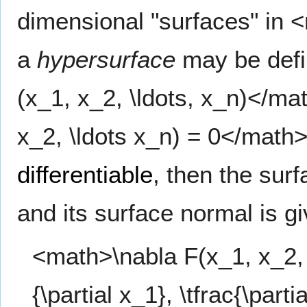
dimensional "surfaces" in
a
hypersurface
may be defin
(x_1, x_2, \ldots, x_n)</ma
x_2, \ldots x_n) = 0</math
differentiable
, then the sur
and its surface normal is g
<math>\nabla F(x_1, x_2, \l
{\partial x_1}, \tfrac{\partia