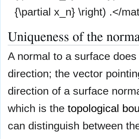
{\partial x_n} \right) .</ma
Uniqueness of the norma
A normal to a surface does
direction; the vector pointi
direction of a surface norm
which is the
topological bo
can distinguish between th