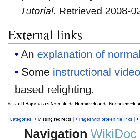
Tutorial
. Retrieved
2008-0
External links
An
explanation of norma
Some
instructional vide
based relighting.
be-x-old:Нармаль
cs:Normála
da:Normalvektor
de:Normalenvekto
Categories
:
Missing redirects
Pages with broken file links
Navigation
WikiDoc