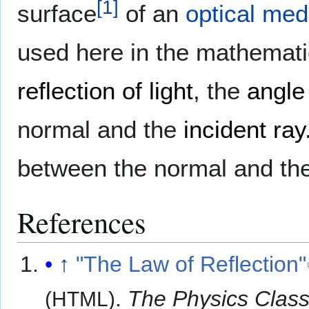
[
1
]
surface
of an
optical me
used here in the mathemati
reflection of light
, the
angle
normal and the
incident ray
between the normal and th
References
↑
"The Law of Reflection"
.
The Physics Clas
(HTML)