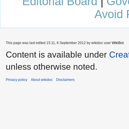
Editorial Board
|
Gov
Avoid 
This page was last edited 15:11, 6 September 2012 by wikidoc user
WikiBot
.
Content is available under
Crea
unless otherwise noted.
Privacy policy
About wikidoc
Disclaimers