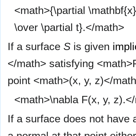
<math>{\partial \mathbf{x} 
\over \partial t}.</math>
If a surface
S
is given
impli
</math> satisfying <math>F
point <math>(x, y, z)</math
<math>\nabla F(x, y, z).<
If a surface does not have a
a normal at that point eith