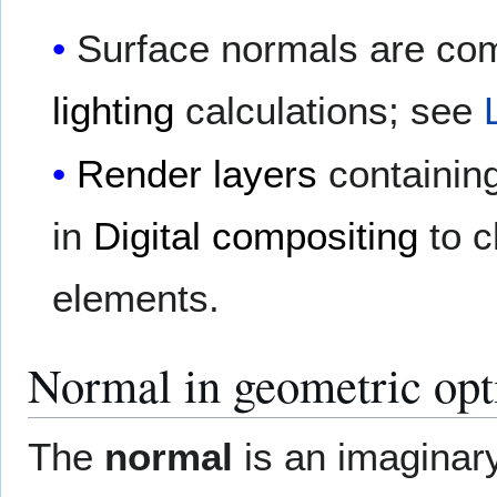
Surface normals are co
lighting
calculations; see
Render layers
containin
in
Digital compositing
to c
elements.
Normal in geometric opt
The
normal
is an imaginar