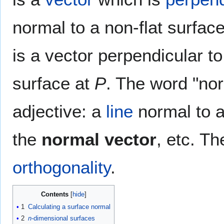
normal to a non-flat surfac
is a vector perpendicular t
surface at
P
. The word "nor
adjective: a
line
normal to 
the
normal vector
, etc. T
orthogonality
.
Contents
1
Calculating a surface normal
2
n
-dimensional surfaces