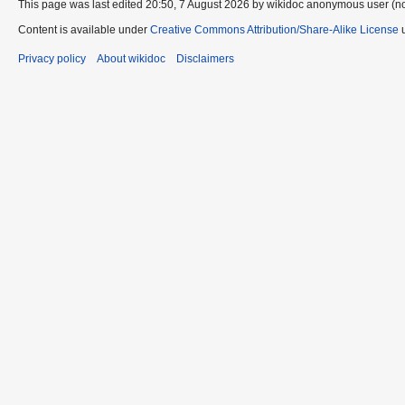
This page was last edited 20:50, 7 August 2026 by wikidoc anonymous user (n
Content is available under
Creative Commons Attribution/Share-Alike License
u
Privacy policy
About wikidoc
Disclaimers