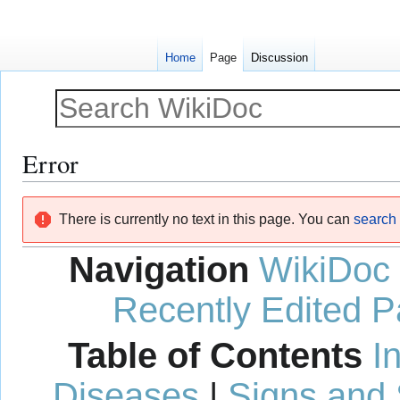
Home
Page
Discussion
Error
Jump
Jump
There is currently no text in this page. You can
search f
to
to
navigation
search
Navigation
WikiDoc
Recently Edited 
Table of Contents
I
Diseases
|
Signs and