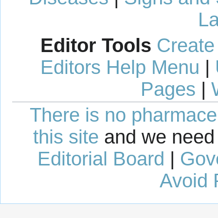
La
Editor Tools
Create
Editors Help Menu
|
Pages
|
There is no pharmaceut
this site
and we need 
Editorial Board
|
Gov
Avoid 