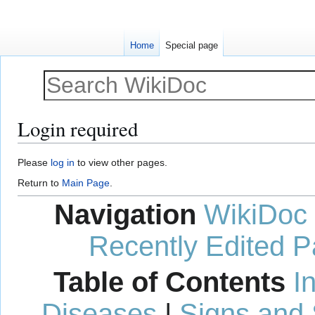
Home
Special page
Login required
Jump
Jump
Please
log in
to view other pages.
to
to
Return to
Main Page
.
navigation
search
Navigation
WikiDoc
Recently Edited 
Table of Contents
I
Diseases
|
Signs and