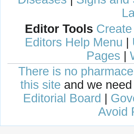
La
Editor Tools
Create
Editors Help Menu
|
Pages
|
There is no pharmaceut
this site
and we need 
Editorial Board
|
Gov
Avoid 