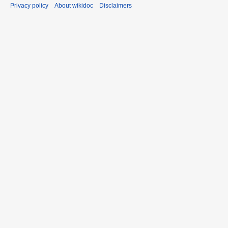
Privacy policy
About wikidoc
Disclaimers