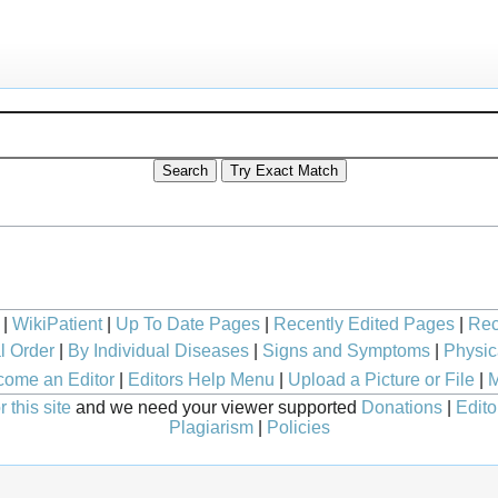
|
WikiPatient
|
Up To Date Pages
|
Recently Edited Pages
|
Rec
l Order
|
By Individual Diseases
|
Signs and Symptoms
|
Physic
ome an Editor
|
Editors Help Menu
|
Upload a Picture or File
|
M
 this site
and we need your viewer supported
Donations
|
Edito
Plagiarism
|
Policies