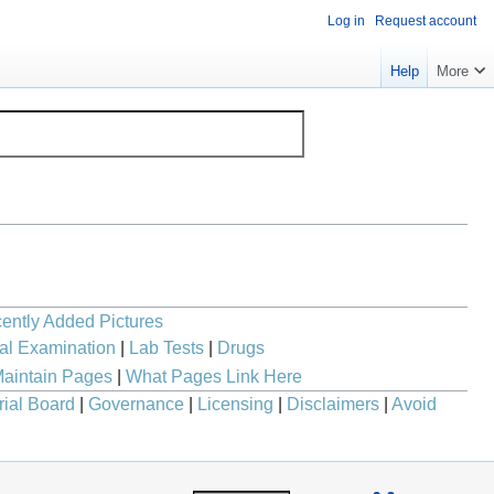
Log in
Request account
Help
More
ently Added Pictures
al Examination
|
Lab Tests
|
Drugs
aintain Pages
|
What Pages Link Here
rial Board
|
Governance
|
Licensing
|
Disclaimers
|
Avoid