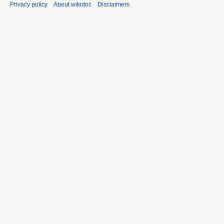
Privacy policy
About wikidoc
Disclaimers