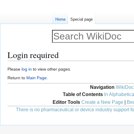
Home
Special page
Login required
Jump
Jump
Please
log in
to view other pages.
to
to
Return to
Main Page
.
navigation
search
Navigation
WikiDoc
Table of Contents
In Alphabetica
Editor Tools
Create a New Page
|
Bec
There is no pharmaceutical or device industry support for