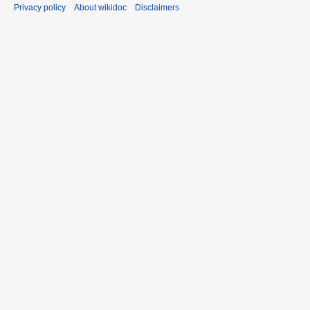
Privacy policy
About wikidoc
Disclaimers