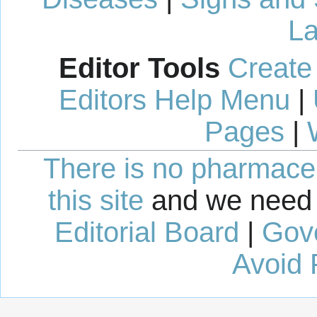
La
Editor Tools
Create
Editors Help Menu
|
Pages
|
There is no pharmaceut
this site
and we need 
Editorial Board
|
Gov
Avoid 