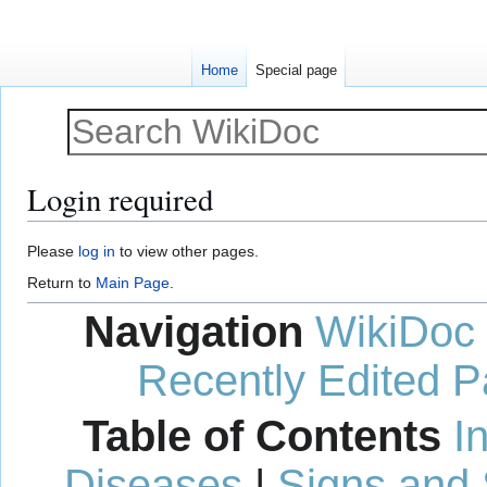
Home
Special page
Login required
Jump
Jump
Please
log in
to view other pages.
to
to
Return to
Main Page
.
navigation
search
Navigation
WikiDoc
Recently Edited 
Table of Contents
I
Diseases
|
Signs and