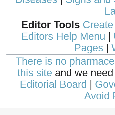
La
Editor Tools
Create
Editors Help Menu
|
Pages
|
There is no pharmaceut
this site
and we need 
Editorial Board
|
Gov
Avoid 