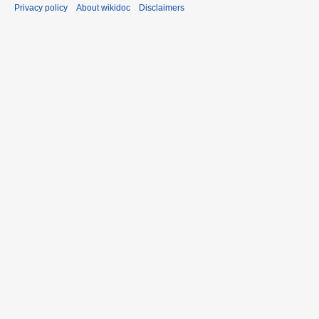
Privacy policy
About wikidoc
Disclaimers