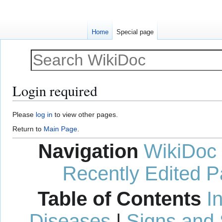
Home
Special page
Login required
Jump
Jump
Please
log in
to view other pages.
to
to
Return to
Main Page
.
navigation
search
Navigation
WikiDoc
Recently Edited 
Table of Contents
I
Diseases
|
Signs and