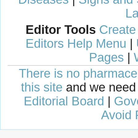
La
Editor Tools
Create
Editors Help Menu
|
Pages
|
There is no pharmaceut
this site
and we need 
Editorial Board
|
Gov
Avoid 