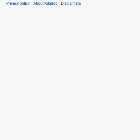
Privacy policy
About wikidoc
Disclaimers