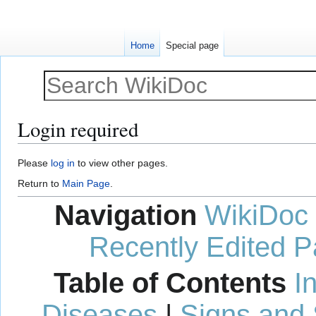
Home
Special page
Login required
Jump
Jump
Please
log in
to view other pages.
to
to
Return to
Main Page
.
navigation
search
Navigation
WikiDoc
Recently Edited 
Table of Contents
I
Diseases
|
Signs and